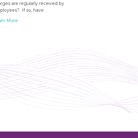
rges are regularly received by
loyees? If so, have
arn More