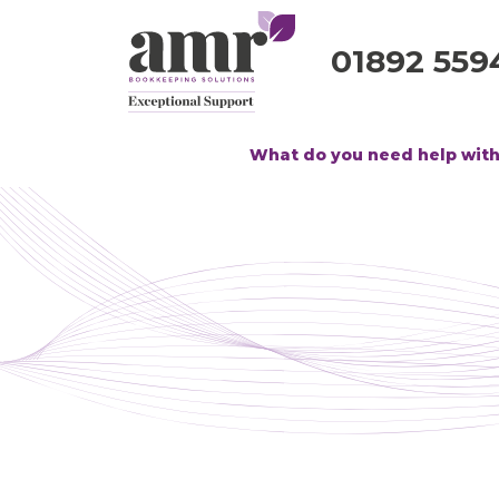
01892 559
What do you need help wit