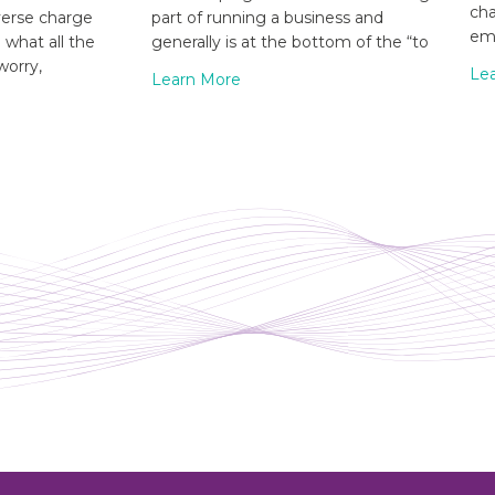
cha
verse charge
part of running a business and
emp
what all the
generally is at the bottom of the “to
worry,
Le
Learn More