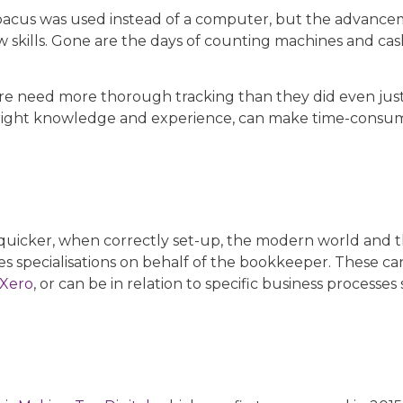
bacus was used instead of a computer, but the advance
 skills. Gone are the days of counting machines and cas
efore need more thorough tracking than they did even ju
right knowledge and experience, can make time-consu
 quicker, when correctly set-up, the modern world and t
 specialisations on behalf of the bookkeeper. These ca
Xero
, or can be in relation to specific business processes