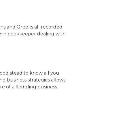
ns and Greeks all recorded
odern bookkeeper dealing with
good stead to know all you
g business strategies allows
ure of a fledgling business.