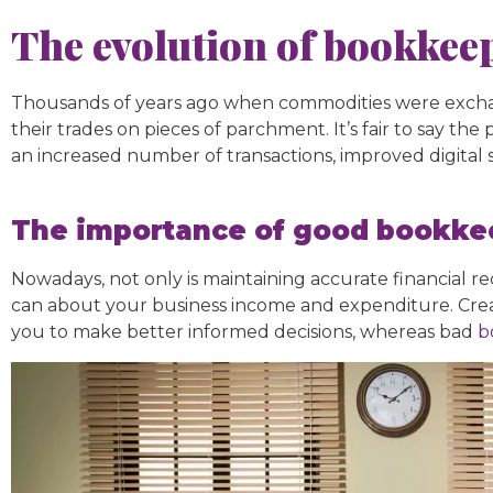
The evolution of bookkee
Thousands of years ago when commodities were exchan
their trades on pieces of parchment. It’s fair to say 
an increased number of transactions, improved digital
The importance of good bookkee
Nowadays, not only is maintaining accurate financial r
can about your business income and expenditure. Creat
you to make better informed decisions, whereas bad
b