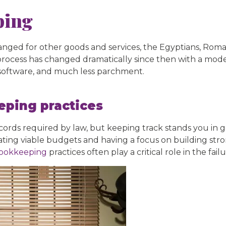
ping
ged for other goods and services, the Egyptians, Roma
the process has changed dramatically since then with a m
 software, and much less parchment.
ping practices
ecords required by law, but keeping track stands you in 
ing viable budgets and having a focus on building stron
ookkeeping
practices often play a critical role in the fail