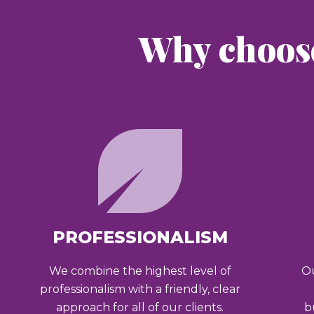
Why choos
PROFESSIONALISM
We combine the highest level of
Ou
professionalism with a friendly, clear
approach for all of our clients.
b