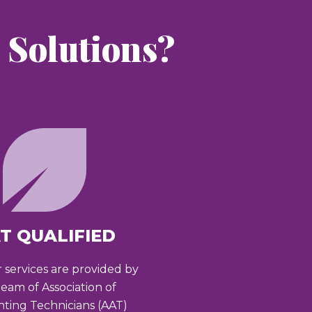
Solutions?
T QUALIFIED
r services are provided by
team of Association of
ting Technicians (AAT)