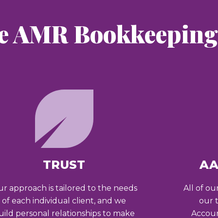
e AMR Bookkeeping 
TRUST
AA
r approach is tailored to the needs
All of ou
of each individual client, and we
our 
uild personal relationships to make
Accoun