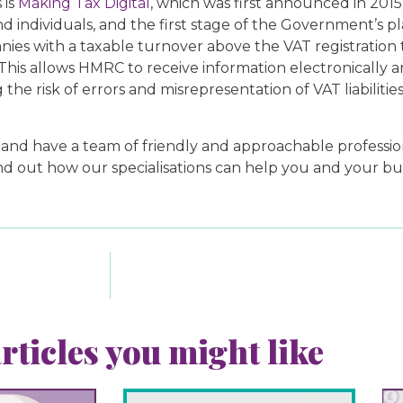
 is
Making Tax Digital
, which was first announced in 2015
d individuals, and the first stage of the Government’s p
panies with a taxable turnover above the VAT registratio
 This allows HMRC to receive information electronically
 the risk of errors and misrepresentation of VAT liabiliti
 have a team of friendly and approachable professionals
nd out how our specialisations can help you and your bus
rticles you might like