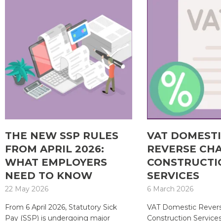
THE NEW SSP RULES
VAT DOMEST
FROM APRIL 2026:
REVERSE CH
WHAT EMPLOYERS
CONSTRUCTI
NEED TO KNOW
SERVICES
22 May 2026
6 March 2026
From 6 April 2026, Statutory Sick
VAT Domestic Revers
Pay (SSP) is undergoing major
Construction Service