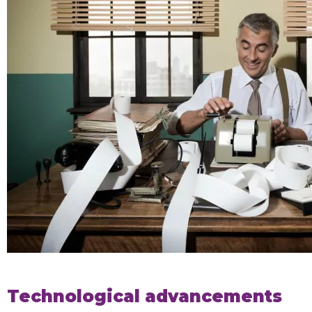
Technological advancements