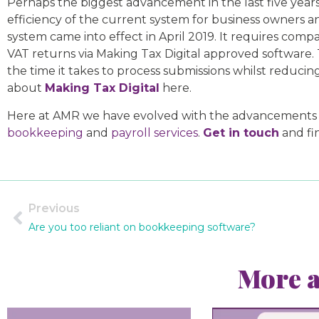
Perhaps the biggest advancement in the last five years
efficiency of the current system for business owners an
system came into effect in April 2019. It requires com
VAT returns via Making Tax Digital approved software.
the time it takes to process submissions whilst reducing
about
Making Tax Digital
here.
Here at AMR we have evolved with the advancements and
bookkeeping
and
payroll services
.
Get in touch
and fi
Previous
Are you too reliant on bookkeeping software?
More a