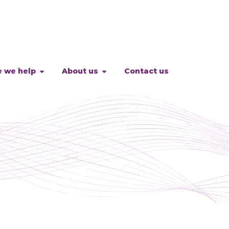
 we help
About us
Contact us