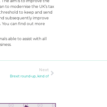
. The aim is to improve the
lan to modernise the UK’s tax
n threshold to keep and send
 and subsequently improve
es. You can find out more
 able to assist with all
iness.
Next
Brexit round-up, kind of