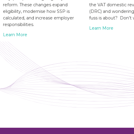
reform. These changes expand
the VAT domestic re
eligibility, modernise how SSP is
(DRC) and wondering 
calculated, and increase employer
fuss is about? Don’t 
responsibilities.
Learn More
Learn More