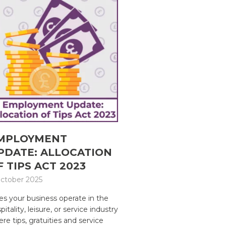
MPLOYMENT
PDATE: ALLOCATION
F TIPS ACT 2023
ctober 2025
s your business operate in the
pitality, leisure, or service industry
re tips, gratuities and service