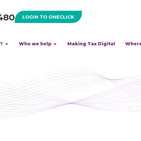
480
LOGIN TO ONECLICK
h?
Who we help
Making Tax Digital
Where