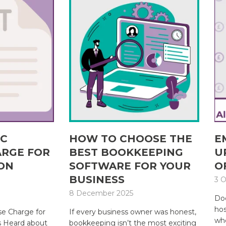
IC
HOW TO CHOOSE THE
E
ARGE FOR
BEST BOOKKEEPING
U
ON
SOFTWARE FOR YOUR
O
BUSINESS
3 O
8 December 2025
Doe
hos
e Charge for
If every business owner was honest,
whe
s Heard about
bookkeeping isn’t the most exciting