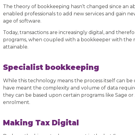
The theory of bookkeeping hasn’t changed since an a
enabled professionals to add new services and gain new
age of software.
Today, transactions are increasingly digital, and ther
programs, when coupled with a bookkeeper with the 
attainable.
Specialist bookkeeping
While this technology means the process itself can be
have meant the complexity and volume of data requires
they can be based upon certain programs like Sage or
enrolment.
Making Tax Digital