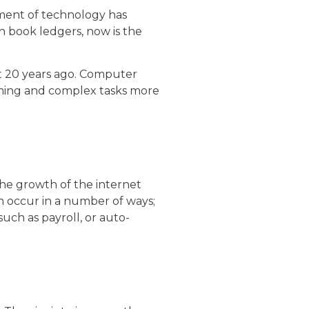
ment of technology has
h book ledgers, now is the
st 20 years ago. Computer
ming and complex tasks more
he growth of the internet
n occur in a number of ways;
 such as payroll, or auto-