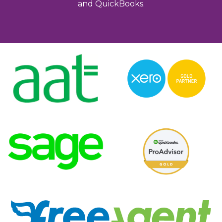
and QuickBooks.