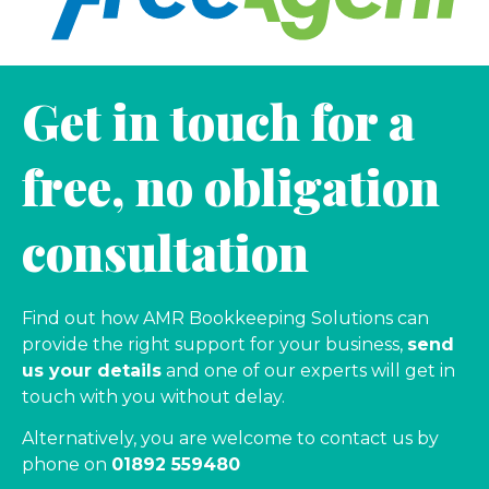
Get in touch for a
free, no obligation
consultation
Find out how AMR Bookkeeping Solutions can
provide the right support for your business,
send
us your details
and one of our experts will get in
touch with you without delay.
Alternatively, you are welcome to contact us by
phone on
01892 559480