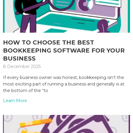
HOW TO CHOOSE THE BEST
BOOKKEEPING SOFTWARE FOR YOUR
BUSINESS
8 December 2025
If every business owner was honest, bookkeeping isn’t the
most exciting part of running a business and generally is at
the bottom of the “to
Learn More