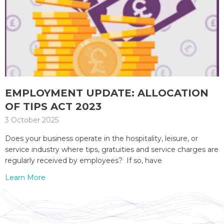
EMPLOYMENT UPDATE: ALLOCATION
OF TIPS ACT 2023
3 October 2025
Does your business operate in the hospitality, leisure, or
service industry where tips, gratuities and service charges are
regularly received by employees? If so, have
Learn More