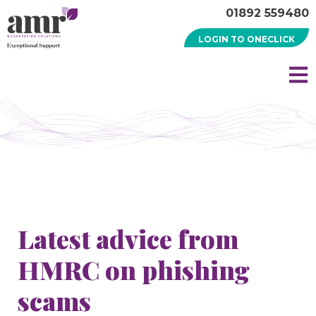
01892 559480
LOGIN TO ONECLICK
Latest advice from
HMRC on phishing
scams