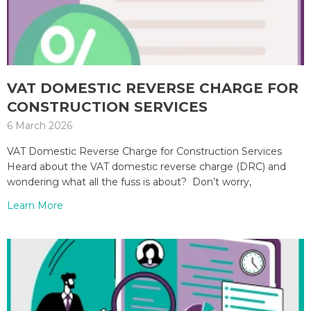
VAT DOMESTIC REVERSE CHARGE FOR
CONSTRUCTION SERVICES
6 March 2026
VAT Domestic Reverse Charge for Construction Services
Heard about the VAT domestic reverse charge (DRC) and
wondering what all the fuss is about? Don’t worry,
Learn More