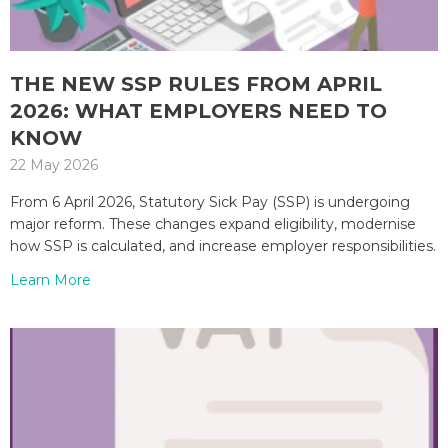
THE NEW SSP RULES FROM APRIL
2026: WHAT EMPLOYERS NEED TO
KNOW
22 May 2026
From 6 April 2026, Statutory Sick Pay (SSP) is undergoing
major reform. These changes expand eligibility, modernise
how SSP is calculated, and increase employer responsibilities.
Learn More