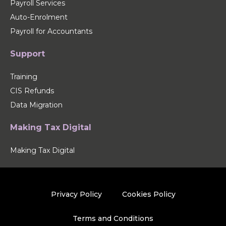
Payroll Services
Auto-Enrolment
Payroll for Accountants
Support
Training
CIS Refunds
Data Migration
Making Tax Digital
Making Tax Digital
Privacy Policy
Cookies Policy
Terms and Conditions