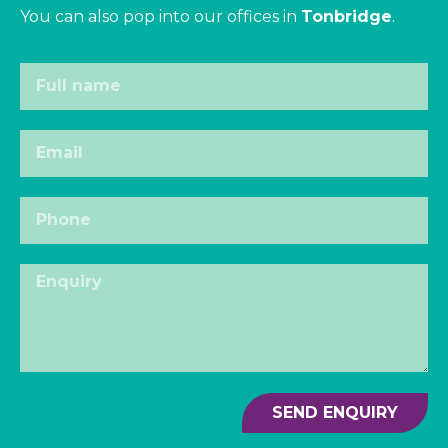
You can also pop into our offices in
Tonbridge
.
SEND ENQUIRY