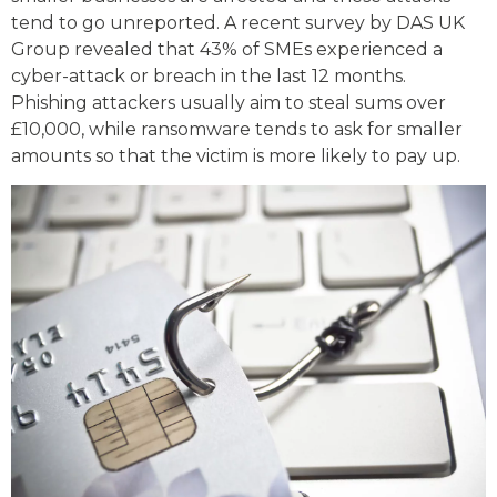
tend to go unreported. A recent survey by DAS UK
Group revealed that 43% of SMEs experienced a
cyber-attack or breach in the last 12 months.
Phishing attackers usually aim to steal sums over
£10,000, while ransomware tends to ask for smaller
amounts so that the victim is more likely to pay up.