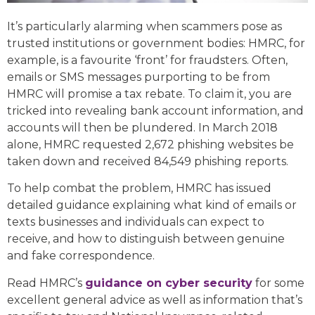
It’s particularly alarming when scammers pose as
trusted institutions or government bodies: HMRC, for
example, is a favourite ‘front’ for fraudsters. Often,
emails or SMS messages purporting to be from
HMRC will promise a tax rebate. To claim it, you are
tricked into revealing bank account information, and
accounts will then be plundered. In March 2018
alone, HMRC requested 2,672 phishing websites be
taken down and received 84,549 phishing reports.
To help combat the problem, HMRC has issued
detailed guidance explaining what kind of emails or
texts businesses and individuals can expect to
receive, and how to distinguish between genuine
and fake correspondence.
Read HMRC’s
guidance on cyber security
for some
excellent general advice as well as information that’s