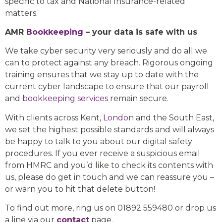
specific to tax and National Insurance-related
matters.
AMR
Bookkeeping
– your data is safe with us
We take cyber security very seriously and do all we
can to protect against any breach. Rigorous ongoing
training ensures that we stay up to date with the
current cyber landscape to ensure that our payroll
and
bookkeeping services
remain secure.
With clients across Kent,
London
and the South East,
we set the highest possible standards and will always
be happy to talk to you about our digital safety
procedures. If you ever receive a suspicious email
from HMRC and you’d like to check its contents with
us, please do get in touch and we can reassure you –
or warn you to hit that delete button!
To find out more, ring us on 01892 559480 or drop us
a line via our
contact
page.