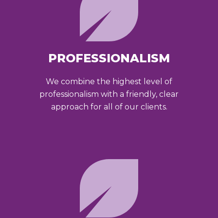
PROFESSIONALISM
We combine the highest level of
professionalism with a friendly, clear
approach for all of our clients.