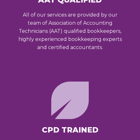
All of our services are provided by our
team of Association of Accounting
Technicians (AAT) qualified bookkeepers,
highly experienced bookkeeping experts
and certified accountants.
CPD TRAINED