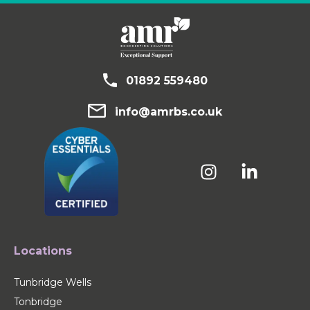
01892 559480
info@amrbs.co.uk
Locations
Tunbridge Wells
Tonbridge