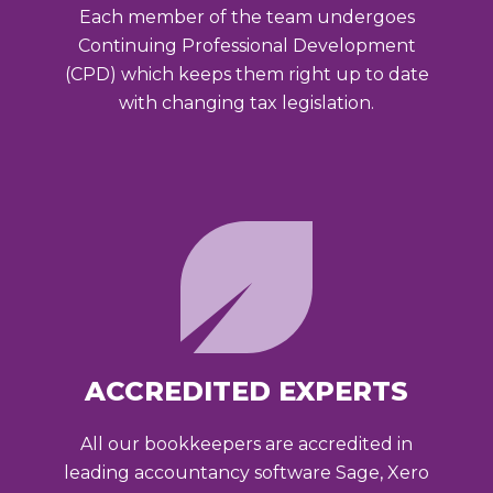
Each member of the team undergoes
Continuing Professional Development
(CPD) which keeps them right up to date
with changing tax legislation.
ACCREDITED EXPERTS
All our bookkeepers are accredited in
leading accountancy software Sage, Xero