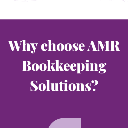
Why choose AMR
Bookkeeping
Solutions?