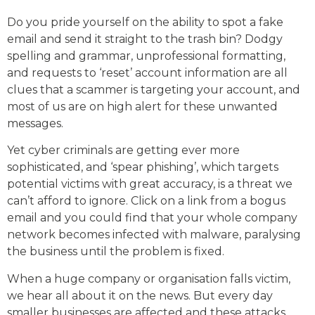
Do you pride yourself on the ability to spot a fake
email and send it straight to the trash bin? Dodgy
spelling and grammar, unprofessional formatting,
and requests to ‘reset’ account information are all
clues that a scammer is targeting your account, and
most of us are on high alert for these unwanted
messages.
Yet cyber criminals are getting ever more
sophisticated, and ‘spear phishing’, which targets
potential victims with great accuracy, is a threat we
can’t afford to ignore. Click on a link from a bogus
email and you could find that your whole company
network becomes infected with malware, paralysing
the business until the problem is fixed.
When a huge company or organisation falls victim,
we hear all about it on the news. But every day
smaller businesses are affected and these attacks