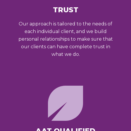
TRUST
Our approach is tailored to the needs of
each individual client, and we build
personal relationships to make sure that
our clients can have complete trust in
what we do.
AAT QUALIFIED