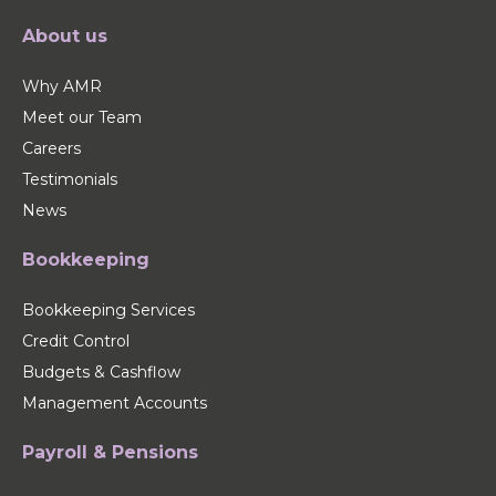
About us
Why AMR
Meet our Team
Careers
Testimonials
News
Bookkeeping
Bookkeeping Services
Credit Control
Budgets & Cashflow
Management Accounts
Payroll & Pensions