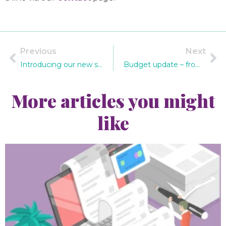
Previous
Next
Introducing our new staff members
Budget update – from IR35 rules to income tax changes
More articles you might
like