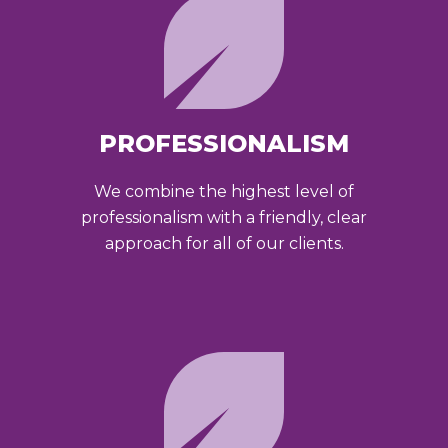
PROFESSIONALISM
We combine the highest level of
professionalism with a friendly, clear
approach for all of our clients.