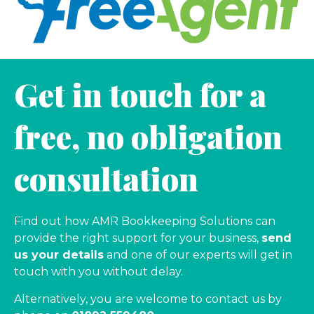
Get in touch for a
free, no obligation
consultation
Find out how AMR Bookkeeping Solutions can
provide the right support for your business,
send
us your details
and one of our experts will get in
touch with you without delay.
Alternatively, you are welcome to contact us by