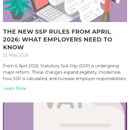
THE NEW SSP RULES FROM APRIL
2026: WHAT EMPLOYERS NEED TO
KNOW
22 May 2026
From 6 April 2026, Statutory Sick Pay (SSP) is undergoing
major reform. These changes expand eligibility, modernise
how SSP is calculated, and increase employer responsibilities.
Learn More