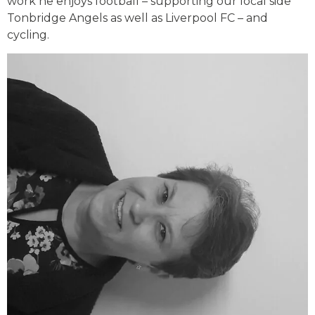
work he enjoys football – supporting our local side
Tonbridge Angels as well as Liverpool FC – and
cycling.