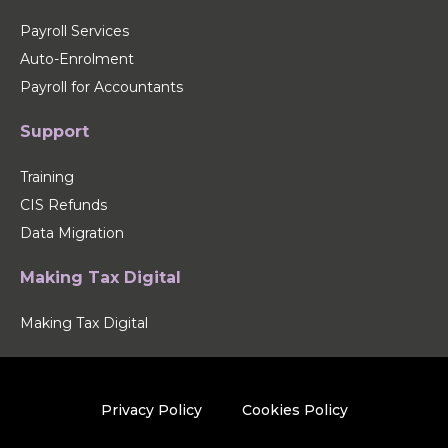
Payroll Services
Auto-Enrolment
Payroll for Accountants
Support
Training
CIS Refunds
Data Migration
Making Tax Digital
Making Tax Digital
Privacy Policy
Cookies Policy