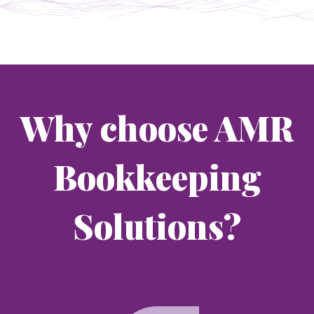
Why choose AMR
Bookkeeping
Solutions?