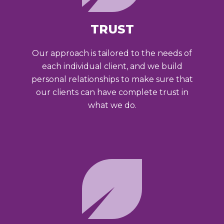
TRUST
Our approach is tailored to the needs of
each individual client, and we build
personal relationships to make sure that
our clients can have complete trust in
what we do.