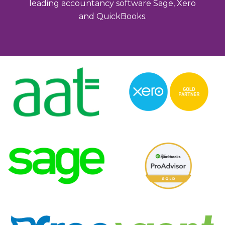
leading accountancy software Sage, Xero
and QuickBooks.