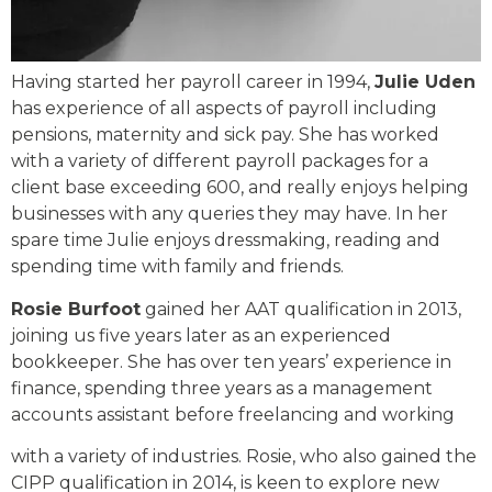
Having started her payroll career in 1994,
Julie Uden
has experience of all aspects of payroll including
pensions, maternity and sick pay. She has worked
with a variety of different payroll packages for a
client base exceeding 600, and really enjoys helping
businesses with any queries they may have. In her
spare time Julie enjoys dressmaking, reading and
spending time with family and friends.
Rosie Burfoot
gained her AAT qualification in 2013,
joining us five years later as an experienced
bookkeeper. She has over ten years’ experience in
finance, spending three years as a management
accounts assistant before freelancing and working
with a variety of industries. Rosie, who also gained the
CIPP qualification in 2014, is keen to explore new