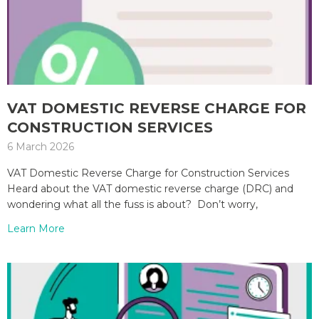
VAT DOMESTIC REVERSE CHARGE FOR
CONSTRUCTION SERVICES
6 March 2026
VAT Domestic Reverse Charge for Construction Services
Heard about the VAT domestic reverse charge (DRC) and
wondering what all the fuss is about? Don’t worry,
Learn More