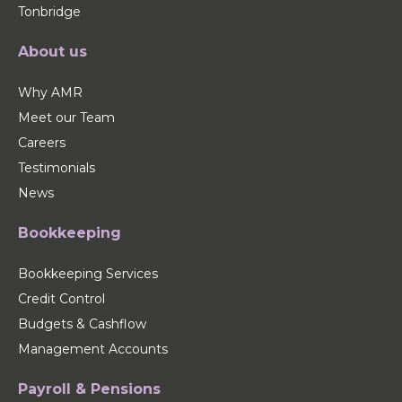
Tonbridge
About us
Why AMR
Meet our Team
Careers
Testimonials
News
Bookkeeping
Bookkeeping Services
Credit Control
Budgets & Cashflow
Management Accounts
Payroll & Pensions