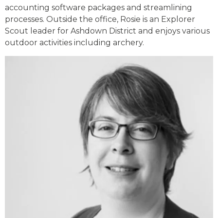
accounting software packages and streamlining
processes. Outside the office, Rosie is an Explorer
Scout leader for Ashdown District and enjoys various
outdoor activities including archery.