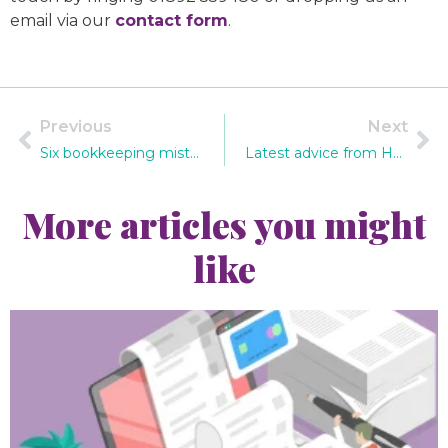
email via our
contact form
.
Previous
Next
Six bookkeeping mistakes you can't afford to make
Latest advice from HMRC on phishing scams
More articles you might
like