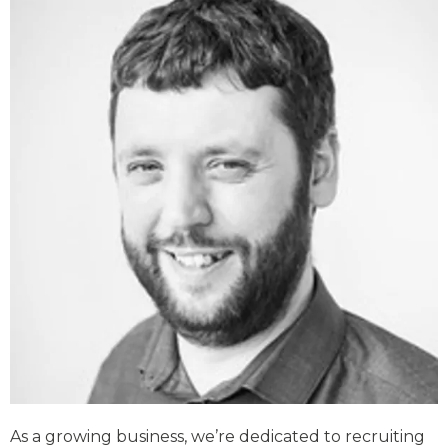
As a growing business, we’re dedicated to recruiting