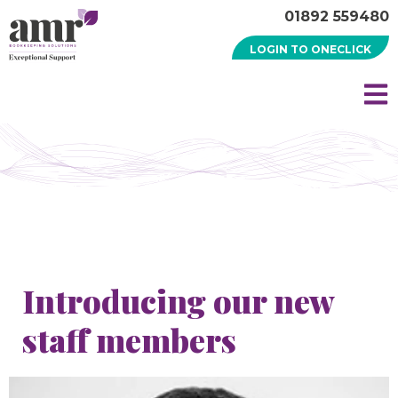
01892 559480
LOGIN TO ONECLICK
Introducing our new
staff members