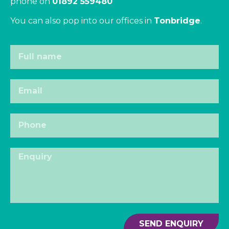
phone on
01892 559480
You can also pop into our offices in
Tonbridge
.
SEND ENQUIRY