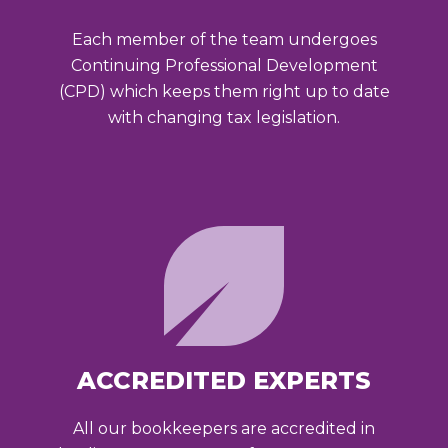
Each member of the team undergoes
Continuing Professional Development
(CPD) which keeps them right up to date
with changing tax legislation.
ACCREDITED EXPERTS
All our bookkeepers are accredited in