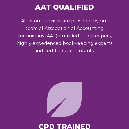
AAT QUALIFIED
All of our services are provided by our
team of Association of Accounting
Technicians (AAT) qualified bookkeepers,
highly experienced bookkeeping experts
and certified accountants.
CPD TRAINED