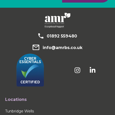
01892 559480
info@amrbs.co.uk
Locations
Tunbridge Wells