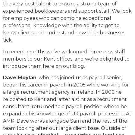
the very best talent to ensure a strong team of
experienced bookkeepers and support staff. We look
for employees who can combine exceptional
professional knowledge with the ability to get to
know clients and understand how their businesses
tick.
In recent months we’ve welcomed three new staff
members to our Kent offices, and we’re delighted to
introduce them here on our blog.
Dave Moylan
, who has joined us as payroll senior,
began his career in payroll in 2005 while working for
a large recruitment agency in Ireland. In 2006 he
relocated to Kent and, after a stint as a recruitment
consultant, returned to a payroll position where he
expanded his knowledge of UK payroll processing. At
AMR, Dave works alongside Sam and the rest of the
team looking after our large client base. Outside of