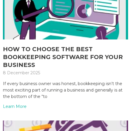
HOW TO CHOOSE THE BEST
BOOKKEEPING SOFTWARE FOR YOUR
BUSINESS
8 December 2025
If every business owner was honest, bookkeeping isn’t the
most exciting part of running a business and generally is at
the bottom of the “to
Learn More