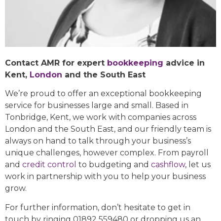
Contact AMR for expert
bookkeeping
advice in
Kent,
London
and the South East
We’re proud to offer an exceptional bookkeeping
service for businesses large and small. Based in
Tonbridge, Kent, we work with companies across
London and the South East, and our friendly team is
always on hand to talk through your business’s
unique challenges, however complex. From payroll
and
credit control
to budgeting and
cashflow
, let us
work in partnership with you to help your business
grow.
For further information, don’t hesitate to get in
touch by ringing 01892 559480 or dropping us an