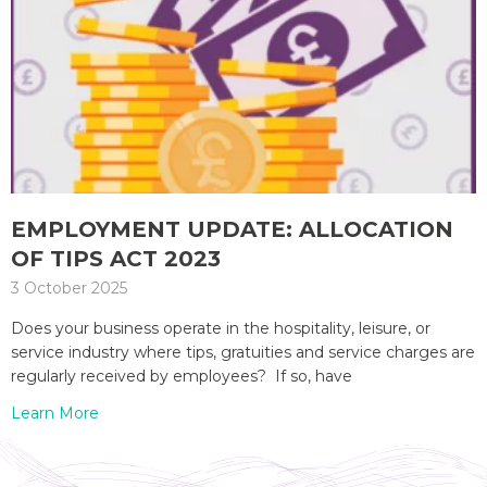
EMPLOYMENT UPDATE: ALLOCATION
OF TIPS ACT 2023
3 October 2025
Does your business operate in the hospitality, leisure, or
service industry where tips, gratuities and service charges are
regularly received by employees? If so, have
Learn More