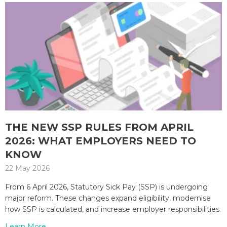
THE NEW SSP RULES FROM APRIL
2026: WHAT EMPLOYERS NEED TO
KNOW
22 May 2026
From 6 April 2026, Statutory Sick Pay (SSP) is undergoing
major reform. These changes expand eligibility, modernise
how SSP is calculated, and increase employer responsibilities.
Learn More