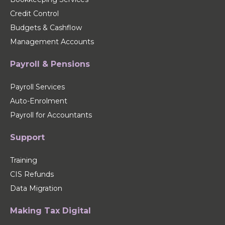
Credit Control
Budgets & Cashflow
Management Accounts
Payroll & Pensions
Payroll Services
Auto-Enrolment
Payroll for Accountants
Support
Training
CIS Refunds
Data Migration
Making Tax Digital