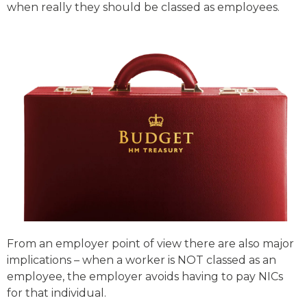
when really they should be classed as employees.
From an employer point of view there are also major
implications – when a worker is NOT classed as an
employee, the employer avoids having to pay NICs
for that individual.