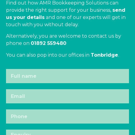
Find out how AMR Bookkeeping Solutions can
provide the right support for your business,
send
us your details
and one of our experts will get in
touch with you without delay.
Alternatively, you are welcome to contact us by
phone on
01892 559480
You can also pop into our offices in
Tonbridge
.