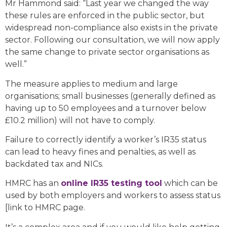
Mr Hammond said: “Last year we changed the way
these rules are enforced in the public sector, but
widespread non-compliance also exists in the private
sector. Following our consultation, we will now apply
the same change to private sector organisations as
well.”
The measure applies to medium and large
organisations; small businesses (generally defined as
having up to 50 employees and a turnover below
£10.2 million) will not have to comply.
Failure to correctly identify a worker’s IR35 status
can lead to heavy fines and penalties, as well as
backdated tax and NICs.
HMRC has an
online IR35 testing tool
which can be
used by both employers and workers to assess status
[link to HMRC page.