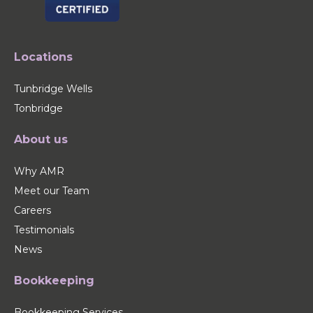
Locations
Tunbridge Wells
Tonbridge
About us
Why AMR
Meet our Team
Careers
Testimonials
News
Bookkeeping
Bookkeeping Services