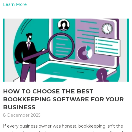
Learn More
HOW TO CHOOSE THE BEST
BOOKKEEPING SOFTWARE FOR YOUR
BUSINESS
8 December 2025
If every business owner was honest, bookkeeping isn’t the