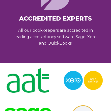
ACCREDITED EXPERTS
All our bookkeepers are accredited in
leading accountancy software Sage, Xero
and QuickBooks.