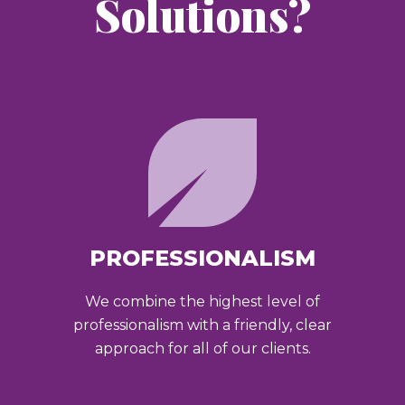
Solutions?
PROFESSIONALISM
We combine the highest level of
professionalism with a friendly, clear
approach for all of our clients.