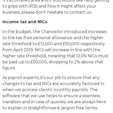
It’s a complex area and if you would like help getting
to grips with IR35 and how it might affect your
business, please don’t hesitate to contact us.
Income tax and NICs
In the budget, the Chancellor introduced increases
to the tax-free personal allowance and the higher
rate threshold to £12,500 and £50,000 respectively
from April 2019. NICs will increase in line with the
higher rate threshold, meaning that 12.5% NICs must
be paid up to £50,000, dropping to 2% above that
figure.
As payroll experts, it’s our job to ensure that any
changes to tax and NICs are accurately factored in
when we process clients’ monthly payrolls. The
software that we use helps to ensure a seamless
transition and in case of queries, we are always here
to explain in straightforward, jargon-free terms.