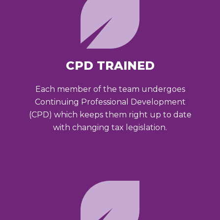
CPD TRAINED
Each member of the team undergoes
Continuing Professional Development
(CPD) which keeps them right up to date
with changing tax legislation.