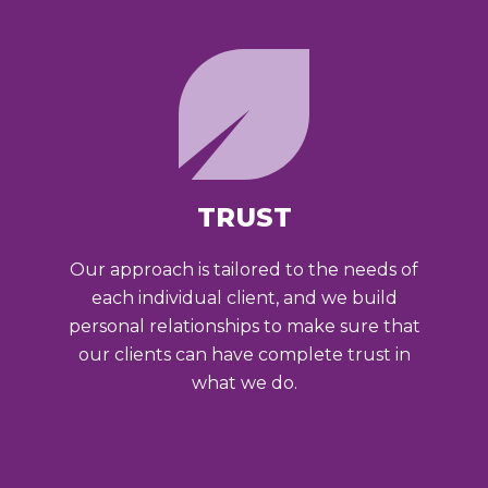
TRUST
Our approach is tailored to the needs of
each individual client, and we build
personal relationships to make sure that
our clients can have complete trust in
what we do.