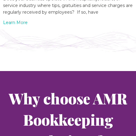
service industry where tips, gratuities and service charges are
regularly received by employees? If so, have
Learn More
Why choose AMR
Bookkeeping