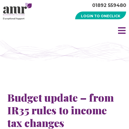
01892 559480
LOGIN TO ONECLICK
Budget update – from
IR35 rules to income
tax changes