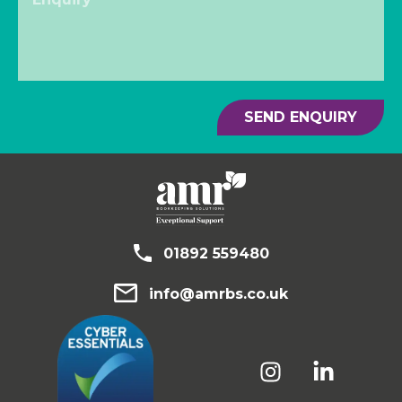
SEND ENQUIRY
01892 559480
info@amrbs.co.uk