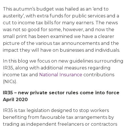
This autumn’s budget was hailed as an ‘end to
austerity’, with extra funds for public services and a
cut to income tax bills for many earners. The news
was not so good for some, however, and now the
small print has been examined we have a clearer
picture of the various tax announcements and the
impact they will have on businesses and individuals.
In this blog we focus on new guidelines surrounding
IR35, along with additional measures regarding
income tax and
National Insurance
contributions
(NICs).
IR35 – new private sector rules come into force
April 2020
IR35 is tax legislation designed to stop workers
benefiting from favourable tax arrangements by
trading as independent freelancers or contractors