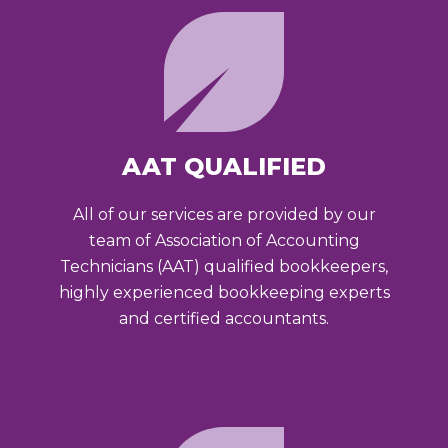
AAT QUALIFIED
All of our services are provided by our
team of Association of Accounting
Technicians (AAT) qualified bookkeepers,
highly experienced bookkeeping experts
and certified accountants.