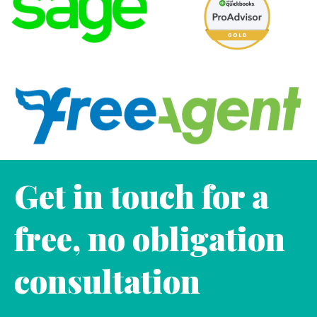
Get in touch for a
free, no obligation
consultation