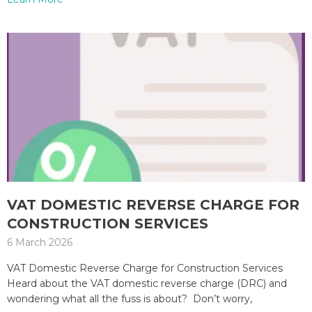
VAT DOMESTIC REVERSE CHARGE FOR
CONSTRUCTION SERVICES
6 March 2026
VAT Domestic Reverse Charge for Construction Services
Heard about the VAT domestic reverse charge (DRC) and
wondering what all the fuss is about? Don’t worry,