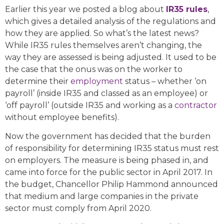
Earlier this year we posted a blog about
IR35 rules
,
which gives a detailed analysis of the regulations and
how they are applied. So what’s the latest news?
While IR35 rules themselves aren’t changing, the
way they are assessed is being adjusted. It used to be
the case that the onus was on the worker to
determine their
employment
status – whether ‘on
payroll’ (inside IR35 and classed as an employee) or
‘off payroll’ (outside IR35 and working as a
contractor
without employee benefits).
Now the government has decided that the burden
of responsibility for determining IR35 status must rest
on employers. The measure is being phased in, and
came into force for the public sector in April 2017. In
the budget, Chancellor Philip Hammond announced
that medium and large companies in the private
sector must comply from April 2020.