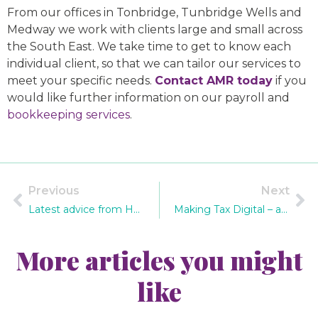
From our offices in Tonbridge, Tunbridge Wells and
Medway we work with clients large and small across
the South East. We take time to get to know each
individual client, so that we can tailor our services to
meet your specific needs.
Contact AMR today
if you
would like further information on our payroll and
bookkeeping services
.
Previous
Next
Latest advice from HMRC on phishing scams
Making Tax Digital – are you prepared?
More articles you might
like