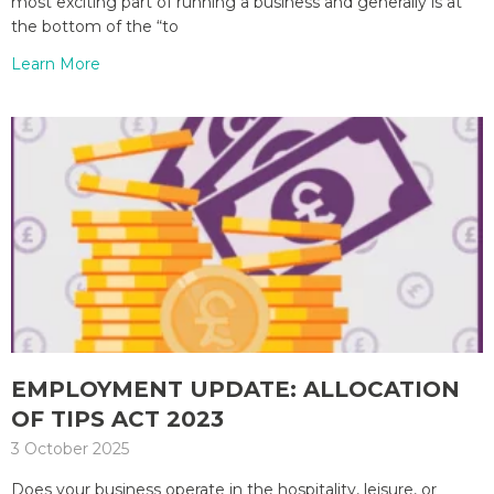
most exciting part of running a business and generally is at
the bottom of the “to
Learn More
EMPLOYMENT UPDATE: ALLOCATION
OF TIPS ACT 2023
3 October 2025
Does your business operate in the hospitality, leisure, or