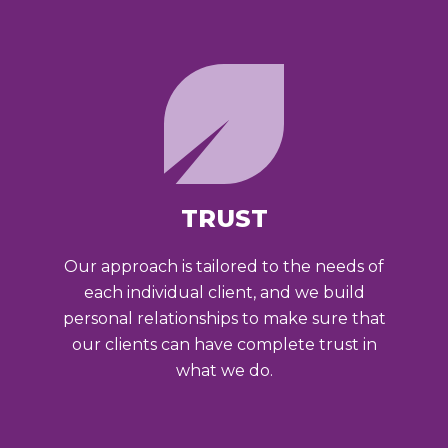
TRUST
Our approach is tailored to the needs of
each individual client, and we build
personal relationships to make sure that
our clients can have complete trust in
what we do.