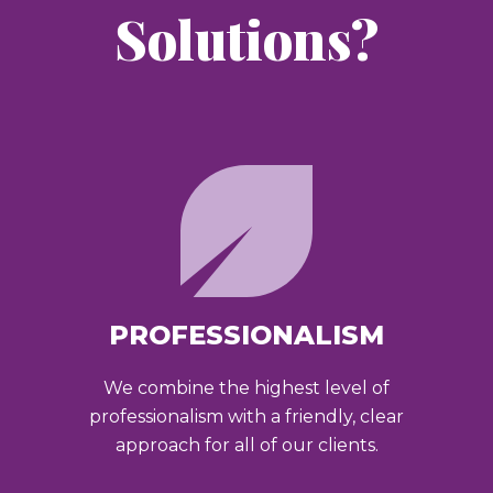
Solutions?
PROFESSIONALISM
We combine the highest level of
professionalism with a friendly, clear
approach for all of our clients.