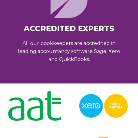
ACCREDITED EXPERTS
All our bookkeepers are accredited in
leading accountancy software Sage, Xero
and QuickBooks.