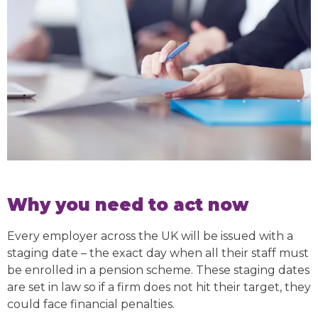
Why you need to act now
Every employer across the UK will be issued with a
staging date – the exact day when all their staff must
be enrolled in a pension scheme. These staging dates
are set in law so if a firm does not hit their target, they
could face financial penalties.