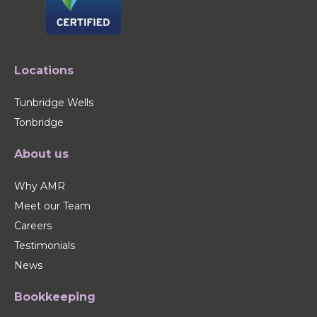
Locations
Tunbridge Wells
Tonbridge
About us
Why AMR
Meet our Team
Careers
Testimonials
News
Bookkeeping