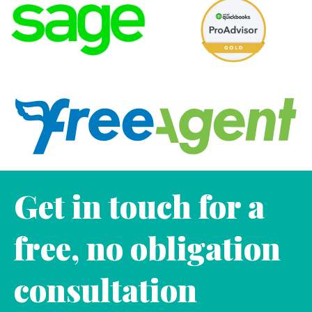
Get in touch for a
free, no obligation
consultation