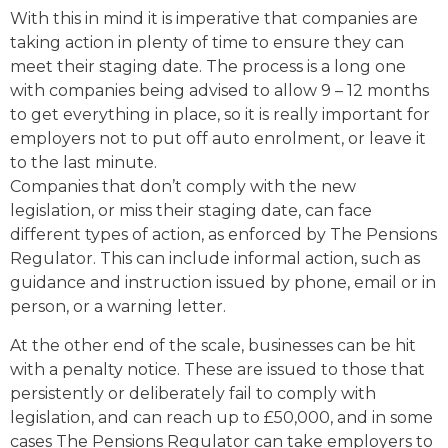
With this in mind it is imperative that companies are
taking action in plenty of time to ensure they can
meet their staging date. The process is a long one
with companies being advised to allow 9 – 12 months
to get everything in place, so it is really important for
employers not to put off auto enrolment, or leave it
to the last minute.
Companies that don’t comply with the new
legislation, or miss their staging date, can face
different types of action, as enforced by The Pensions
Regulator. This can include informal action, such as
guidance and instruction issued by phone, email or in
person, or a warning letter.
At the other end of the scale, businesses can be hit
with a penalty notice. These are issued to those that
persistently or deliberately fail to comply with
legislation, and can reach up to £50,000, and in some
cases The Pensions Regulator can take employers to