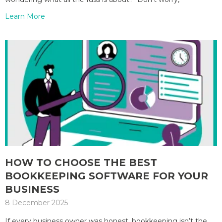
Learn More
HOW TO CHOOSE THE BEST
BOOKKEEPING SOFTWARE FOR YOUR
BUSINESS
8 December 2025
If every business owner was honest, bookkeeping isn’t the