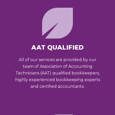
AAT QUALIFIED
All of our services are provided by our
team of Association of Accounting
Technicians (AAT) qualified bookkeepers,
highly experienced bookkeeping experts
and certified accountants.