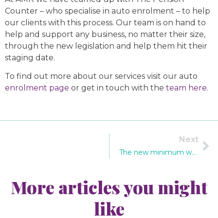
Counter – who specialise in auto enrolment – to help
our clients with this process. Our team is on hand to
help and support any business, no matter their size,
through the new legislation and help them hit their
staging date.
To find out more about our services visit our auto
enrolment page
or get in touch with the
team here
.
Next
The new minimum wage: what you need to know
More articles you might
like