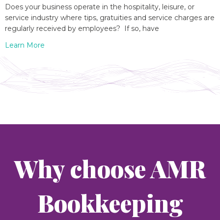
Does your business operate in the hospitality, leisure, or
service industry where tips, gratuities and service charges are
regularly received by employees? If so, have
Learn More
Why choose AMR
Bookkeeping