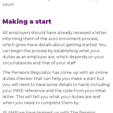
court.
Making a start
All employers should have already received a letter
informing them of the auto enrolment process,
which gives more details about getting started. You
can begin the process by establishing what your
duties as an employer are, which depends on your
circumstances and that of your staff.
The Pensions Regulator has come up with an online
duties checker that can help you make a start but
you will need to have some details to hand, including
your PAYE reference and the code from your initial
letter. This will tell you what your duties are and
when you need to complete them by.
At AMR we have teamed up with The Pension