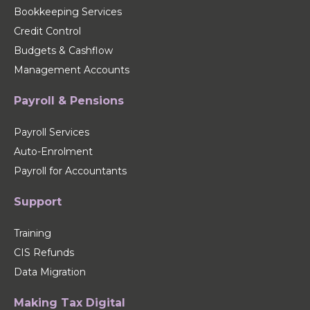
Bookkeeping Services
Credit Control
Budgets & Cashflow
Management Accounts
Payroll & Pensions
Payroll Services
Auto-Enrolment
Payroll for Accountants
Support
Training
CIS Refunds
Data Migration
Making Tax Digital