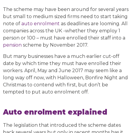
The scheme may have been around for several years
but small to medium sized firms need to start taking
note of
auto enrolment
as deadlines are looming. All
companies across the UK -whether they employ 1
person or 100 – must have enrolled their staff into a
pension
scheme by November 2017.
But many businesses have a much earlier cut-off
date by which time they must have enrolled their
workers. April, May and June 2017 may seem like a
long way off now, with Halloween, Bonfire Night and
Christmas to contend with first, but don’t be
tempted to put auto enrolment off.
Auto enrolment explained
The legislation that introduced the scheme dates
back several years but only in recent months has it