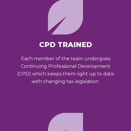
CPD TRAINED
Each member of the team undergoes
Continuing Professional Development
(CPD) which keeps them right up to date
with changing tax legislation.