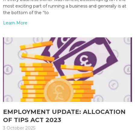
most exciting part of running a business and generally is at
the bottom of the “to
Learn More
EMPLOYMENT UPDATE: ALLOCATION
OF TIPS ACT 2023
3 October 2025