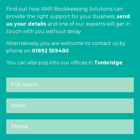
Find out how AMR Bookkeeping Solutions can
provide the right support for your business,
send
us your details
and one of our experts will get in
touch with you without delay.
Alternatively, you are welcome to contact us by
phone on
01892 559480
You can also pop into our offices in
Tonbridge
.