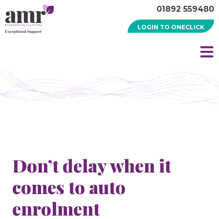
01892 559480
LOGIN TO ONECLICK
Don’t delay when it
comes to auto
enrolment