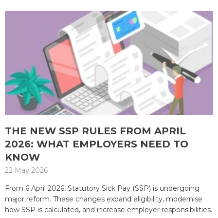
THE NEW SSP RULES FROM APRIL
2026: WHAT EMPLOYERS NEED TO
KNOW
22 May 2026
From 6 April 2026, Statutory Sick Pay (SSP) is undergoing
major reform. These changes expand eligibility, modernise
how SSP is calculated, and increase employer responsibilities.