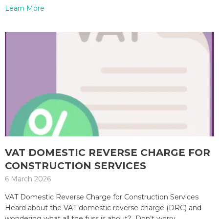
Learn More
VAT DOMESTIC REVERSE CHARGE FOR
CONSTRUCTION SERVICES
6 March 2026
VAT Domestic Reverse Charge for Construction Services
Heard about the VAT domestic reverse charge (DRC) and
wondering what all the fuss is about? Don’t worry,