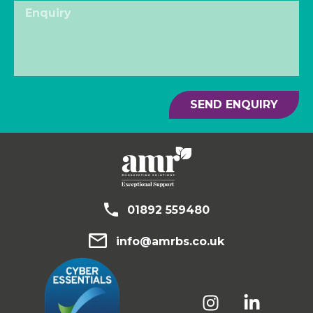
SEND ENQUIRY
01892 559480
info@amrbs.co.uk