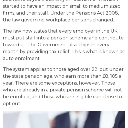
started to have an impact on small to medium sized
firms, and their staff. Under the Pensions Act 2008,
the law governing workplace pensions changed.
The law now states that every employer in the UK
must put staff into a pension scheme and contribute
towards it. The Government also chips in every
month by providing tax relief. This is what is known as
auto enrolment.
The system applies to those aged over 22, but under
the state pension age, who earn more than £8, 105 a
year. There are some exceptions, however. Those
who are already in a private pension scheme will not
be enrolled, and those who are eligible can chose to
opt out.