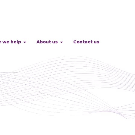
 we help
About us
Contact us