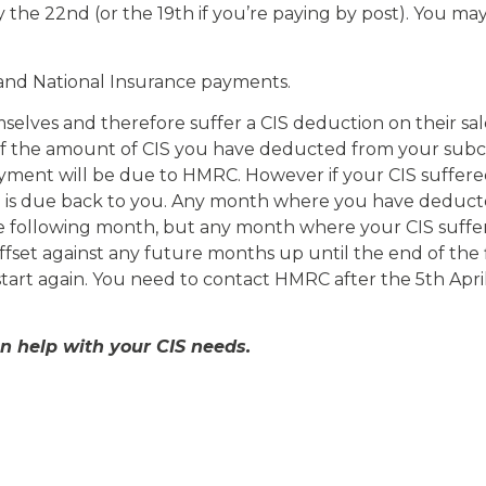
the 22nd (or the 19th if you’re paying by post). You ma
and National Insurance payments.
ves and therefore suffer a CIS deduction on their sales i
 if the amount of CIS you have deducted from your subc
payment will be due to HMRC. However if your CIS suffer
d is due back to you. Any month where you have deduc
e following month, but any month where your CIS suffer
set against any future months up until the end of the fin
start again. You need to contact HMRC after the 5th Apri
an help with your CIS needs.