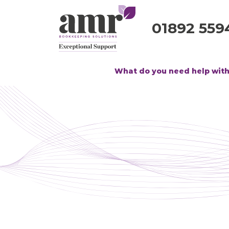
01892 559
What do you need help wit