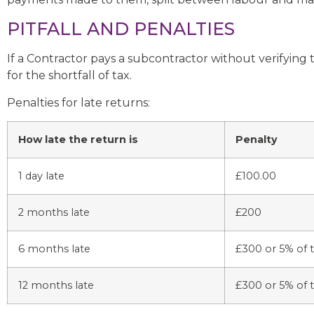
PITFALL AND PENALTIES
If a Contractor pays a subcontractor without verifying t
for the shortfall of tax.
Penalties for late returns:
How late the return is
Penalty
1 day late
£100.00
2 months late
£200
6 months late
£300 or 5% of t
12 months late
£300 or 5% of t