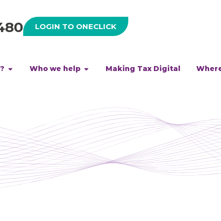
480
LOGIN TO ONECLICK
h?
Who we help
Making Tax Digital
Where