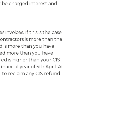
y be charged interest and
nvoices. If this is the case
ontractors is more than the
ed is more than you have
ted more than you have
ed is higher than your CIS
ancial year of 5th April. At
l to reclaim any CIS refund