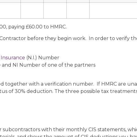
2.00, paying £60.00 to HMRC.
ontractor before they begin work. In order to verify th
 Insurance
(N.I.) Number
 and NI Number of one of the partners
ied together with a verification number. If HMRC are unab
atus of 30% deduction. The three possible tax treatments
r subcontractors with their monthly CIS statements, wh
erials, and shows the amount of CIS deductions you ha