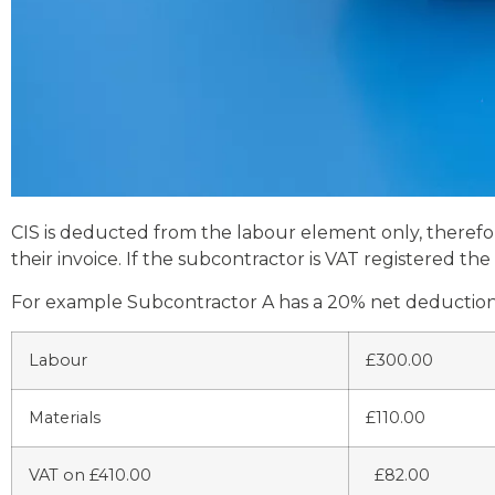
CIS is deducted from the labour element only, therefore
their invoice. If the subcontractor is VAT registered t
For example Subcontractor A has a 20% net deduction s
Labour
£300.00
Materials
£110.00
VAT on £410.00
£82.00