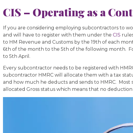
CIS – Operating as a Cont
If you are considering employing subcontractors to wo
and will have to register with them under the
CIS
rules
to HM Revenue and Customs by the 19th of each month.
6th of the month to the 5th of the following month. F
to 5th April.
Every subcontractor needs to be registered with HMRC a
subcontractor HMRC will allocate them with a tax statu
and how much he deducts and sends to HMRC. Most subc
allocated Gross status which means that no deduction 