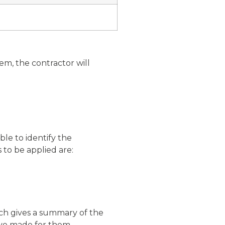
em, the contractor will
le to identify the
 to be applied are:
ich gives a summary of the
ve made for them.