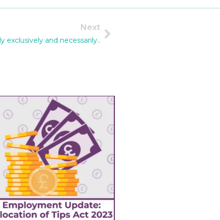
Next
y exclusively and necessarily..