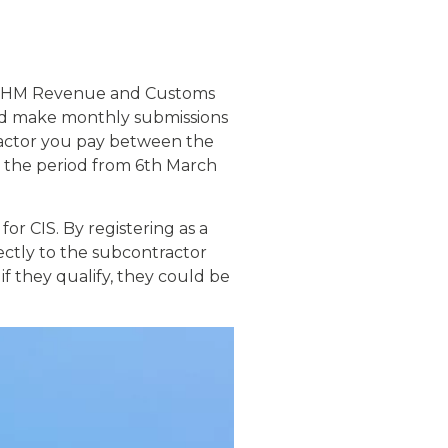
of HM Revenue and Customs
and make monthly submissions
ractor you pay between the
r the period from 6th March
r CIS. By registering as a
ectly to the subcontractor
 they qualify, they could be