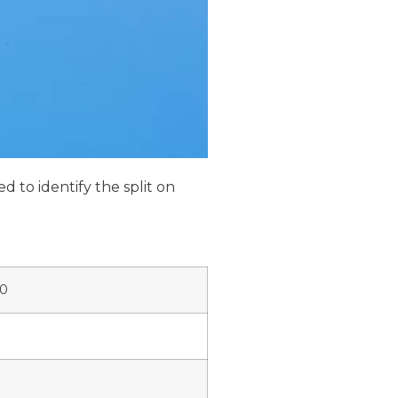
d to identify the split on
00