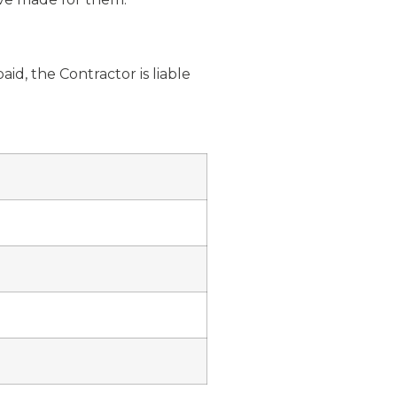
id, the Contractor is liable