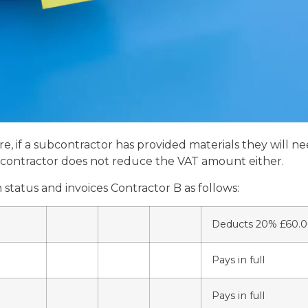
, if a subcontractor has provided materials they will nee
he contractor does not reduce the VAT amount either.
tatus and invoices Contractor B as follows:
Deducts 20% £60.
Pays in full
Pays in full