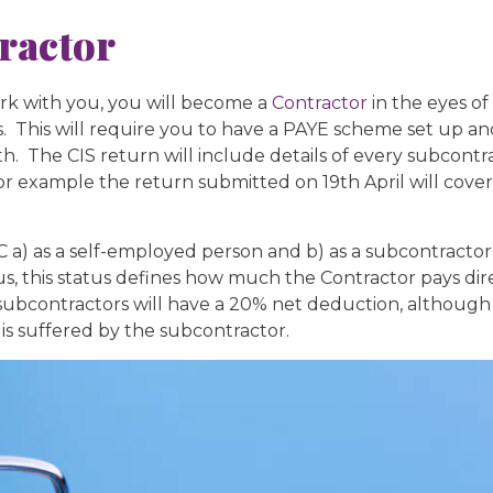
ractor
rk with you, you will become a
Contractor
in the eyes 
. This will require you to have a PAYE scheme set up 
 The CIS return will include details of every subcont
or example the return submitted on 19th April will cove
) as a self-employed person and b) as a subcontractor fo
s, this status defines how much the Contractor pays dir
ontractors will have a 20% net deduction, although if
is suffered by the subcontractor.