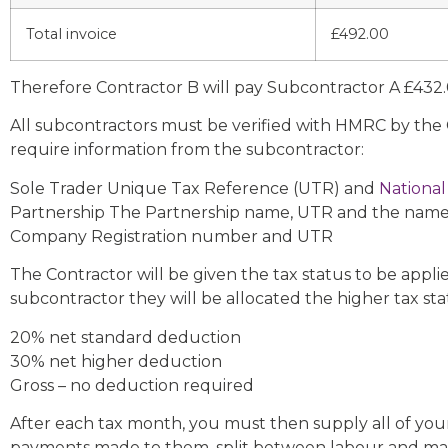
Total invoice
£492.00
Therefore Contractor B will pay Subcontractor A £43
All subcontractors must be verified with HMRC by the C
require information from the subcontractor:
Sole Trader Unique Tax Reference (UTR) and
National
Partnership The Partnership name, UTR and the name
Company Registration number and UTR
The Contractor will be given the tax status to be appl
subcontractor they will be allocated the higher tax st
20% net standard deduction
30% net higher deduction
Gross – no deduction required
After each tax month, you must then supply all of you
payments made to them, split between labour and mat