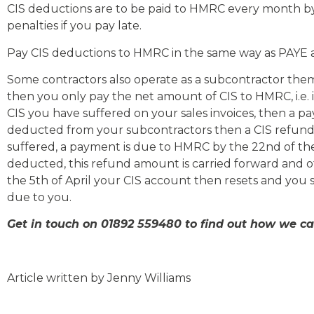
CIS deductions are to be paid to HMRC every month by 
penalties if you pay late.
Pay CIS deductions to HMRC in the same way as PAYE 
Some contractors also operate as a subcontractor themsel
then you only pay the net amount of CIS to HMRC, i.e.
CIS you have suffered on your sales invoices, then a 
deducted from your subcontractors then a CIS refun
suffered, a payment is due to HMRC by the 22nd of th
deducted, this refund amount is carried forward and off
the 5th of April your CIS account then resets and you 
due to you.
Get in touch on 01892 559480 to find out how we c
Article written by Jenny Williams