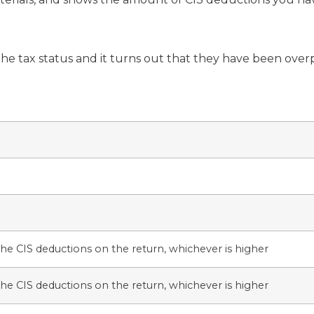
he tax status and it turns out that they have been overpa
he CIS deductions on the return, whichever is higher
he CIS deductions on the return, whichever is higher