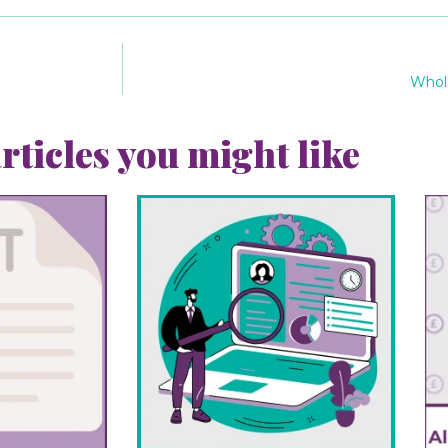
Wholl
rticles you might like