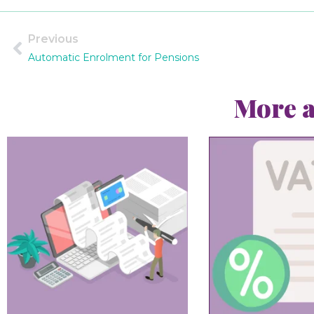
Previous
Automatic Enrolment for Pensions
More a