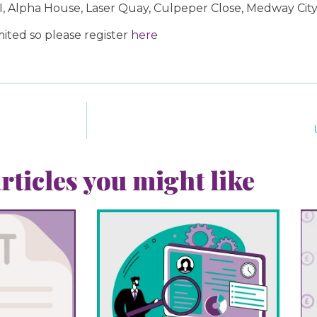
 I, Alpha House, Laser Quay, Culpeper Close, Medway Cit
ited so please register
here
rticles you might like