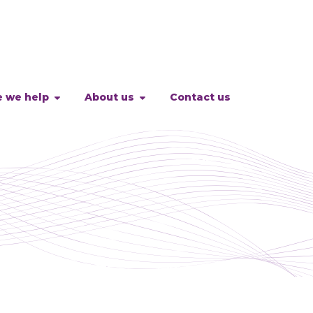
 we help
About us
Contact us