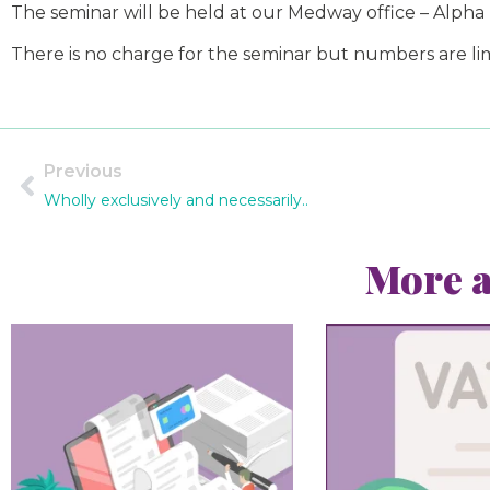
The seminar will be held at our Medway office – Alpha
There is no charge for the seminar but numbers are lim
Previous
Wholly exclusively and necessarily..
More a