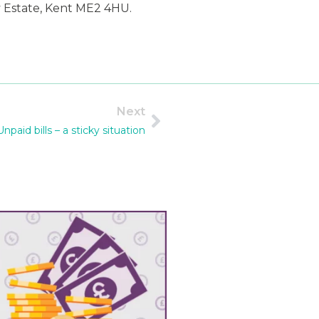
y Estate, Kent ME2 4HU.
Next
Unpaid bills – a sticky situation