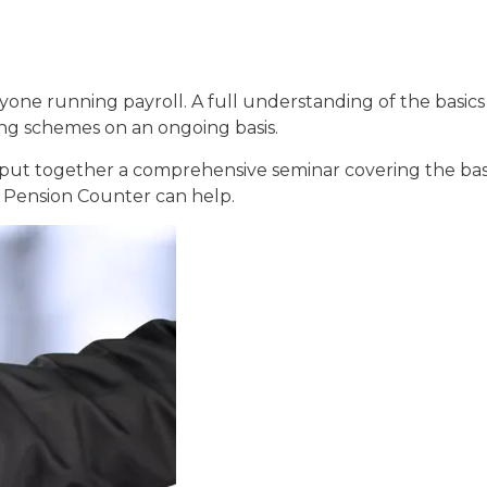
 running payroll. A full understanding of the basics i
ing schemes on an ongoing basis.
ut together a comprehensive seminar covering the bas
 Pension Counter can help.