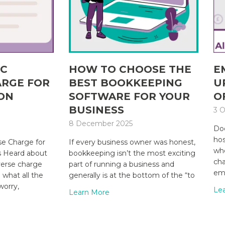
IC
HOW TO CHOOSE THE
E
ARGE FOR
BEST BOOKKEEPING
U
ON
SOFTWARE FOR YOUR
O
BUSINESS
3 O
8 December 2025
Doe
hos
e Charge for
If every business owner was honest,
whe
s Heard about
bookkeeping isn’t the most exciting
cha
verse charge
part of running a business and
emp
what all the
generally is at the bottom of the “to
worry,
Le
Learn More