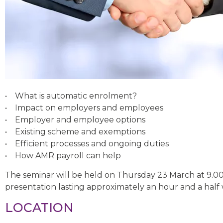
• What is automatic enrolment?
• Impact on employers and employees
• Employer and employee options
• Existing scheme and exemptions
• Efficient processes and ongoing duties
• How AMR payroll can help
The seminar will be held on Thursday 23 March at 9.0
presentation lasting approximately an hour and a half 
LOCATION