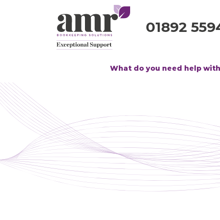
01892 559
What do you need help wit