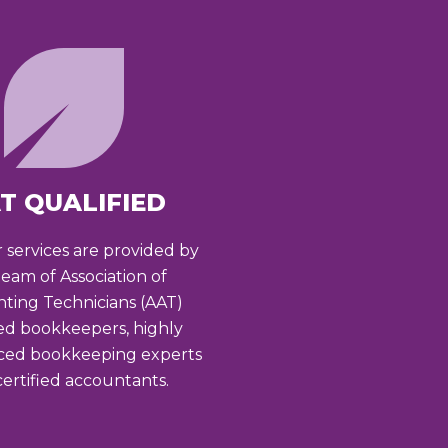
T QUALIFIED
r services are provided by
team of Association of
ting Technicians (AAT)
ied bookkeepers, highly
ced bookkeeping experts
ertified accountants.