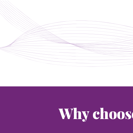
Why choos