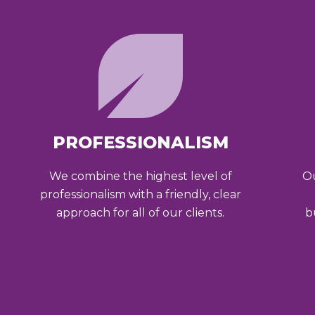
PROFESSIONALISM
We combine the highest level of
Ou
professionalism with a friendly, clear
approach for all of our clients.
b