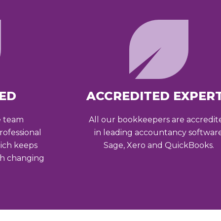
ED
ACCREDITED EXPER
e team
All our bookkeepers are accredit
ofessional
in leading accountancy softwar
ich keeps
Sage, Xero and QuickBooks.
th changing