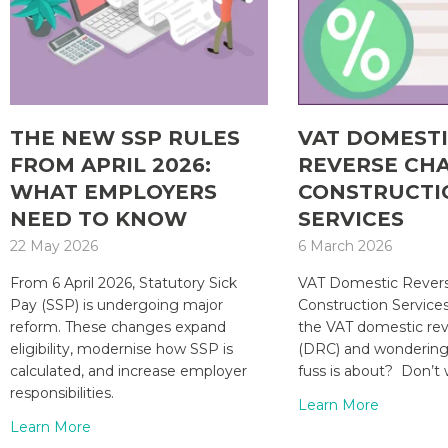
THE NEW SSP RULES
VAT DOMEST
FROM APRIL 2026:
REVERSE CH
WHAT EMPLOYERS
CONSTRUCTI
NEED TO KNOW
SERVICES
22 May 2026
6 March 2026
From 6 April 2026, Statutory Sick
VAT Domestic Revers
Pay (SSP) is undergoing major
Construction Service
reform. These changes expand
the VAT domestic re
eligibility, modernise how SSP is
(DRC) and wondering 
calculated, and increase employer
fuss is about? Don’t 
responsibilities.
Learn More
Learn More