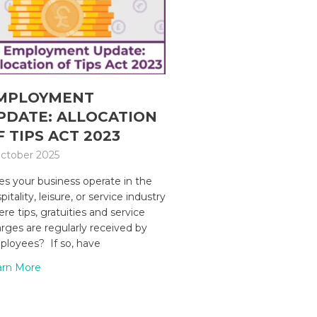
MPLOYMENT
PDATE: ALLOCATION
F TIPS ACT 2023
ctober 2025
s your business operate in the
pitality, leisure, or service industry
re tips, gratuities and service
rges are regularly received by
loyees? If so, have
arn More