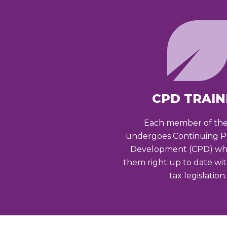
CPD TRAIN
Each member of th
undergoes Continuing Pr
Development (CPD) wh
them right up to date wi
tax legislation.