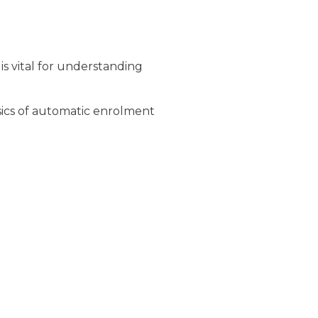
s vital for understanding
ics of automatic enrolment