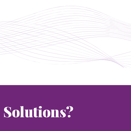
Solutions?