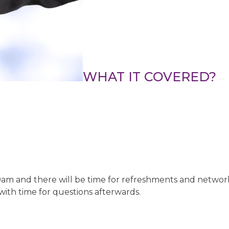
WHAT IT COVERED?
0am and there will be time for refreshments and netwo
with time for questions afterwards.