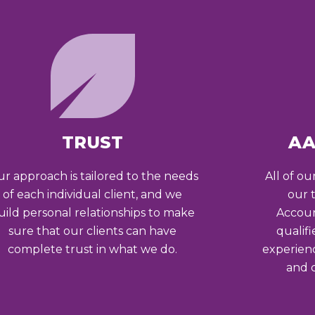
TRUST
AA
r approach is tailored to the needs
All of ou
of each individual client, and we
our 
uild personal relationships to make
Accoun
sure that our clients can have
qualif
complete trust in what we do.
experien
and c