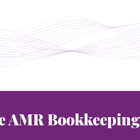
e AMR Bookkeeping 