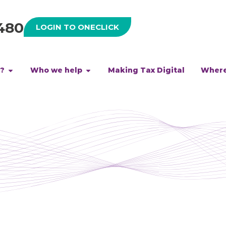
480
LOGIN TO ONECLICK
h?
Who we help
Making Tax Digital
Where