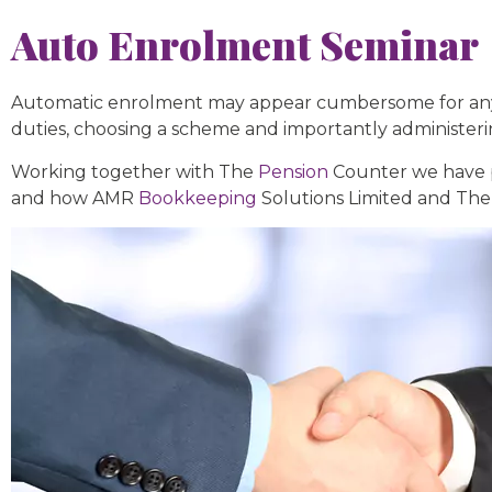
Auto Enrolment Seminar
Automatic enrolment may appear cumbersome for anyone
duties, choosing a scheme and importantly administer
Working together with The
Pension
Counter we have p
and how AMR
Bookkeeping
Solutions Limited and The