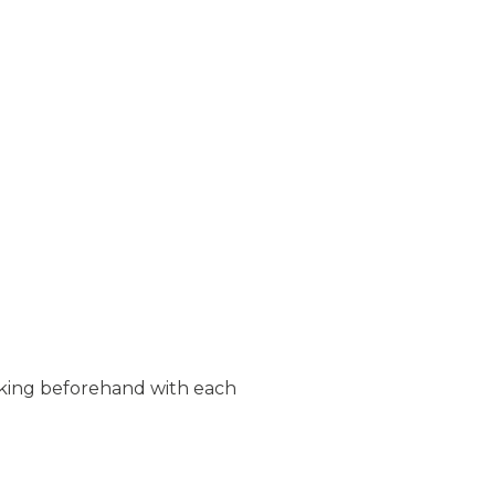
rking beforehand with each