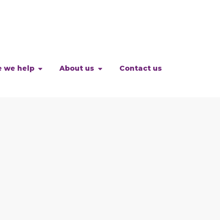
 we help
About us
Contact us