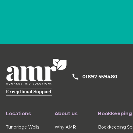
01892 559480
Locations
About us
Bookkeeping
Tunbridge Wells
Why AMR
Bookkeeping Ser