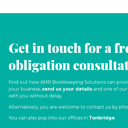
Get in touch for a fr
obligation consulta
Find out how AMR Bookkeeping Solutions can provid
your business,
send us your details
and one of our 
with you without delay.
Alternatively, you are welcome to contact us by ph
You can also pop into our offices in
Tonbridge
.