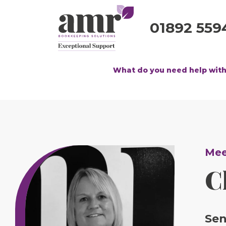
01892 559
What do you need help wit
Mee
C
Sen