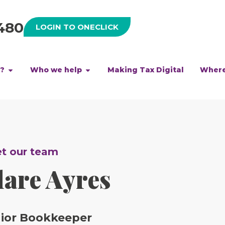
480
LOGIN TO ONECLICK
h?
Who we help
Making Tax Digital
Where
t our team
lare Ayres
ior Bookkeeper