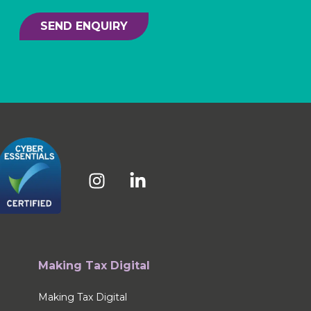
SEND ENQUIRY
Making Tax Digital
Making Tax Digital