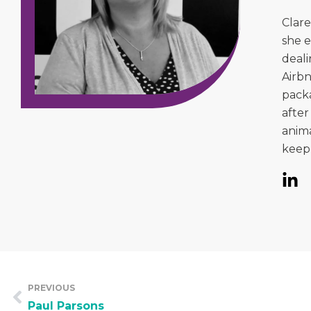
Clare
she e
deali
Airbn
packa
after
anima
keep 
PREVIOUS
Paul Parsons