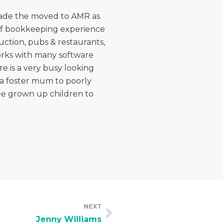
 made the moved to AMR as
 of bookkeeping experience
uction, pubs & restaurants,
works with many software
e is a very busy looking
s a foster mum to poorly
ree grown up children to
NEXT
Jenny Williams