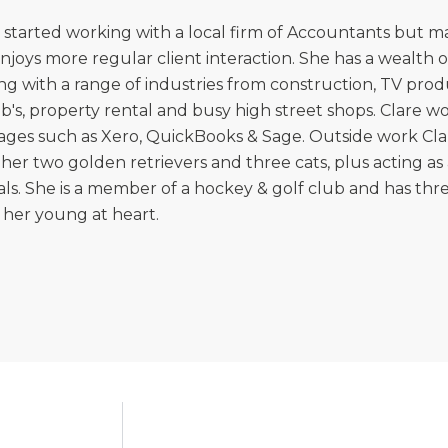
 started working with a local firm of Accountants but
njoys more regular client interaction. She has a wealth
ng with a range of industries from construction, TV prod
b's, property rental and busy high street shops. Clare 
ges such as Xero, QuickBooks & Sage. Outside work Clar
 her two golden retrievers and three cats, plus acting a
ls. She is a member of a hockey & golf club and has th
her young at heart.