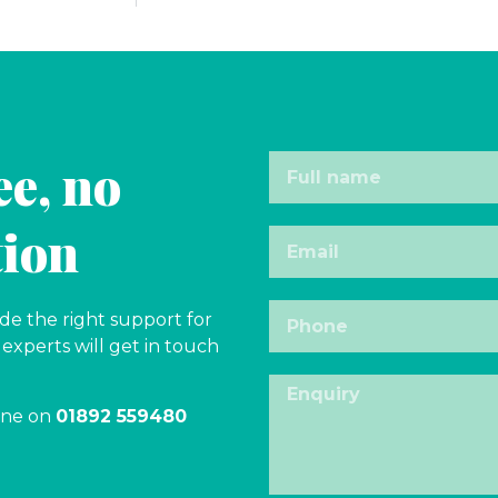
ee, no
tion
e the right support for
experts will get in touch
one on
01892 559480