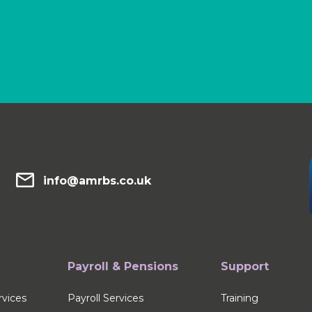
info@amrbs.co.uk
Payroll & Pensions
Support
vices
Payroll Services
Training