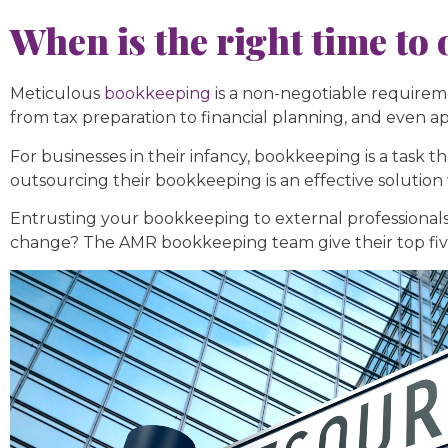
When is the right time t
Meticulous
bookkeeping
is a non-negotiable requirem
from tax preparation to financial planning, and even a
For businesses in their infancy, bookkeeping is a task 
outsourcing their bookkeeping is an effective solution
Entrusting your bookkeeping to external professionals 
change? The AMR bookkeeping team give their top five 