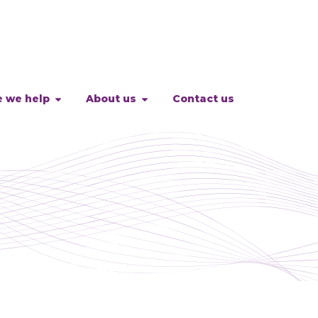
 we help
About us
Contact us