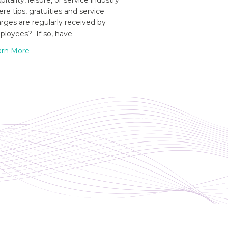
pitality, leisure, or service industry
re tips, gratuities and service
rges are regularly received by
loyees? If so, have
arn More