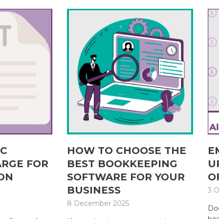
IC
HOW TO CHOOSE THE
E
ARGE FOR
BEST BOOKKEEPING
U
ON
SOFTWARE FOR YOUR
O
BUSINESS
3 O
8 December 2025
Doe