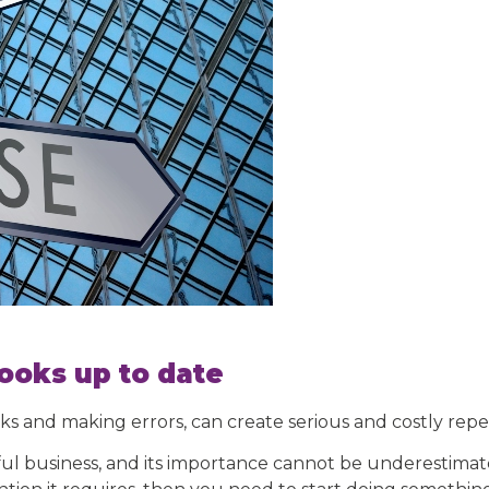
ooks up to date
ks and making errors, can create serious and costly repe
ul business, and its importance cannot be underestimated