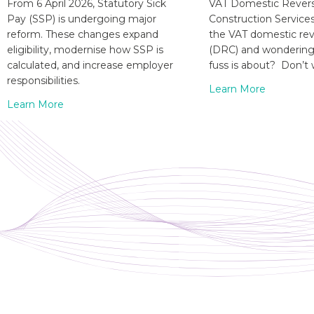
From 6 April 2026, Statutory Sick
VAT Domestic Revers
Pay (SSP) is undergoing major
Construction Service
reform. These changes expand
the VAT domestic re
eligibility, modernise how SSP is
(DRC) and wondering 
calculated, and increase employer
fuss is about? Don’t 
responsibilities.
Learn More
Learn More