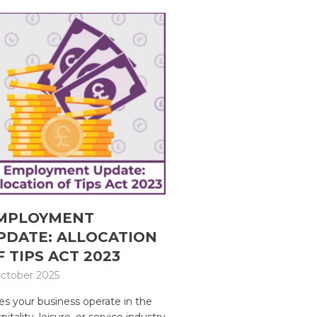
MPLOYMENT
PDATE: ALLOCATION
F TIPS ACT 2023
ctober 2025
s your business operate in the