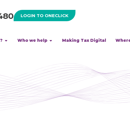
480
LOGIN TO ONECLICK
h?
Who we help
Making Tax Digital
Where