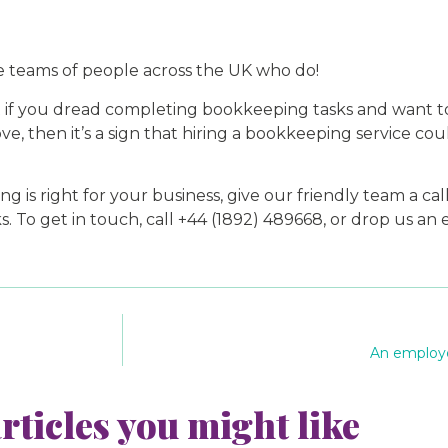
 teams of people across the UK who do!
t if you dread completing bookkeeping tasks and want t
e, then it’s a sign that hiring a bookkeeping service coul
is right for your business, give our friendly team a call
To get in touch, call +44 (1892) 489668, or drop us an 
An employe
rticles you might like