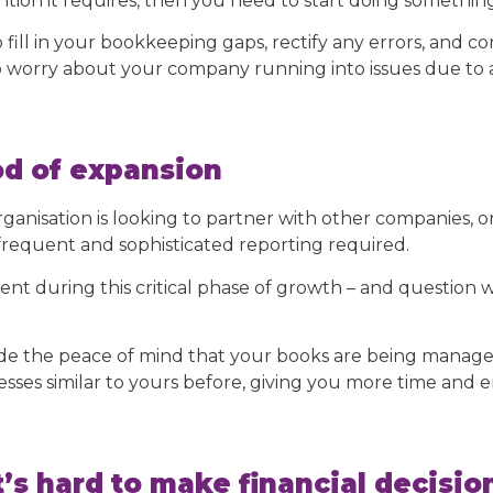
ion it requires, then you need to start doing something 
fill in your bookkeeping gaps, rectify any errors, and 
to worry about your company running into issues due to 
od of expansion
rganisation is looking to partner with other companies, or
requent and sophisticated reporting required.
ent during this critical phase of growth – and questio
ide the peace of mind that your books are being manag
ses similar to yours before, giving you more time and e
’s hard to make financial decisio