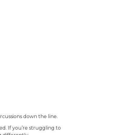
rcussions down the line.
. If you’re struggling to