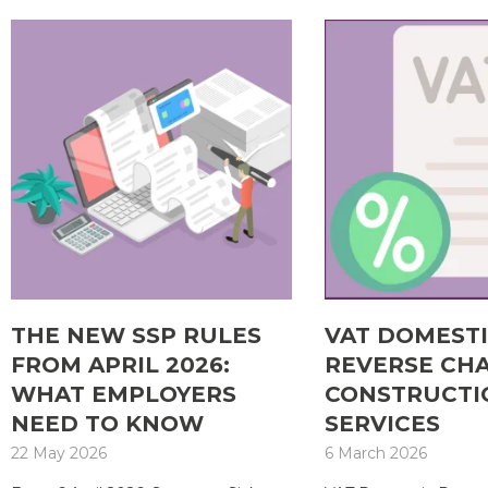
THE NEW SSP RULES
VAT DOMEST
FROM APRIL 2026:
REVERSE CH
WHAT EMPLOYERS
CONSTRUCTI
NEED TO KNOW
SERVICES
22 May 2026
6 March 2026