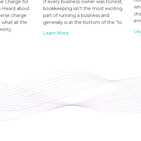
hos
e Charge for
If every business owner was honest,
whe
s Heard about
bookkeeping isn’t the most exciting
cha
verse charge
part of running a business and
emp
what all the
generally is at the bottom of the “to
worry,
Le
Learn More