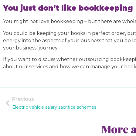
You just don’t like bookkeeping
You might not love bookkeeping – but there are whole
You could be keeping your books in perfect order, bu
energy into the aspects of your business that you do lov
your business’ journey.
If you want to discuss whether outsourcing bookkeeping 
about our services and how we can manage your books. 
Previous
Electric vehicle salary sacrifice schemes
More a