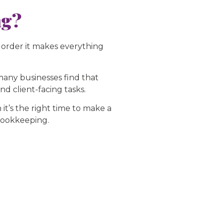
ng?
 order it makes everything
 many businesses find that
d client-facing tasks.
t’s the right time to make a
 bookkeeping.