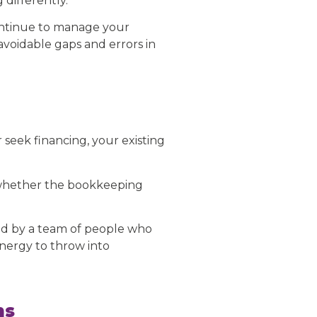
differently.
continue to manage your
avoidable gaps and errors in
 seek financing, your existing
n whether the bookkeeping
ed by a team of people who
nergy to throw into
ns