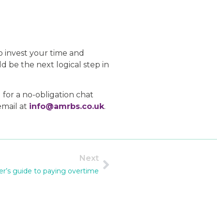
o invest your time and
d be the next logical step in
 for a no-obligation chat
email at
info@amrbs.co.uk
.
Next
r’s guide to paying overtime