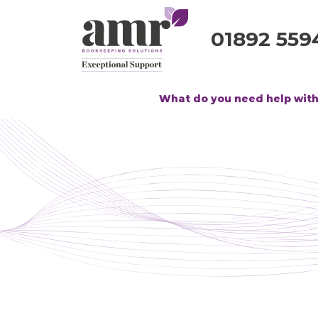
01892 559
What do you need help wit