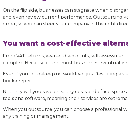
On the flip side, businesses can stagnate when disorgani
and even review current performance. Outsourcing yo
order, so you can steer your company in the right direc
You want a cost-effective alterna
From VAT returns, year-end accounts, self-assessment t
complex. Because of this, most businesses eventually 
Even if your bookkeeping workload justifies hiring a st
bookkeeper.
Not only will you save on salary costs and office spac
tools and software, meaning their services are extremely
When you outsource, you can choose a professional wh
any training or management.