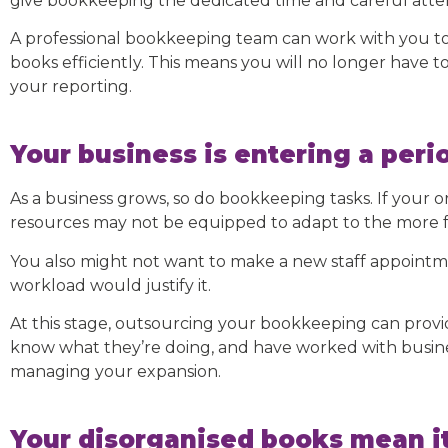
give bookkeeping the dedicated time and careful attent
A professional bookkeeping team can work with you to 
books efficiently. This means you will no longer have 
your reporting.
Your business is entering a peri
As a business grows, so do bookkeeping tasks. If your o
resources may not be equipped to adapt to the more f
You also might not want to make a new staff appointm
workload would justify it.
At this stage, outsourcing your bookkeeping can prov
know what they’re doing, and have worked with busines
managing your expansion.
Your disorganised books mean it