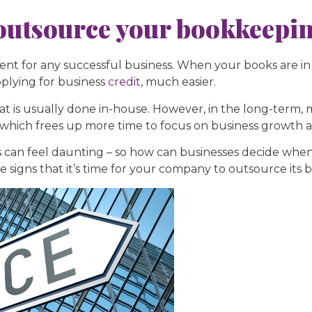
o outsource your bookkeepi
ent for any successful business. When your books are in
pplying for business
credit
, much easier.
that is usually done in-house. However, in the long-term,
 which frees up more time to focus on business growth an
can feel daunting – so how can businesses decide when i
signs that it’s time for your company to outsource its