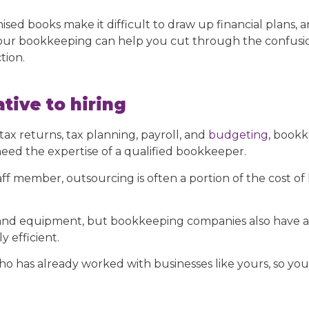
sed books make it difficult to draw up financial plans, a
ur bookkeeping can help you cut through the confusio
tion.
tive to hiring
ax returns, tax planning, payroll, and
budgeting
, bookk
need the expertise of a qualified bookkeeper.
aff member, outsourcing is often a portion of the cost of
e and equipment, but bookkeeping companies also have ac
 efficient.
o has already worked with businesses like yours, so yo