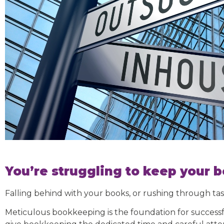
You’re struggling to keep your b
Falling behind with your books, or rushing through tas
Meticulous bookkeeping is the foundation for successf