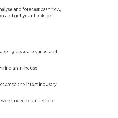
nalyse and forecast cash flow,
n and get your books in
eeping tasks are varied and
 hiring an in-house
cess to the latest industry
u won’t need to undertake