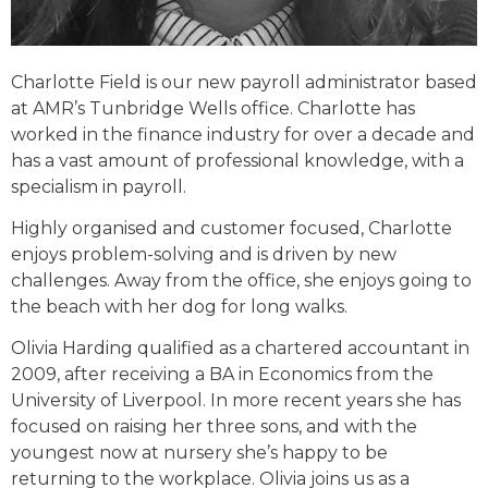
Charlotte Field is our new payroll administrator based
at AMR’s Tunbridge Wells office. Charlotte has
worked in the finance industry for over a decade and
has a vast amount of professional knowledge, with a
specialism in payroll.
Highly organised and customer focused, Charlotte
enjoys problem-solving and is driven by new
challenges. Away from the office, she enjoys going to
the beach with her dog for long walks.
Olivia Harding qualified as a chartered accountant in
2009, after receiving a BA in Economics from the
University of Liverpool. In more recent years she has
focused on raising her three sons, and with the
youngest now at nursery she’s happy to be
returning to the workplace. Olivia joins us as a