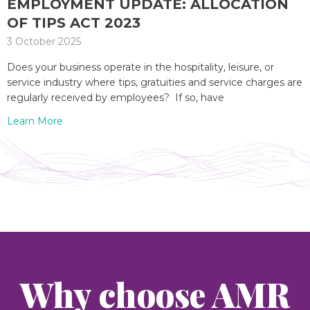
EMPLOYMENT UPDATE: ALLOCATION
OF TIPS ACT 2023
3 October 2025
Does your business operate in the hospitality, leisure, or
service industry where tips, gratuities and service charges are
regularly received by employees? If so, have
Learn More
Why choose AMR