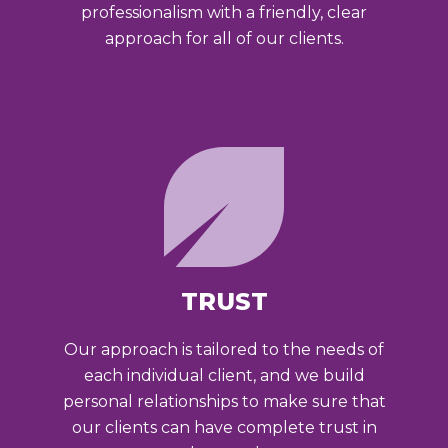
professionalism with a friendly, clear
approach for all of our clients.
TRUST
Our approach is tailored to the needs of
each individual client, and we build
personal relationships to make sure that
our clients can have complete trust in