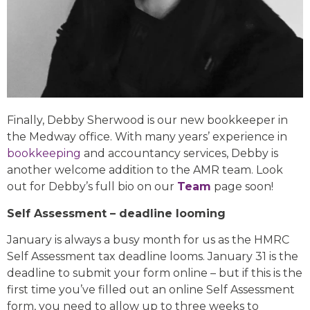
Finally, Debby Sherwood is our new bookkeeper in
the Medway office. With many years’ experience in
bookkeeping
and accountancy services, Debby is
another welcome addition to the AMR team. Look
out for Debby’s full bio on our
Team
page soon!
Self Assessment – deadline looming
January is always a busy month for us as the HMRC
Self Assessment tax deadline looms. January 31 is the
deadline to submit your form online – but if this is the
first time you’ve filled out an online Self Assessment
form, you need to allow up to three weeks to