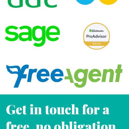
Get in touch for a
free, no obligation