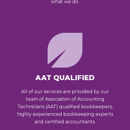
what we do.
AAT QUALIFIED
All of our services are provided by our
team of Association of Accounting
Technicians (AAT) qualified bookkeepers,
highly experienced bookkeeping experts
and certified accountants.