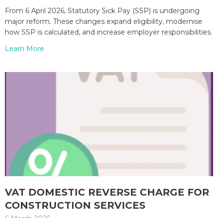
From 6 April 2026, Statutory Sick Pay (SSP) is undergoing
major reform. These changes expand eligibility, modernise
how SSP is calculated, and increase employer responsibilities.
Learn More
VAT DOMESTIC REVERSE CHARGE FOR
CONSTRUCTION SERVICES