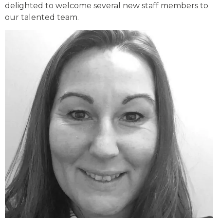
delighted to welcome several new staff members to
our talented team.