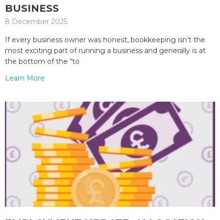
BUSINESS
8 December 2025
If every business owner was honest, bookkeeping isn’t the
most exciting part of running a business and generally is at
the bottom of the “to
Learn More