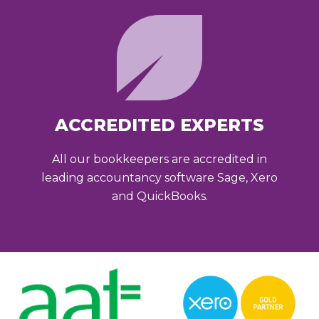
ACCREDITED EXPERTS
All our bookkeepers are accredited in
leading accountancy software Sage, Xero
and QuickBooks.