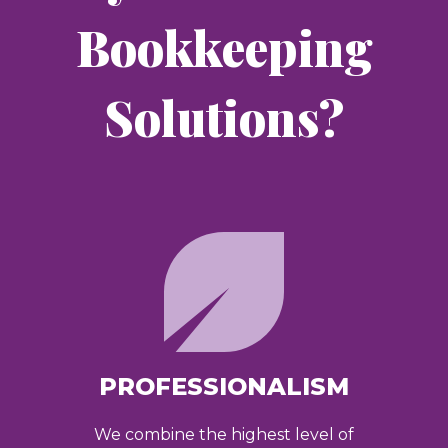
Bookkeeping
Solutions?
PROFESSIONALISM
We combine the highest level of