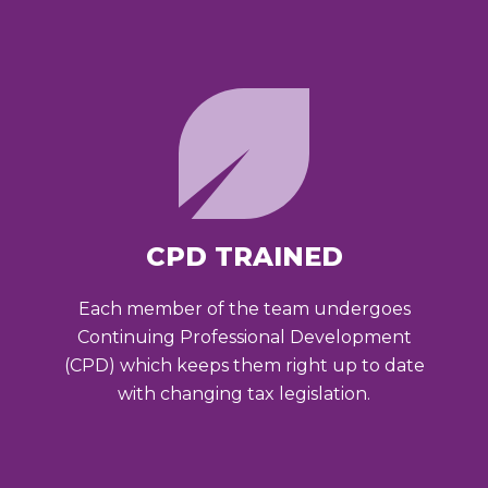
CPD TRAINED
Each member of the team undergoes
Continuing Professional Development
(CPD) which keeps them right up to date
with changing tax legislation.