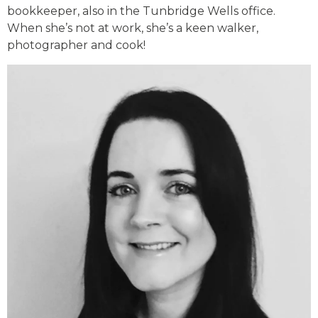
bookkeeper, also in the Tunbridge Wells office.
When she’s not at work, she’s a keen walker,
photographer and cook!