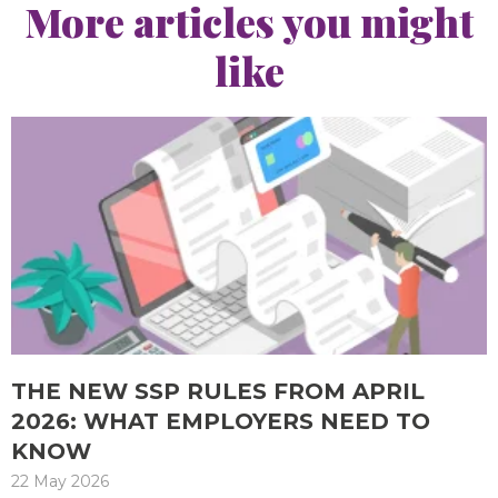
More articles you might
like
THE NEW SSP RULES FROM APRIL
2026: WHAT EMPLOYERS NEED TO
KNOW
22 May 2026