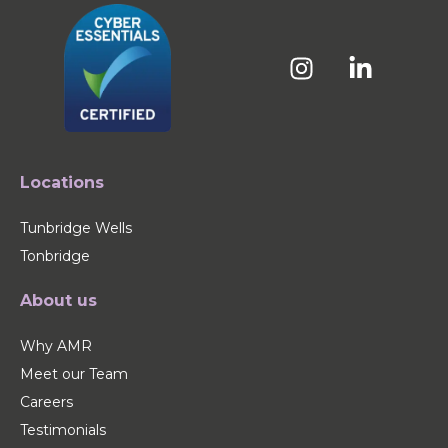
Locations
Tunbridge Wells
Tonbridge
About us
Why AMR
Meet our Team
Careers
Testimonials