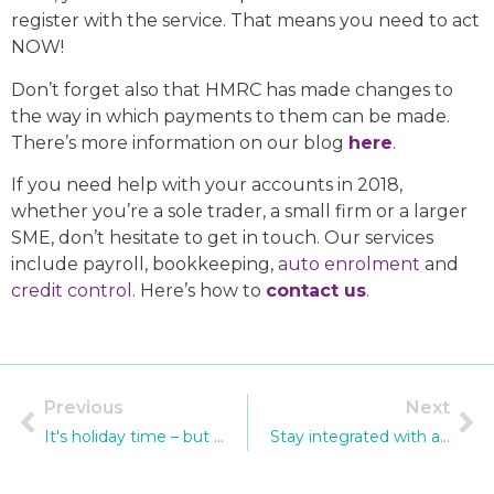
register with the service. That means you need to act
NOW!
Don’t forget also that HMRC has made changes to
the way in which payments to them can be made.
There’s more information on our blog
here
.
If you need help with your accounts in 2018,
whether you’re a sole trader, a small firm or a larger
SME, don’t hesitate to get in touch. Our services
include payroll, bookkeeping,
auto enrolment
and
credit control
. Here’s how to
contact us
.
Previous
Next
It's holiday time – but we're still working for you!
Stay integrated with a Sage upgrade