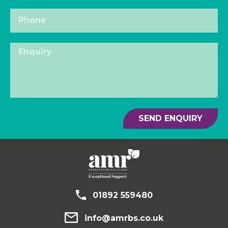
SEND ENQUIRY
01892 559480
info@amrbs.co.uk