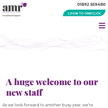
01892 559480
LOGIN TO ONECLICK
A huge welcome to our
new staff
As we look forward to another busy year, we’re