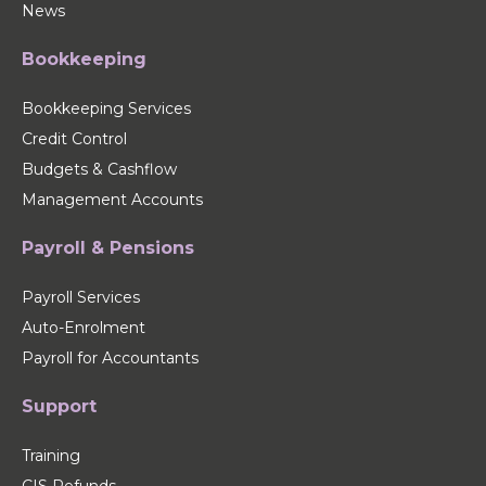
News
Bookkeeping
Bookkeeping Services
Credit Control
Budgets & Cashflow
Management Accounts
Payroll & Pensions
Payroll Services
Auto-Enrolment
Payroll for Accountants
Support
Training