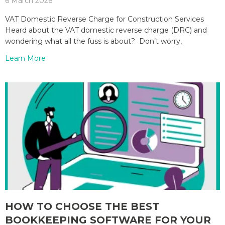
6 March 2026
VAT Domestic Reverse Charge for Construction Services
Heard about the VAT domestic reverse charge (DRC) and
wondering what all the fuss is about? Don’t worry,
Learn More
HOW TO CHOOSE THE BEST
BOOKKEEPING SOFTWARE FOR YOUR