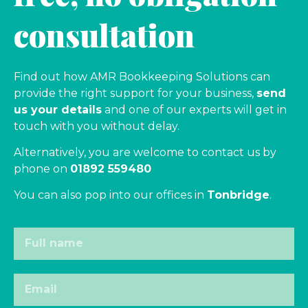
consultation
Find out how AMR Bookkeeping Solutions can
provide the right support for your business,
send
us your details
and one of our experts will get in
touch with you without delay.
Alternatively, you are welcome to contact us by
phone on
01892 559480
You can also pop into our offices in
Tonbridge
.