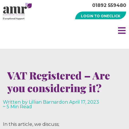
01892 559480
LOGIN TO ONECLICK
VAT Registered – Are
you considering it?
Written by Lillian Barnard
on
April 17, 2023
~ 5 Min Read
In this article, we discuss;