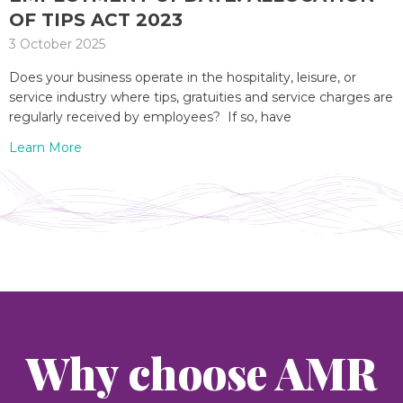
OF TIPS ACT 2023
3 October 2025
Does your business operate in the hospitality, leisure, or
service industry where tips, gratuities and service charges are
regularly received by employees? If so, have
Learn More
Why choose AMR