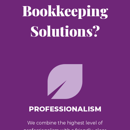
Bookkeeping
Solutions?
PROFESSIONALISM
We combine the highest level of