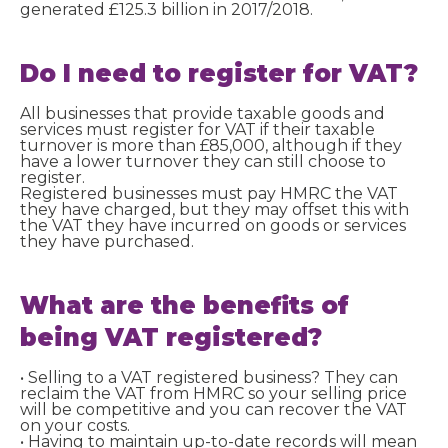
generated £125.3 billion in 2017/2018.
Do I need to
register
for VAT?
All businesses that provide taxable goods and
services must register for VAT if their taxable
turnover is more than £85,000, although if they
have a lower turnover they can still choose to
register.
Registered businesses must pay HMRC the VAT
they have charged, but they may offset this with
the VAT they have incurred on goods or services
they have purchased.
What are the benefits of
being VAT registered?
• Selling to a VAT registered business? They can
reclaim the VAT from HMRC so your selling price
will be competitive and you can recover the VAT
on your costs.
• Having to maintain up-to-date records will mean