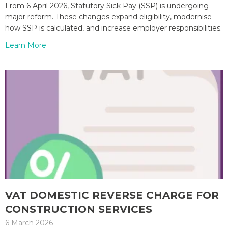
From 6 April 2026, Statutory Sick Pay (SSP) is undergoing
major reform. These changes expand eligibility, modernise
how SSP is calculated, and increase employer responsibilities.
Learn More
VAT DOMESTIC REVERSE CHARGE FOR
CONSTRUCTION SERVICES
6 March 2026