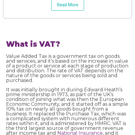
Read More
What is VAT?
Value Added Tax is a government tax on goods
and services, and it’s based on the increase in value
of a product or service at each stage of production
and distribution. The rate of VAT depends on the
nature of the goods or services being sold and
purchased.
It was initially brought in during Edward Heath’s
prime ministership in 1973, as part of the UK’s
condition of joining what was then the European
Economic Community, and it started off as a simple
10% tax on nearly all goods bought from a
business. It replaced the Purchase Tax, which was
a complicated system with numerous different
rates within it, and is administered by HMRC. VAT is
the third largest source of government revenue
after income tax and
National Insurance
, and it