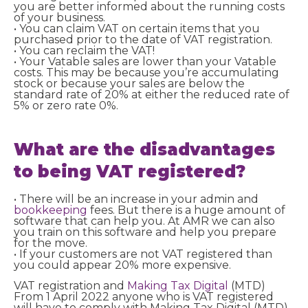
you are better informed about the running costs
of your business.
• You can claim VAT on certain items that you
purchased prior to the date of VAT registration.
• You can reclaim the VAT!
• Your Vatable sales are lower than your Vatable
costs. This may be because you’re accumulating
stock or because your sales are below the
standard rate of 20% at either the reduced rate of
5% or zero rate 0%.
What are the disadvantages
to being VAT registered?
• There will be an increase in your admin and
bookkeeping
fees. But there is a huge amount of
software that can help you. At AMR we can also
you train on this software and help you prepare
for the move.
• If your customers are not VAT registered than
you could appear 20% more expensive.
VAT registration and
Making Tax Digital
(MTD)
From 1 April 2022 anyone who is VAT registered
will have to comply with Making Tax Digital (MTD)