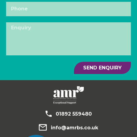
SEND ENQUIRY
01892 559480
info@amrbs.co.uk