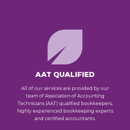
AAT QUALIFIED
All of our services are provided by our
team of Association of Accounting
Technicians (AAT) qualified bookkeepers,
highly experienced bookkeeping experts
and certified accountants.