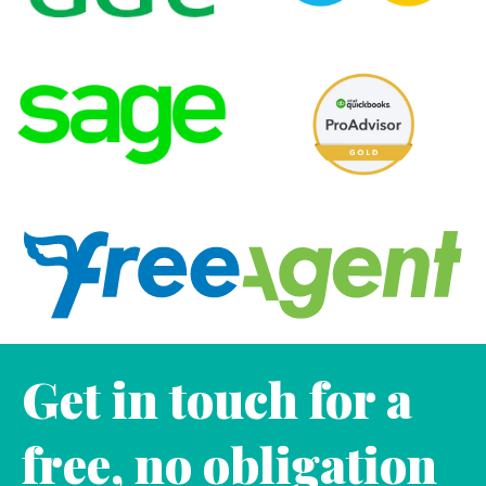
Get in touch for a
free, no obligation