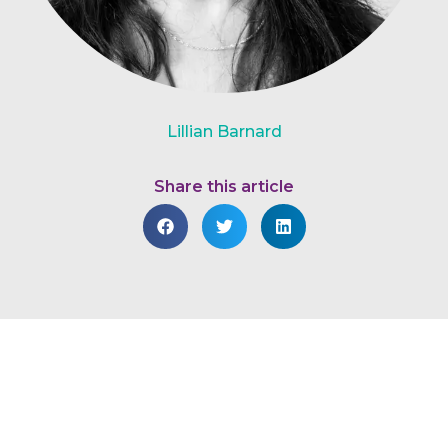
Lillian Barnard
Share this article