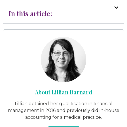
In this article:
About Lillian Barnard
Lillian obtained her qualification in financial
management in 2016 and previously did in-house
accounting for a medical practice.