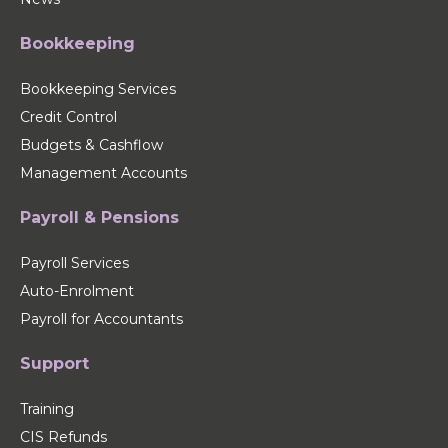
Bookkeeping
Bookkeeping Services
Credit Control
Budgets & Cashflow
Management Accounts
Payroll & Pensions
Payroll Services
Auto-Enrolment
Payroll for Accountants
Support
Training
CIS Refunds