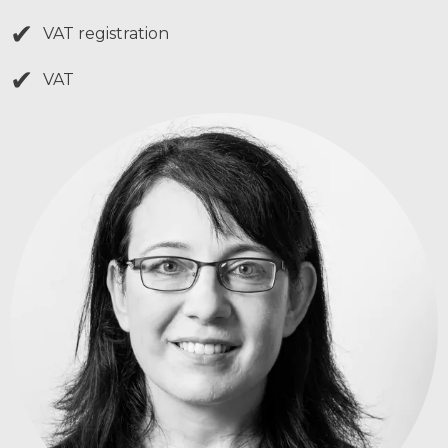
✔
VAT registration
✔
VAT