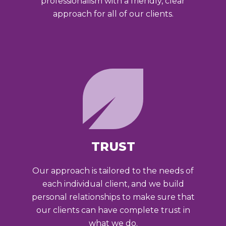
professionalism with a friendly, clear
approach for all of our clients.
TRUST
Our approach is tailored to the needs of
each individual client, and we build
personal relationships to make sure that
our clients can have complete trust in
what we do.