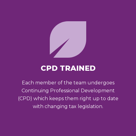
CPD TRAINED
Each member of the team undergoes
Continuing Professional Development
(CPD) which keeps them right up to date
with changing tax legislation.