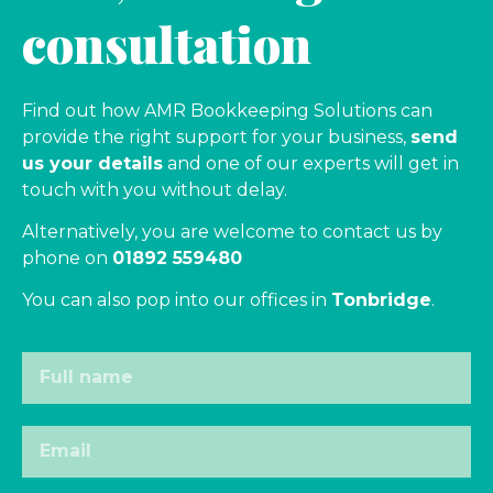
consultation
Find out how AMR Bookkeeping Solutions can
provide the right support for your business,
send
us your details
and one of our experts will get in
touch with you without delay.
Alternatively, you are welcome to contact us by
phone on
01892 559480
You can also pop into our offices in
Tonbridge
.