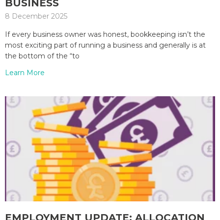
BUSINESS
8 December 2025
If every business owner was honest, bookkeeping isn’t the
most exciting part of running a business and generally is at
the bottom of the “to
Learn More
EMPLOYMENT UPDATE: ALLOCATION