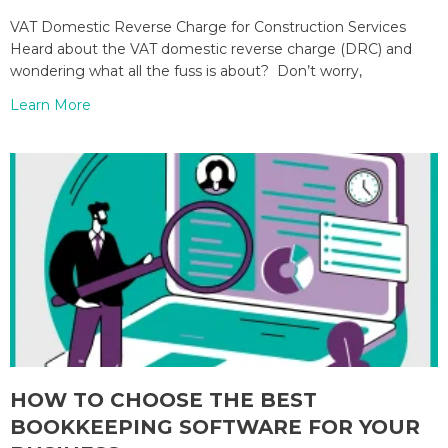
VAT Domestic Reverse Charge for Construction Services
Heard about the VAT domestic reverse charge (DRC) and
wondering what all the fuss is about? Don’t worry,
Learn More
HOW TO CHOOSE THE BEST
BOOKKEEPING SOFTWARE FOR YOUR