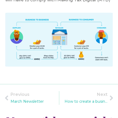
Previous
Next
March Newsletter
How to create a business budget and stick to it