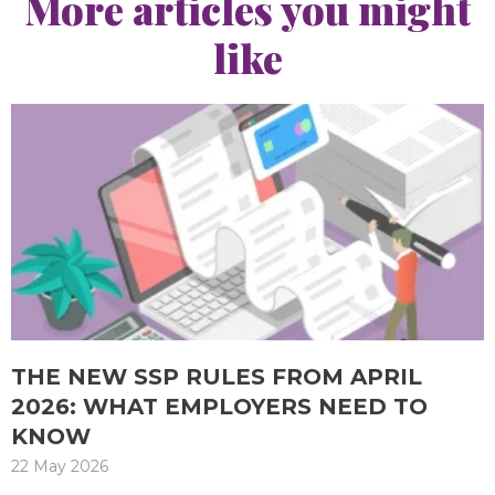
More articles you might
like
THE NEW SSP RULES FROM APRIL
2026: WHAT EMPLOYERS NEED TO
KNOW
22 May 2026