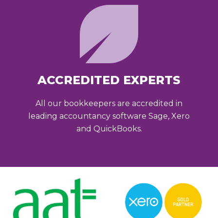
ACCREDITED EXPERTS
All our bookkeepers are accredited in
leading accountancy software Sage, Xero
and QuickBooks.