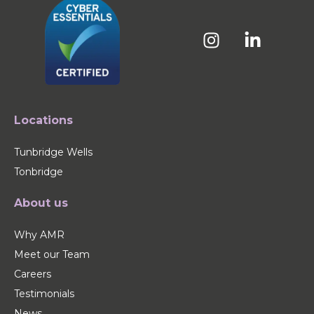
Locations
Tunbridge Wells
Tonbridge
About us
Why AMR
Meet our Team
Careers
Testimonials
News