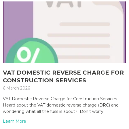
VAT DOMESTIC REVERSE CHARGE FOR
CONSTRUCTION SERVICES
6 March 2026
VAT Domestic Reverse Charge for Construction Services
Heard about the VAT domestic reverse charge (DRC) and
wondering what all the fuss is about? Don’t worry,
Learn More