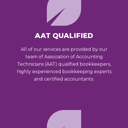
AAT QUALIFIED
All of our services are provided by our
team of Association of Accounting
Technicians (AAT) qualified bookkeepers,
highly experienced bookkeeping experts
and certified accountants.