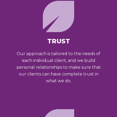
TRUST
Our approach is tailored to the needs of
each individual client, and we build
personal relationships to make sure that
our clients can have complete trust in
what we do.