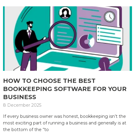
HOW TO CHOOSE THE BEST
BOOKKEEPING SOFTWARE FOR YOUR
BUSINESS
8 December 2025
If every business owner was honest, bookkeeping isn’t the
most exciting part of running a business and generally is at
the bottom of the “to