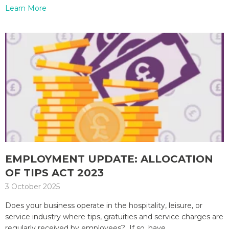
Learn More
EMPLOYMENT UPDATE: ALLOCATION
OF TIPS ACT 2023
3 October 2025
Does your business operate in the hospitality, leisure, or
service industry where tips, gratuities and service charges are
regularly received by employees? If so, have