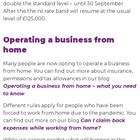
double the standard level – until 30 September.
After this the nil rate band will resume at the usual
level of £125,000.
Operating a business from
home
Many people are now opting to operate a business
from home. You can find out more about insurance,
permissions and tax allowances in our blog
Operating a business from home – what you need
to know
.
Different rules apply for people who have been
forced to work from home due to the pandemic. You
can find out more on our blog
Can I claim back
expenses while working from home?
While we cannot predict what will happen in the