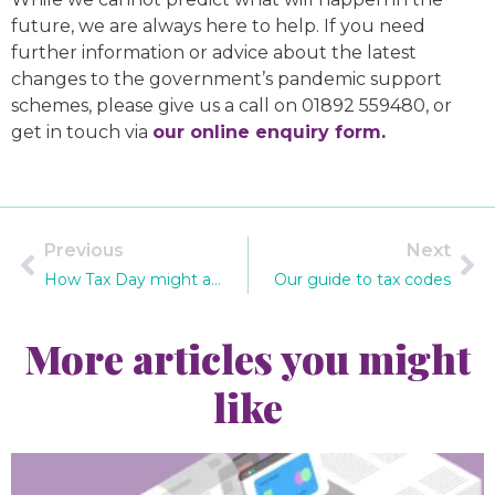
future, we are always here to help. If you need
further information or advice about the latest
changes to the government’s pandemic support
schemes, please give us a call on 01892 559480, or
get in touch via
our online enquiry form
.
Previous
Next
How Tax Day might affect you – latest government updates and consultations
Our guide to tax codes
More articles you might
like