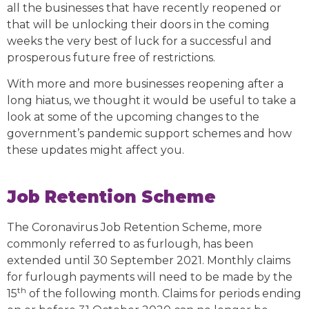
all the businesses that have recently reopened or
that will be unlocking their doors in the coming
weeks the very best of luck for a successful and
prosperous future free of restrictions.
With more and more businesses reopening after a
long hiatus, we thought it would be useful to take a
look at some of the upcoming changes to the
government’s pandemic support schemes and how
these updates might affect you.
Job Retention Scheme
The Coronavirus Job Retention Scheme, more
commonly referred to as furlough, has been
extended until 30 September 2021. Monthly claims
for furlough payments will need to be made by the
th
15
of the following month. Claims for periods ending