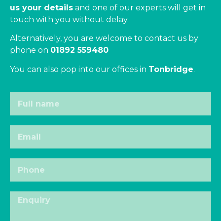
us your details
and one of our experts will get in
touch with you without delay.
Alternatively, you are welcome to contact us by
phone on
01892 559480
You can also pop into our offices in
Tonbridge
.