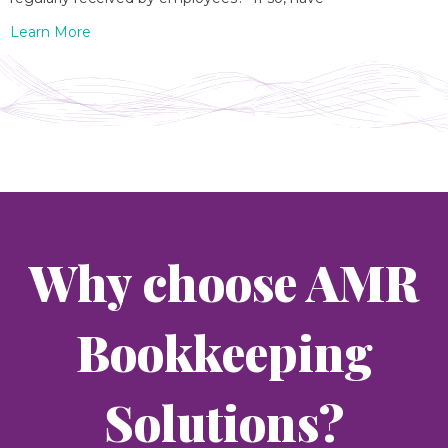
Learn More
Why choose AMR
Bookkeeping
Solutions?