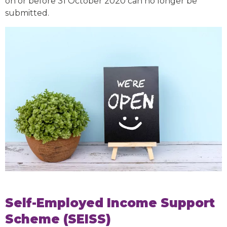
on or before 31 October 2020 can no longer be
submitted.
Self-Employed Income Support
Scheme (SEISS)