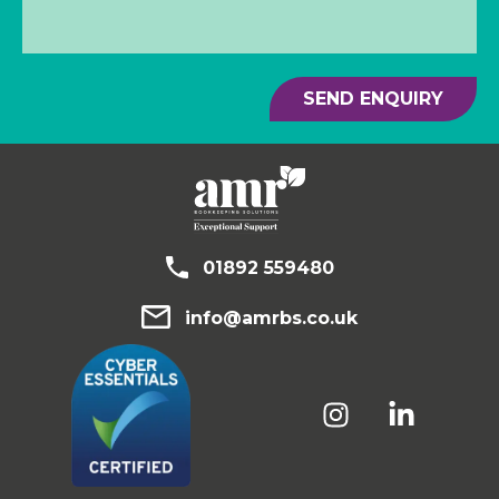
SEND ENQUIRY
01892 559480
info@amrbs.co.uk