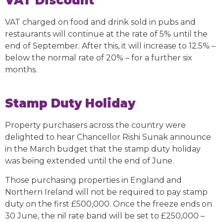
VAT Discount
VAT charged on food and drink sold in pubs and
restaurants will continue at the rate of 5% until the
end of September. After this, it will increase to 12.5% –
below the normal rate of 20% – for a further six
months.
Stamp Duty Holiday
Property purchasers across the country were
delighted to hear Chancellor Rishi Sunak announce
in the March budget that the stamp duty holiday
was being extended until the end of June.
Those purchasing properties in England and
Northern Ireland will not be required to pay stamp
duty on the first £500,000. Once the freeze ends on
30 June, the nil rate band will be set to £250,000 –