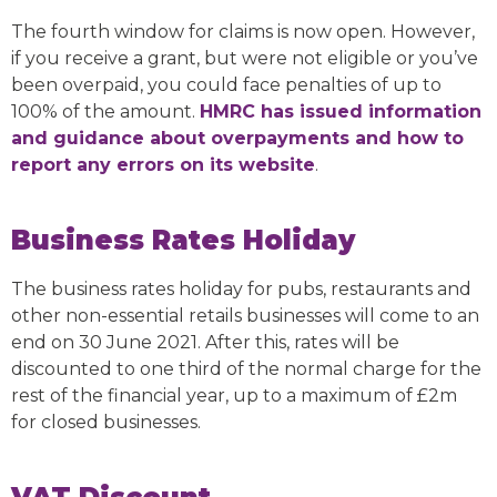
The fourth window for claims is now open. However,
if you receive a grant, but were not eligible or you’ve
been overpaid, you could face penalties of up to
100% of the amount.
HMRC has issued information
and guidance about overpayments and how to
report any errors on its website
.
Business Rates Holiday
The business rates holiday for pubs, restaurants and
other non-essential retails businesses will come to an
end on 30 June 2021. After this, rates will be
discounted to one third of the normal charge for the
rest of the financial year, up to a maximum of £2m
for closed businesses.