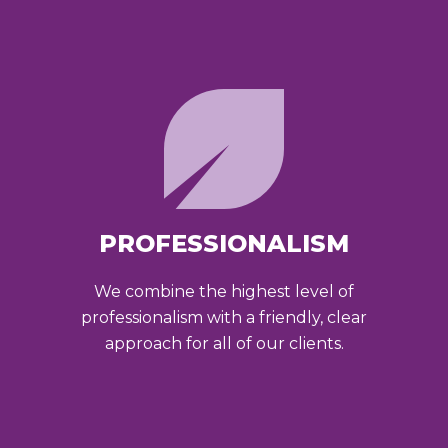
PROFESSIONALISM
We combine the highest level of
professionalism with a friendly, clear
approach for all of our clients.