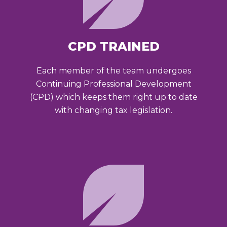
CPD TRAINED
Each member of the team undergoes
Continuing Professional Development
(CPD) which keeps them right up to date
with changing tax legislation.