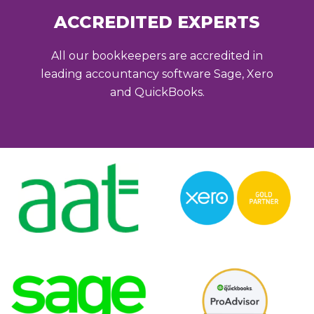
ACCREDITED EXPERTS
All our bookkeepers are accredited in
leading accountancy software Sage, Xero
and QuickBooks.