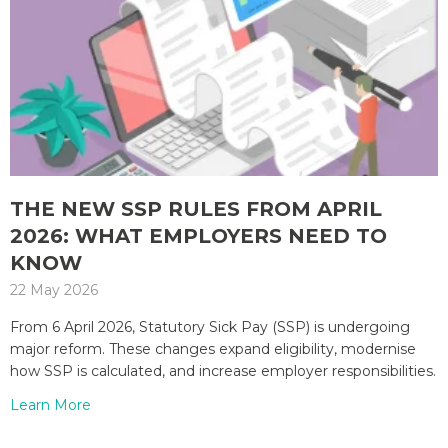
THE NEW SSP RULES FROM APRIL
2026: WHAT EMPLOYERS NEED TO
KNOW
22 May 2026
From 6 April 2026, Statutory Sick Pay (SSP) is undergoing
major reform. These changes expand eligibility, modernise
how SSP is calculated, and increase employer responsibilities.
Learn More