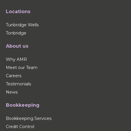
Locations
Tunbridge Wells
Tonbridge
About us
Why AMR
Meet our Team
Careers
Testimonials
News
Bookkeeping
Bookkeeping Services
Credit Control