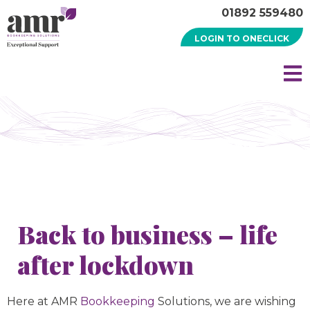
01892 559480
LOGIN TO ONECLICK
Back to business – life
after lockdown
Here at AMR
Bookkeeping
Solutions, we are wishing