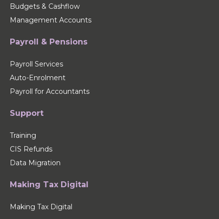
Budgets & Cashflow
Management Accounts
Payroll & Pensions
Payroll Services
Auto-Enrolment
Payroll for Accountants
Support
Training
CIS Refunds
Data Migration
Making Tax Digital
Making Tax Digital