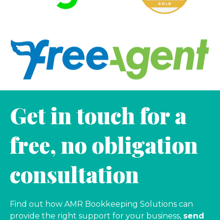
Get in touch for a
free, no obligation
consultation
Find out how AMR Bookkeeping Solutions can
provide the right support for your business,
send