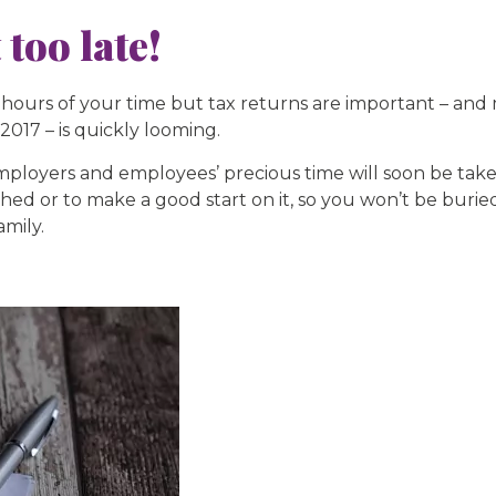
 too late!
ours of your time but tax returns are important – and 
 2017 – is quickly looming.
mployers and employees’ precious time will soon be take
ished or to make a good start on it, so you won’t be bur
amily.