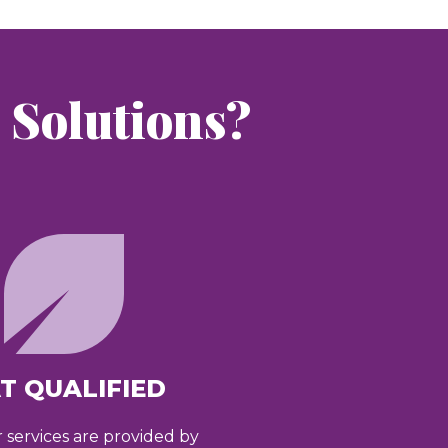
Solutions?
T QUALIFIED
r services are provided by