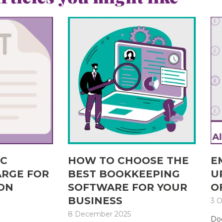
IC
HOW TO CHOOSE THE
E
ARGE FOR
BEST BOOKKEEPING
U
ON
SOFTWARE FOR YOUR
O
BUSINESS
3 O
8 December 2025
Doe