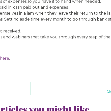
ds of expenses so you have it to hand when needed.
aid in, cash paid out and expenses.
emselves in a jam when they leave their return to the l
ions. Setting aside time every month to go through bank
t received.
 and webinars that take you through every step of the pr
here
.
Cl
rticles you might like