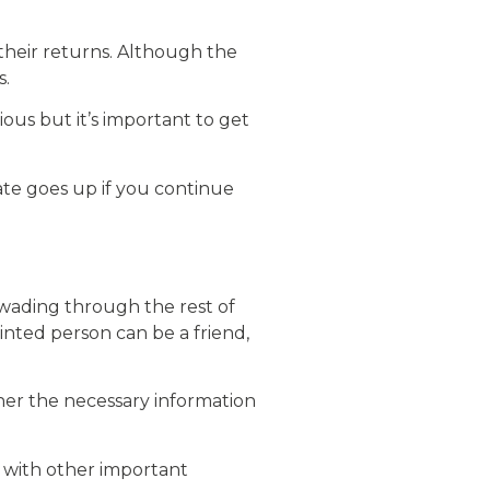
 their returns. Although the
s.
ous but it’s important to get
ate goes up if you continue
e wading through the rest of
inted person can be a friend,
ther the necessary information
 with other important