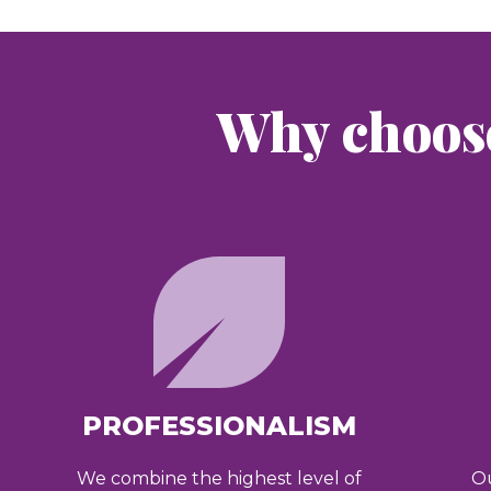
Why choos
PROFESSIONALISM
We combine the highest level of
Ou