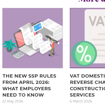
THE NEW SSP RULES
VAT DOMEST
FROM APRIL 2026:
REVERSE CH
WHAT EMPLOYERS
CONSTRUCTI
NEED TO KNOW
SERVICES
22 May 2026
6 March 2026