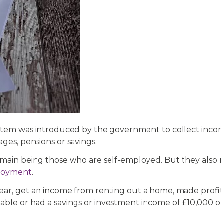
system was introduced by the government to collect inc
ges, pensions or savings.
e main being those who are self-employed. But they also
loyment
.
year, get an income from renting out a home, made profits
ble or had a savings or investment income of £10,000 o