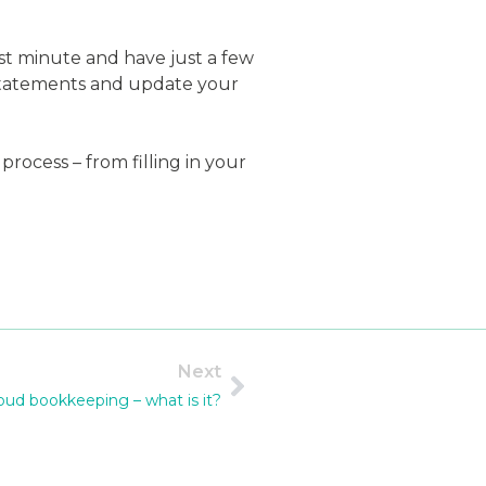
ast minute and have just a few
 statements and update your
ocess – from filling in your
Next
oud bookkeeping – what is it?