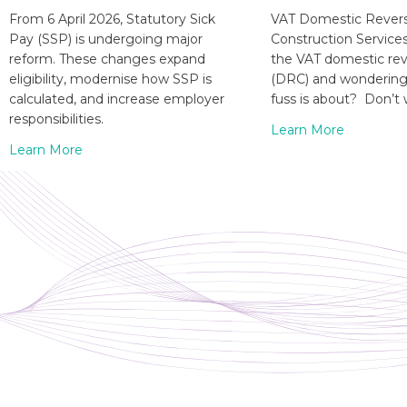
From 6 April 2026, Statutory Sick
VAT Domestic Revers
Pay (SSP) is undergoing major
Construction Service
reform. These changes expand
the VAT domestic re
eligibility, modernise how SSP is
(DRC) and wondering 
calculated, and increase employer
fuss is about? Don’t 
responsibilities.
Learn More
Learn More