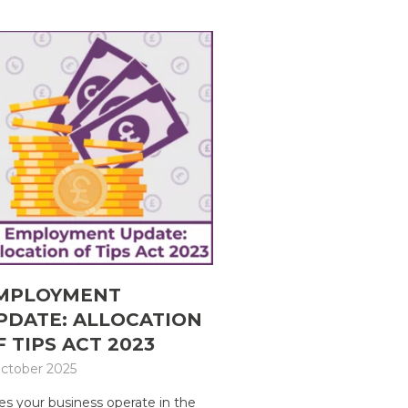
MPLOYMENT
PDATE: ALLOCATION
F TIPS ACT 2023
ctober 2025
s your business operate in the