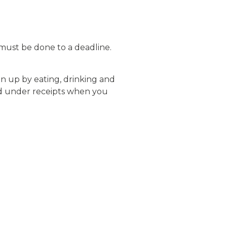
must be done to a deadline.
n up by eating, drinking and
ied under receipts when you