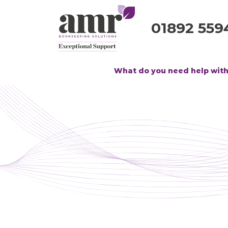
01892 559
What do you need help wit