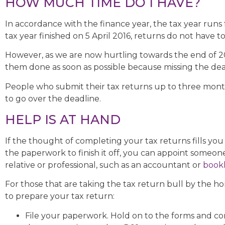
HOW MUCH TIME DO I HAVE?
In accordance with the finance year, the tax year runs 
tax year finished on 5 April 2016, returns do not have t
However, as we are now hurtling towards the end of 201
them done as soon as possible because missing the dead
People who submit their tax returns up to three months
to go over the deadline.
HELP IS AT HAND
If the thought of completing your tax returns fills you 
the paperwork to finish it off, you can appoint someone
relative or professional, such as an accountant or
book
For those that are taking the tax return bull by the h
to prepare your tax return:
File your paperwork. Hold on to the forms and 