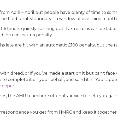
from April – April but people have plenty of time to sort
o be filed until 31 January – a window of over nine month
6 time is quickly running out. Tax returns can be labori
line can incur a penalty.
 late are hit with an automatic £100 penalty, but the r
with dread, or if you’ve made a start on it but can’t fac
 to complete it on your behalf, and send it in. Your appo
keeper
.
orns, the AMR team here offers its advice to help you ga
correspondence you get from HMRC and keep it together