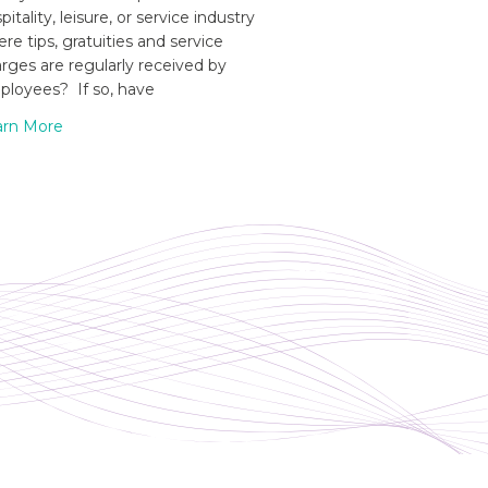
pitality, leisure, or service industry
re tips, gratuities and service
rges are regularly received by
loyees? If so, have
arn More