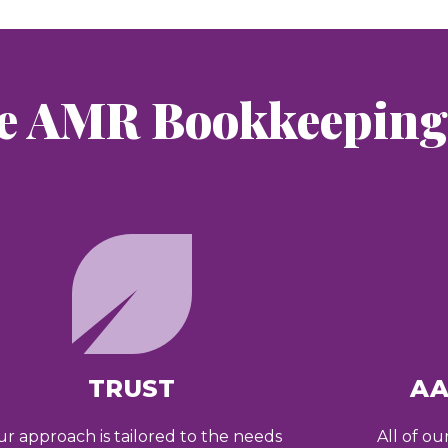
e AMR Bookkeeping 
TRUST
AA
r approach is tailored to the needs
All of ou