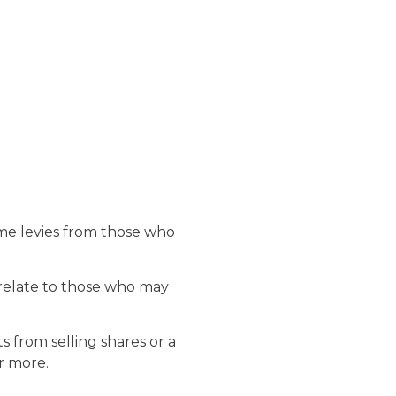
ome levies from those who
 relate to those who may
 from selling shares or a
r more.