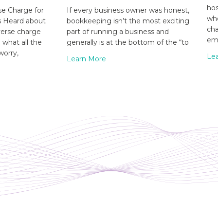
hos
e Charge for
If every business owner was honest,
whe
s Heard about
bookkeeping isn’t the most exciting
cha
verse charge
part of running a business and
emp
what all the
generally is at the bottom of the “to
worry,
Le
Learn More