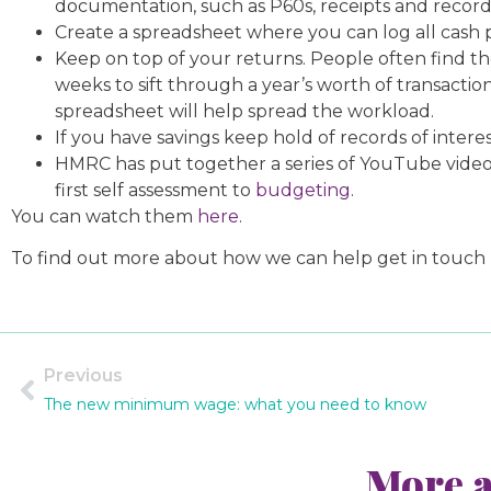
documentation, such as P60s, receipts and recor
Create a spreadsheet where you can log all cash p
Keep on top of your returns. People often find th
weeks to sift through a year’s worth of transact
spreadsheet will help spread the workload.
If you have savings keep hold of records of interes
HMRC has put together a series of YouTube videos
first self assessment to
budgeting
.
You can watch them
here
.
To find out more about how we can help get in touch
Previous
The new minimum wage: what you need to know
More a