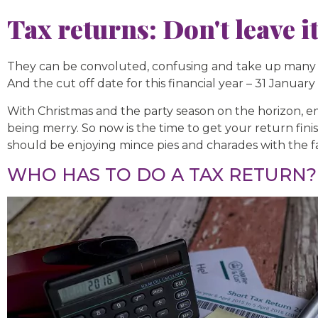
Tax returns: Don't leave it
They can be convoluted, confusing and take up many h
And the cut off date for this financial year – 31 January
With Christmas and the party season on the horizon, e
being merry. So now is the time to get your return fin
should be enjoying mince pies and charades with the f
WHO HAS TO DO A TAX RETURN?