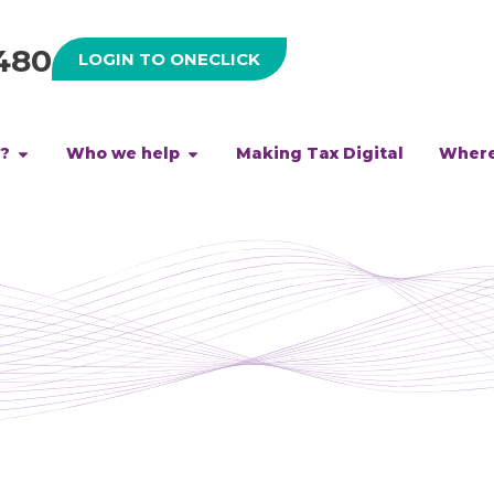
480
LOGIN TO ONECLICK
h?
Who we help
Making Tax Digital
Where