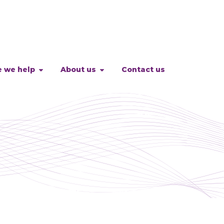
 we help
About us
Contact us