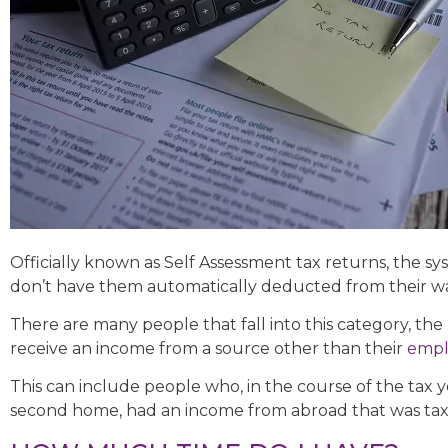
Officially known as Self Assessment tax returns, the 
don’t have them automatically deducted from their wa
There are many people that fall into this category, th
receive an income from a source other than their
emp
This can include people who, in the course of the tax 
second home, had an income from abroad that was taxa