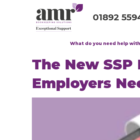
01892 559
What do you need help wit
The New SSP R
Employers Ne