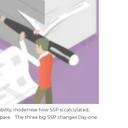
bility, modernise how SSP is calculated,
prepare. The three big SSP changes Day‑one