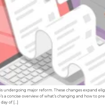
 is undergoing major reform. These changes expand eligi
re’s a concise overview of what’s changing and how to 
 day of […]