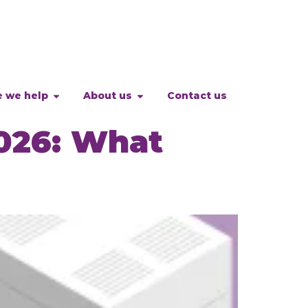
 we help
About us
Contact us
026: What