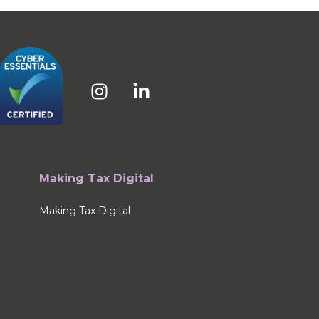
Making Tax Digital
Making Tax Digital