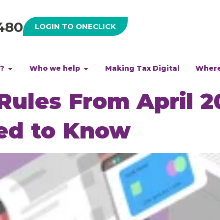
480
LOGIN TO ONECLICK
h?
Who we help
Making Tax Digital
Where
ules From April 2
ed to Know