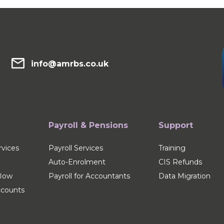
info@amrbs.co.uk
Payroll & Pensions
Support
vices
Payroll Services
Training
Auto-Enrolment
CIS Refunds
flow
Payroll for Accountants
Data Migration
counts