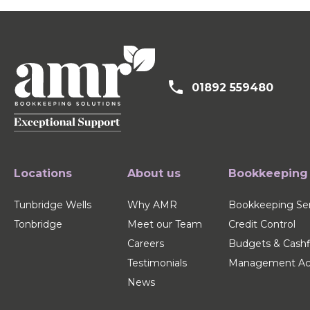
01892 559480
Locations
About us
Bookkeeping
Tunbridge Wells
Why AMR
Bookkeeping Ser
Tonbridge
Meet our Team
Credit Control
Careers
Budgets & Cash
Testimonials
Management Ac
News