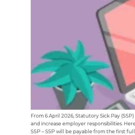
From 6 April 2026, Statutory Sick Pay (SSP)
and increase employer responsibilities. He
SSP – SSP will be payable from the first full