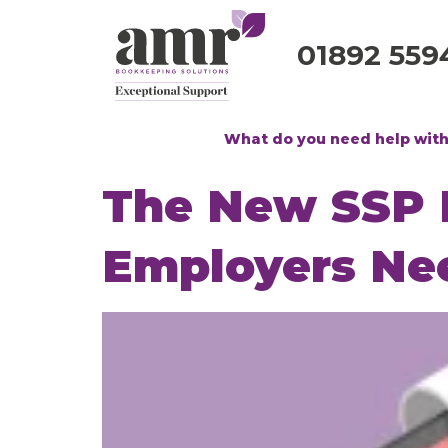
01892 559
What do you need help wit
The New SSP R
Employers Ne