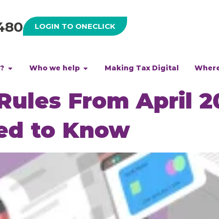
480
LOGIN TO ONECLICK
h?
Who we help
Making Tax Digital
Where
ules From April 2
ed to Know