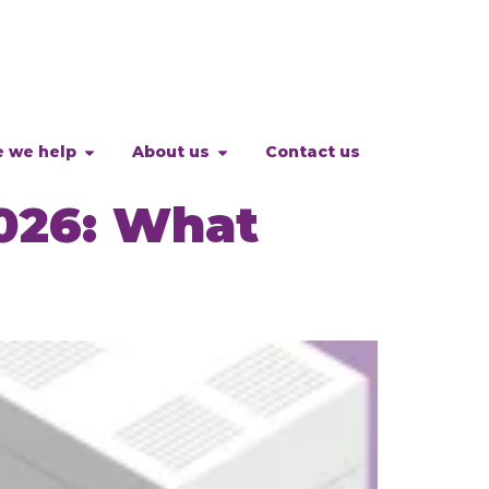
 we help
About us
Contact us
026: What