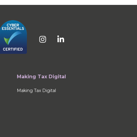
Making Tax Digital
Making Tax Digital