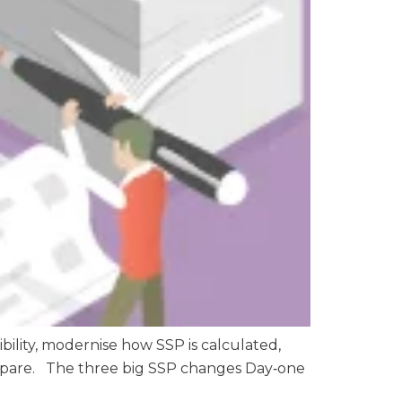
bility, modernise how SSP is calculated,
prepare. The three big SSP changes Day‑one