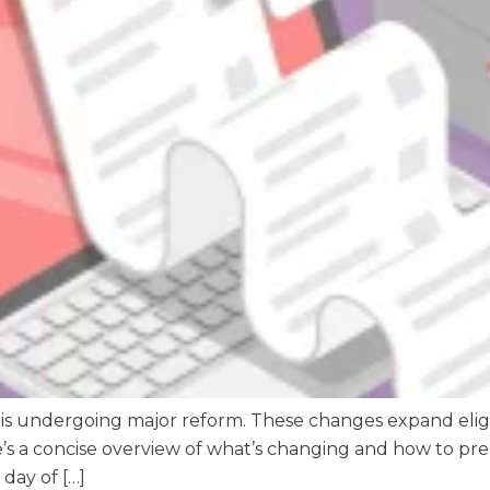
 is undergoing major reform. These changes expand eligi
re’s a concise overview of what’s changing and how to 
 day of […]