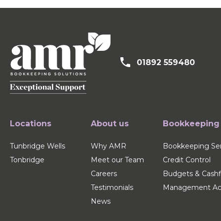
01892 559480
Locations
About us
Bookkeeping
Tunbridge Wells
Why AMR
Bookkeeping Ser
Tonbridge
Meet our Team
Credit Control
Careers
Budgets & Cash
Testimonials
Management Ac
News