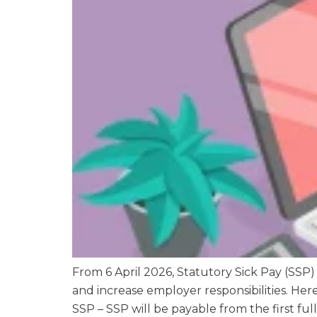
From 6 April 2026, Statutory Sick Pay (SSP)
and increase employer responsibilities. He
SSP – SSP will be payable from the first full