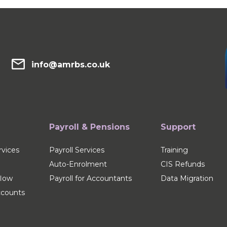
info@amrbs.co.uk
Payroll & Pensions
Support
vices
Payroll Services
Training
Auto-Enrolment
CIS Refunds
flow
Payroll for Accountants
Data Migration
counts