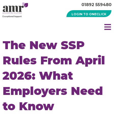
01892 559480
LOGIN TO ONECLICK
The New SSP
Rules From April
2026: What
Employers Need
to Know