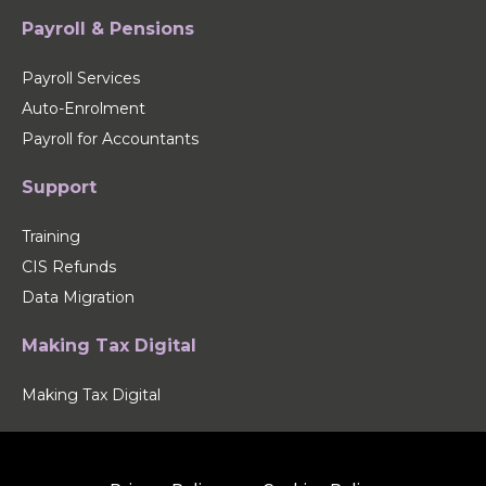
Payroll & Pensions
Payroll Services
Auto-Enrolment
Payroll for Accountants
Support
Training
CIS Refunds
Data Migration
Making Tax Digital
Making Tax Digital