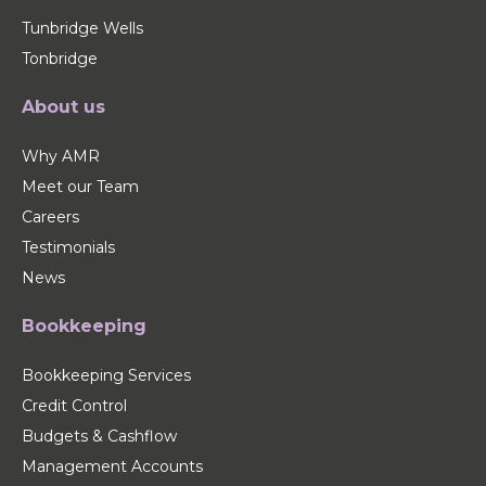
Tunbridge Wells
Tonbridge
About us
Why AMR
Meet our Team
Careers
Testimonials
News
Bookkeeping
Bookkeeping Services
Credit Control
Budgets & Cashflow
Management Accounts