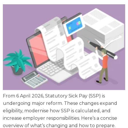
From 6 April 2026, Statutory Sick Pay (SSP) is
undergoing major reform. These changes expand
eligibility, modernise how SSP is calculated, and
increase employer responsibilities. Here’s a concise
overview of what’s changing and how to prepare.