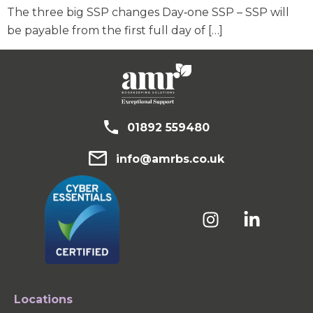
The three big SSP changes Day‑one SSP – SSP will
be payable from the first full day of […]
01892 559480
info@amrbs.co.uk
Locations