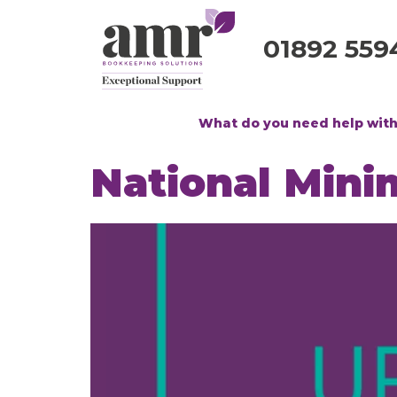
01892 559
What do you need help wit
National Min