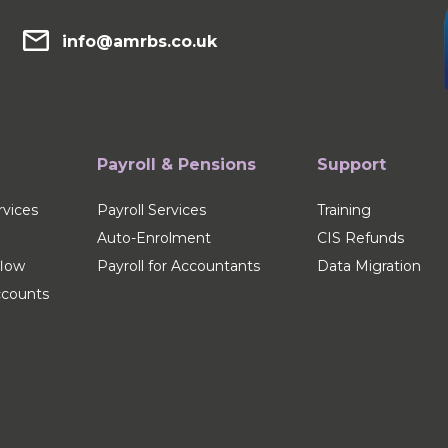
info@amrbs.co.uk
Payroll & Pensions
Support
vices
Payroll Services
Training
Auto-Enrolment
CIS Refunds
flow
Payroll for Accountants
Data Migration
counts