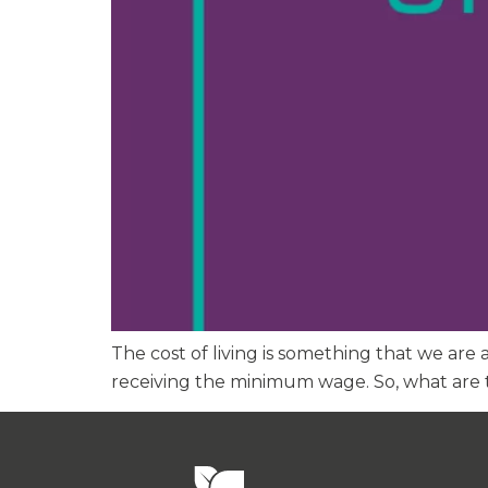
The cost of living is something that we are 
receiving the minimum wage. So, what are t