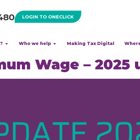
480
LOGIN TO ONECLICK
h?
Who we help
Making Tax Digital
Where
imum Wage – 2025 