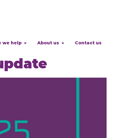
 we help
About us
Contact us
update