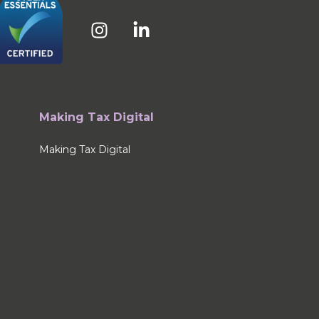
Making Tax Digital
Making Tax Digital