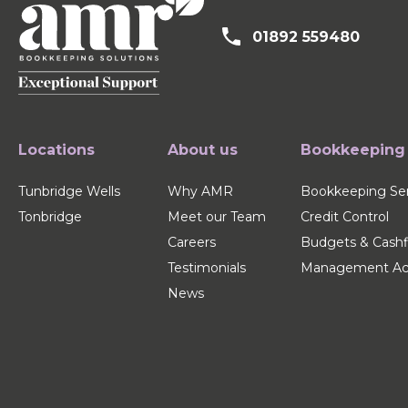
01892 559480
Locations
About us
Bookkeeping
Tunbridge Wells
Why AMR
Bookkeeping Ser
Tonbridge
Meet our Team
Credit Control
Careers
Budgets & Cash
Testimonials
Management Ac
News