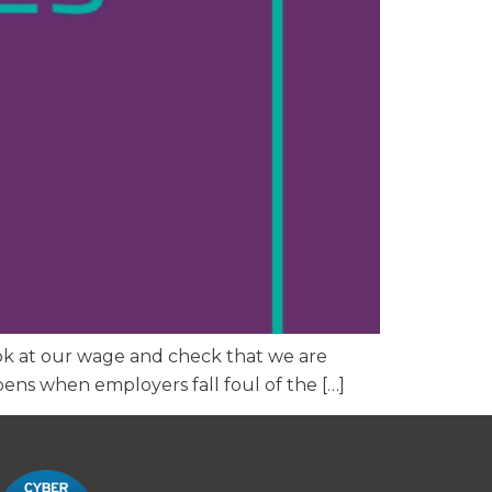
 look at our wage and check that we are
ens when employers fall foul of the […]