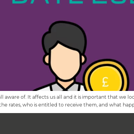
all aware of. It affects us all and it is important that we
he rates, who is entitled to receive them, and what happ