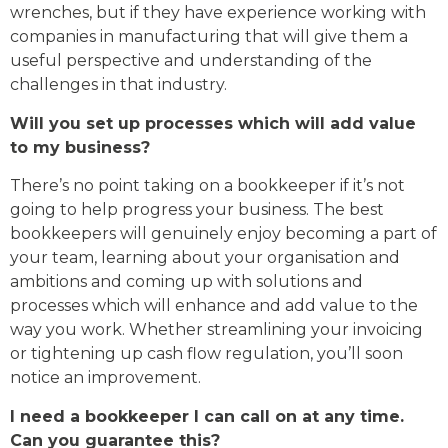
wrenches, but if they have experience working with
companies in manufacturing that will give them a
useful perspective and understanding of the
challenges in that industry.
Will you set up processes which will add value
to my business?
There’s no point taking on a bookkeeper if it’s not
going to help progress your business. The best
bookkeepers will genuinely enjoy becoming a part of
your team, learning about your organisation and
ambitions and coming up with solutions and
processes which will enhance and add value to the
way you work. Whether streamlining your invoicing
or tightening up cash flow regulation, you’ll soon
notice an improvement.
I need a bookkeeper I can call on at any time.
Can you guarantee this?