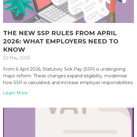
THE NEW SSP RULES FROM APRIL
2026: WHAT EMPLOYERS NEED TO
KNOW
22 May 2026
From 6 April 2026, Statutory Sick Pay (SSP) is undergoing
major reform. These changes expand eligibility, modernise
how SSP is calculated, and increase employer responsibilities.
Learn More