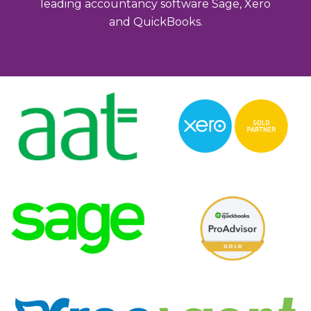
leading accountancy software Sage, Xero
and QuickBooks.