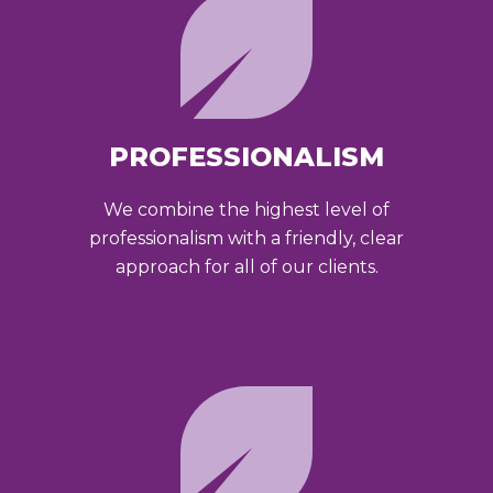
PROFESSIONALISM
We combine the highest level of
professionalism with a friendly, clear
approach for all of our clients.