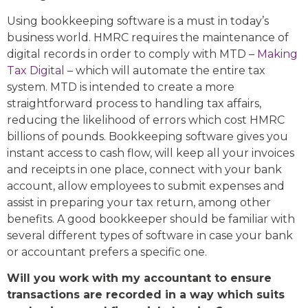
Using bookkeeping software is a must in today’s
business world. HMRC requires the maintenance of
digital records in order to comply with MTD –
Making
Tax Digital
– which will automate the entire tax
system. MTD is intended to create a more
straightforward process to handling tax affairs,
reducing the likelihood of errors which cost HMRC
billions of pounds. Bookkeeping software gives you
instant access to cash flow, will keep all your invoices
and receipts in one place, connect with your bank
account, allow employees to submit expenses and
assist in preparing your tax return, among other
benefits. A good bookkeeper should be familiar with
several different types of software in case your bank
or accountant prefers a specific one.
Will you work with my accountant to ensure
transactions are recorded in a way which suits