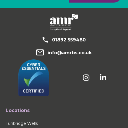
01892 559480
info@amrbs.co.uk
Locations
Tunbridge Wells