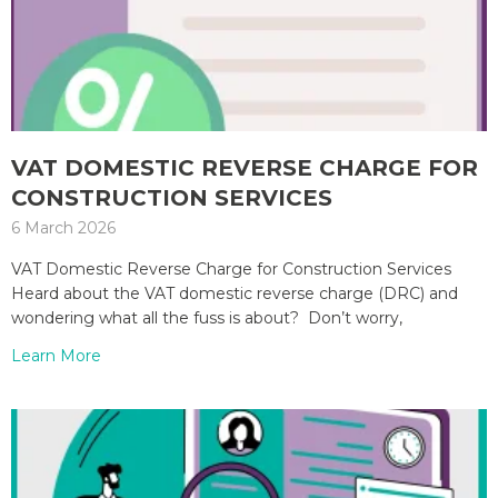
VAT DOMESTIC REVERSE CHARGE FOR
CONSTRUCTION SERVICES
6 March 2026
VAT Domestic Reverse Charge for Construction Services
Heard about the VAT domestic reverse charge (DRC) and
wondering what all the fuss is about? Don’t worry,
Learn More