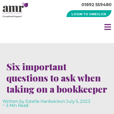
01892 559480
LOGIN TO ONECLICK
Six important
questions to ask when
taking on a bookkeeper
Written by Estelle Hardwick
on
July 5, 2023
~ 3 Min Read