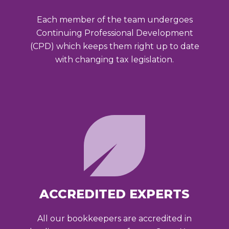
Each member of the team undergoes
Continuing Professional Development
(CPD) which keeps them right up to date
with changing tax legislation.
ACCREDITED EXPERTS
All our bookkeepers are accredited in