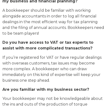
my business and financial planning?
A bookkeeper should be familiar with working
alongside accountants in order to log all financial
dealings in the most efficient way for tax planning
and the filing of annual accounts. Bookkeepers need
to be team players!
Do you have access to VAT or tax experts to
assist with more complicated transactions?
If you’re registered for VAT or have regular dealings
with overseas customers, tax issues may become
more complex. A bookkeeper who can draw
immediately on this kind of expertise will keep your
business one step ahead.
Are you familiar with my business sector?
Your bookkeeper may not be knowledgeable about
the ins and outs of the production of torque