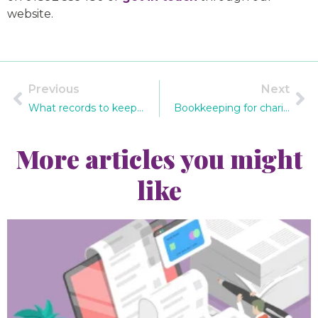
website.
Previous
Next
What records to keep if you’re self-employed
Bookkeeping for charities – what do you need to know?
More articles you might
like