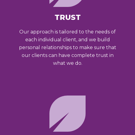
TRUST
Our approach is tailored to the needs of
each individual client, and we build
personal relationships to make sure that
our clients can have complete trust in
what we do.