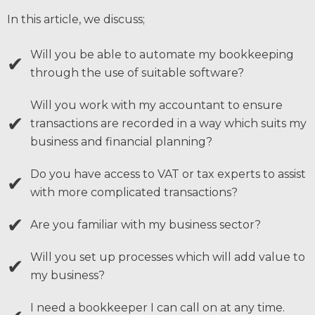
In this article, we discuss;
Will you be able to automate my bookkeeping
✔
through the use of suitable software?
Will you work with my accountant to ensure
✔
transactions are recorded in a way which suits my
business and financial planning?
Do you have access to VAT or tax experts to assist
✔
with more complicated transactions?
✔
Are you familiar with my business sector?
Will you set up processes which will add value to
✔
my business?
I need a bookkeeper I can call on at any time.