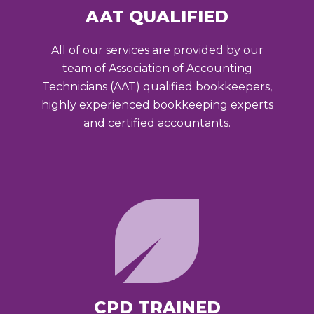
AAT QUALIFIED
All of our services are provided by our
team of Association of Accounting
Technicians (AAT) qualified bookkeepers,
highly experienced bookkeeping experts
and certified accountants.
CPD TRAINED