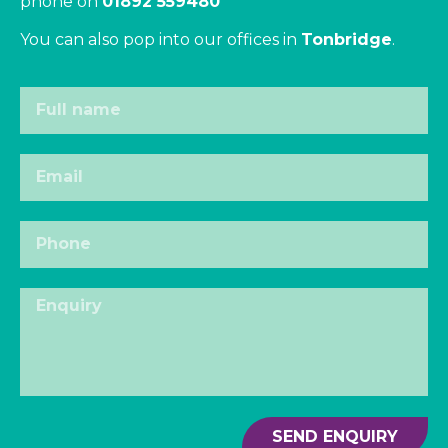
phone on
01892 559480
You can also pop into our offices in
Tonbridge
.
SEND ENQUIRY