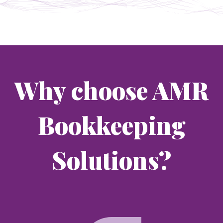
Why choose AMR
Bookkeeping
Solutions?