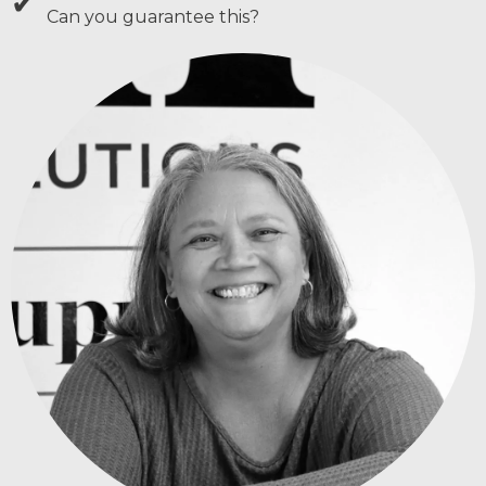
✔
Can you guarantee this?