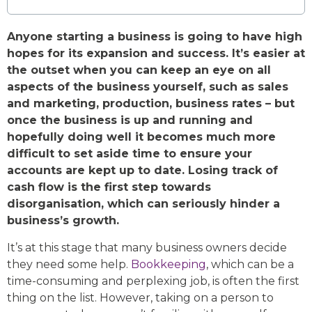
Anyone starting a business is going to have high
hopes for its expansion and success. It’s easier at
the outset when you can keep an eye on all
aspects of the business yourself, such as sales
and marketing, production, business rates – but
once the business is up and running and
hopefully doing well it becomes much more
difficult to set aside time to ensure your
accounts are kept up to date. Losing track of
cash flow is the first step towards
disorganisation, which can seriously hinder a
business’s growth.
It’s at this stage that many business owners decide
they need some help.
Bookkeeping
, which can be a
time-consuming and perplexing job, is often the first
thing on the list. However, taking on a person to