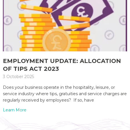
EMPLOYMENT UPDATE: ALLOCATION
OF TIPS ACT 2023
3 October 2025
Does your business operate in the hospitality, leisure, or
service industry where tips, gratuities and service charges are
regularly received by employees? If so, have
Learn More