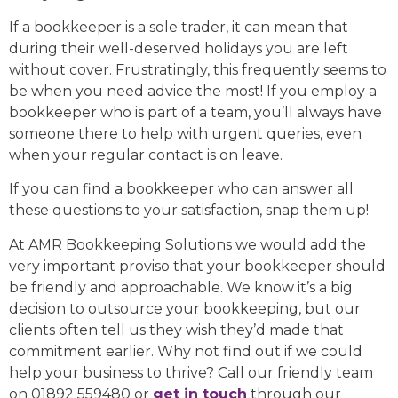
If a bookkeeper is a sole trader, it can mean that
during their well-deserved holidays you are left
without cover. Frustratingly, this frequently seems to
be when you need advice the most! If you employ a
bookkeeper who is part of a team, you’ll always have
someone there to help with urgent queries, even
when your regular contact is on leave.
If you can find a bookkeeper who can answer all
these questions to your satisfaction, snap them up!
At AMR Bookkeeping Solutions we would add the
very important proviso that your bookkeeper should
be friendly and approachable. We know it’s a big
decision to outsource your bookkeeping, but our
clients often tell us they wish they’d made that
commitment earlier. Why not find out if we could
help your business to thrive? Call our friendly team
on 01892 559480 or
get in touch
through our