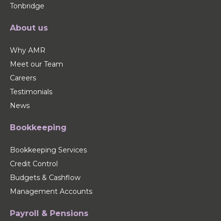
Tonbridge
About us
Why AMR
Meet our Team
Careers
Testimonials
News
Bookkeeping
Bookkeeping Services
Credit Control
Budgets & Cashflow
Management Accounts
Payroll & Pensions