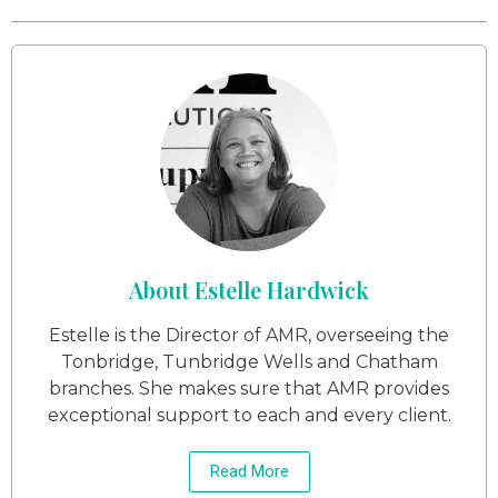
About Estelle Hardwick
Estelle is the Director of AMR, overseeing the
Tonbridge, Tunbridge Wells and Chatham
branches. She makes sure that AMR provides
exceptional support to each and every client.
Read More