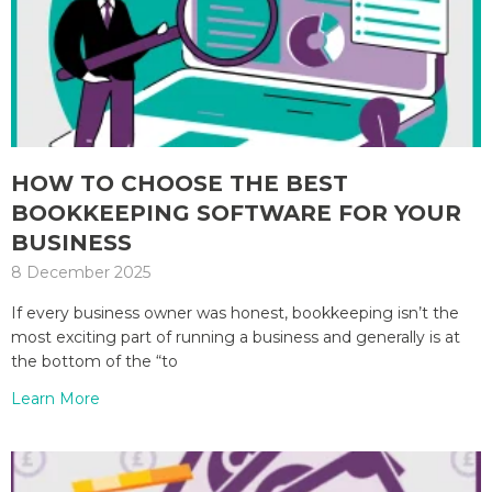
HOW TO CHOOSE THE BEST
BOOKKEEPING SOFTWARE FOR YOUR
BUSINESS
8 December 2025
If every business owner was honest, bookkeeping isn’t the
most exciting part of running a business and generally is at
the bottom of the “to
Learn More