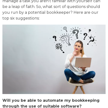
manage a task you aren’t familiar with yourself can
be a leap of faith. So, what sort of questions should
you run by a potential bookkeeper? Here are our
top six suggestions:
Will you be able to automate my bookkeeping
through the use of suitable software?