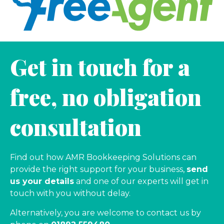
Get in touch for a
free, no obligation
consultation
Find out how AMR Bookkeeping Solutions can
provide the right support for your business,
send
us your details
and one of our experts will get in
touch with you without delay.
Alternatively, you are welcome to contact us by