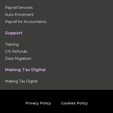
Payroll Services
Auto-Enrolment
Payroll for Accountants
Support
Training
CIS Refunds
Data Migration
Making Tax Digital
Making Tax Digital
Privacy Policy
Cookies Policy