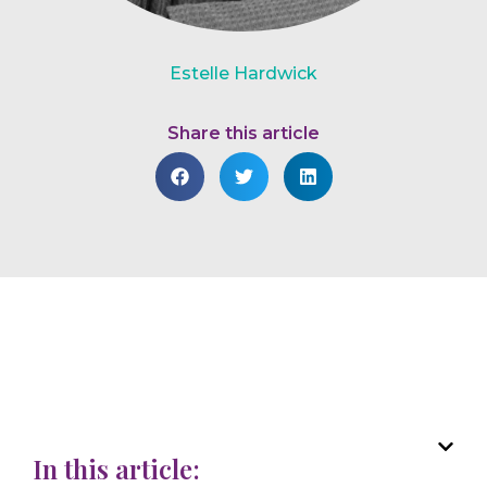
Estelle Hardwick
Share this article
In this article: