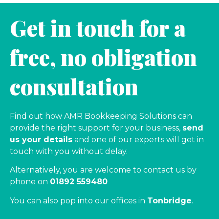
Get in touch for a
free, no obligation
consultation
Find out how AMR Bookkeeping Solutions can
provide the right support for your business,
send
us your details
and one of our experts will get in
touch with you without delay.
Alternatively, you are welcome to contact us by
phone on
01892 559480
You can also pop into our offices in
Tonbridge
.