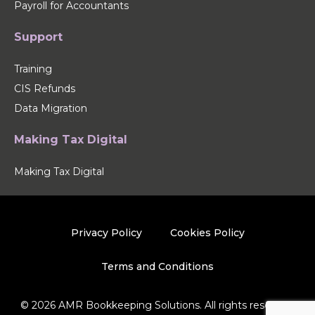
Payroll for Accountants
Support
Training
CIS Refunds
Data Migration
Making Tax Digital
Making Tax Digital
Privacy Policy
Cookies Policy
Terms and Conditions
© 2026 AMR Bookkeeping Solutions. All rights reserved.