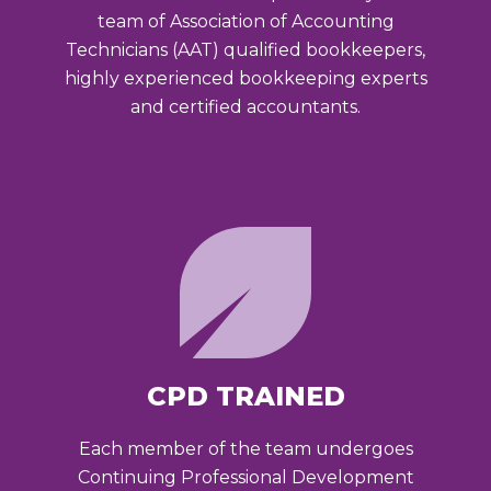
team of Association of Accounting
Technicians (AAT) qualified bookkeepers,
highly experienced bookkeeping experts
and certified accountants.
CPD TRAINED
Each member of the team undergoes
Continuing Professional Development