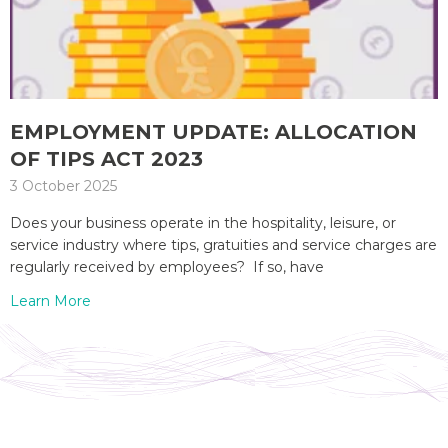
EMPLOYMENT UPDATE: ALLOCATION
OF TIPS ACT 2023
3 October 2025
Does your business operate in the hospitality, leisure, or
service industry where tips, gratuities and service charges are
regularly received by employees? If so, have
Learn More