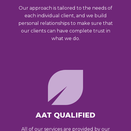
Our approach is tailored to the needs of
each individual client, and we build
personal relationships to make sure that
our clients can have complete trust in
what we do.
AAT QUALIFIED
All of our services are provided by our