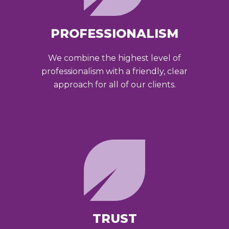
PROFESSIONALISM
We combine the highest level of
professionalism with a friendly, clear
approach for all of our clients.
TRUST