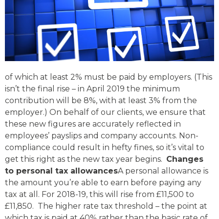
of which at least 2% must be paid by employers. (This
isn’t the final rise – in April 2019 the minimum
contribution will be 8%, with at least 3% from the
employer.) On behalf of our clients, we ensure that
these new figures are accurately reflected in
employees’ payslips and company accounts. Non-
compliance could result in hefty fines, so it’s vital to
get this right as the new tax year begins.
Changes
to personal tax allowances
A personal allowance is
the amount you’re able to earn before paying any
tax at all. For 2018-19, this will rise from £11,500 to
£11,850. The higher rate tax threshold – the point at
which tax is paid at 40% rather than the basic rate of