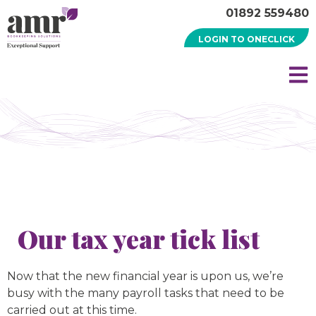
01892 559480
LOGIN TO ONECLICK
Our tax year tick list
Now that the new financial year is upon us, we’re
busy with the many payroll tasks that need to be
carried out at this time.