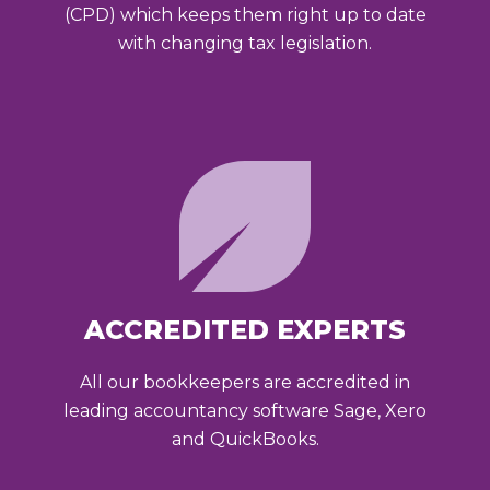
(CPD) which keeps them right up to date
with changing tax legislation.
ACCREDITED EXPERTS
All our bookkeepers are accredited in
leading accountancy software Sage, Xero
and QuickBooks.