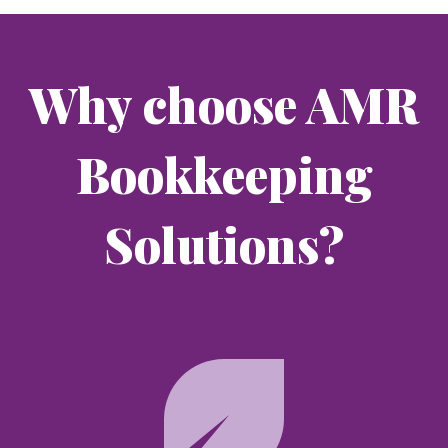
Why choose AMR
Bookkeeping
Solutions?