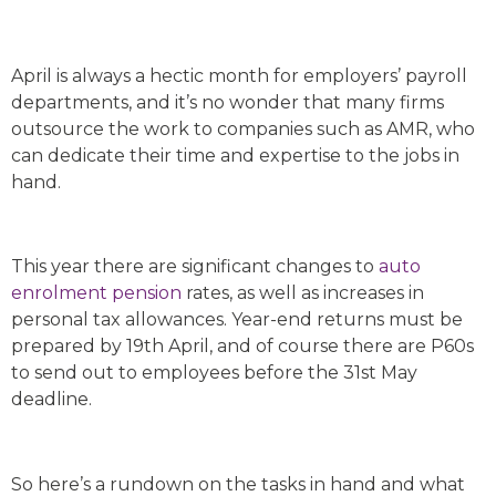
April is always a hectic month for employers’ payroll
departments, and it’s no wonder that many firms
outsource the work to companies such as AMR, who
can dedicate their time and expertise to the jobs in
hand.
This year there are significant changes to
auto
enrolment
pension
rates, as well as increases in
personal tax allowances. Year-end returns must be
prepared by 19th April, and of course there are P60s
to send out to employees before the 31st May
deadline.
So here’s a rundown on the tasks in hand and what