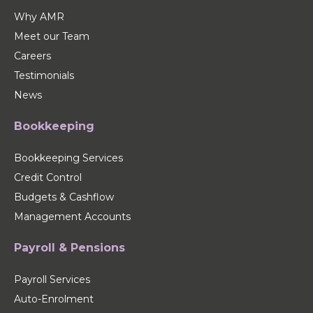
Why AMR
Meet our Team
Careers
Testimonials
News
Bookkeeping
Bookkeeping Services
Credit Control
Budgets & Cashflow
Management Accounts
Payroll & Pensions
Payroll Services
Auto-Enrolment