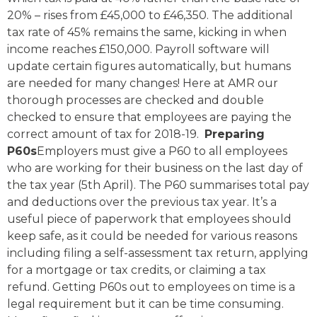
20% – rises from £45,000 to £46,350. The additional
tax rate of 45% remains the same, kicking in when
income reaches £150,000. Payroll software will
update certain figures automatically, but humans
are needed for many changes! Here at AMR our
thorough processes are checked and double
checked to ensure that employees are paying the
correct amount of tax for 2018-19.
Preparing
P60s
Employers must give a P60 to all employees
who are working for their business on the last day of
the tax year (5th April). The P60 summarises total pay
and deductions over the previous tax year. It’s a
useful piece of paperwork that employees should
keep safe, as it could be needed for various reasons
including filing a self-assessment tax return, applying
for a mortgage or tax credits, or claiming a tax
refund. Getting P60s out to employees on time is a
legal requirement but it can be time consuming.