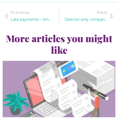
Previous
Next
Late payments – time to act!
Director-only companies and auto enrolment
More articles you might
like