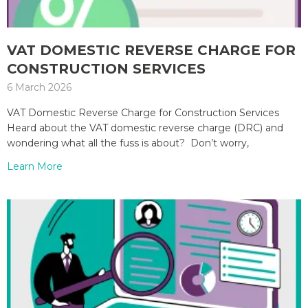
VAT DOMESTIC REVERSE CHARGE FOR
CONSTRUCTION SERVICES
6 March 2026
VAT Domestic Reverse Charge for Construction Services
Heard about the VAT domestic reverse charge (DRC) and
wondering what all the fuss is about? Don’t worry,
Learn More