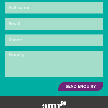
SEND ENQUIRY