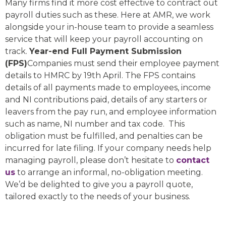
Many firms find it more cost effective to contract out
payroll duties such as these. Here at AMR, we work
alongside your in-house team to provide a seamless
service that will keep your payroll accounting on
track.
Year-end Full Payment Submission
(FPS)
Companies must send their employee payment
details to HMRC by 19th April. The FPS contains
details of all payments made to employees, income
and NI contributions paid, details of any starters or
leavers from the pay run, and employee information
such as name, NI number and tax code. This
obligation must be fulfilled, and penalties can be
incurred for late filing. If your company needs help
managing payroll, please don’t hesitate to
contact
us
to arrange an informal, no-obligation meeting.
We’d be delighted to give you a payroll quote,
tailored exactly to the needs of your business.