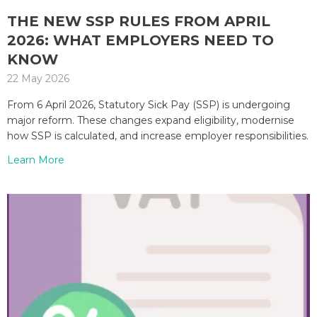
THE NEW SSP RULES FROM APRIL
2026: WHAT EMPLOYERS NEED TO
KNOW
22 May 2026
From 6 April 2026, Statutory Sick Pay (SSP) is undergoing
major reform. These changes expand eligibility, modernise
how SSP is calculated, and increase employer responsibilities.
Learn More