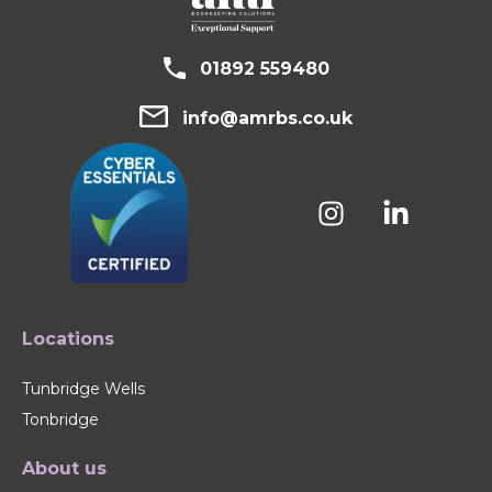
01892 559480
info@amrbs.co.uk
Locations
Tunbridge Wells
Tonbridge
About us