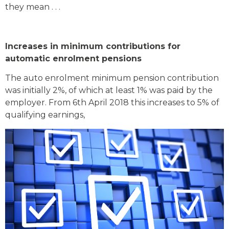
they mean . . .
Increases in minimum contributions for
automatic enrolment pensions
The auto enrolment minimum pension contribution
was initially 2%, of which at least 1% was paid by the
employer. From 6th April 2018 this increases to 5% of
qualifying earnings,