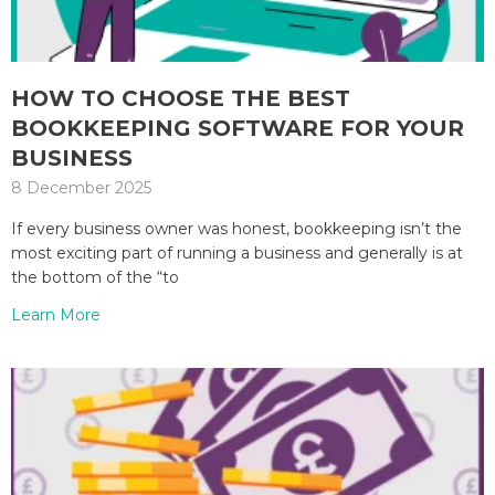
HOW TO CHOOSE THE BEST
BOOKKEEPING SOFTWARE FOR YOUR
BUSINESS
8 December 2025
If every business owner was honest, bookkeeping isn’t the
most exciting part of running a business and generally is at
the bottom of the “to
Learn More