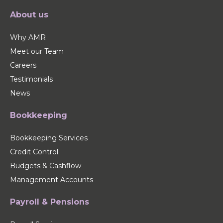
About us
Why AMR
Meet our Team
Careers
Testimonials
News
Bookkeeping
Bookkeeping Services
Credit Control
Budgets & Cashflow
Management Accounts
Payroll & Pensions