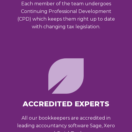
Each member of the team undergoes
Continuing Professional Development
(CPD) which keeps them right up to date
with changing tax legislation.
ACCREDITED EXPERTS
All our bookkeepers are accredited in
leading accountancy software Sage, Xero