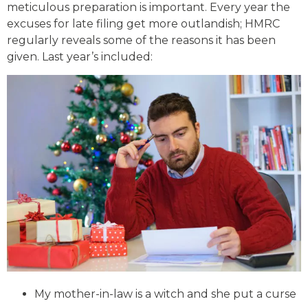
meticulous preparation is important. Every year the
excuses for late filing get more outlandish; HMRC
regularly reveals some of the reasons it has been
given. Last year’s included:
My mother-in-law is a witch and she put a curse