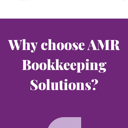
Why choose AMR
Bookkeeping
Solutions?