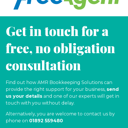
Get in touch for a
free, no obligation
consultation
Find out how AMR Bookkeeping Solutions can
provide the right support for your business,
send
us your details
and one of our experts will get in
touch with you without delay.
Alternatively, you are welcome to contact us by
phone on
01892 559480