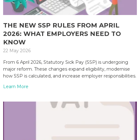
THE NEW SSP RULES FROM APRIL
2026: WHAT EMPLOYERS NEED TO
KNOW
22 May 2026
From 6 April 2026, Statutory Sick Pay (SSP) is undergoing
major reform. These changes expand eligibility, modernise
how SSP is calculated, and increase employer responsibilities.
Learn More