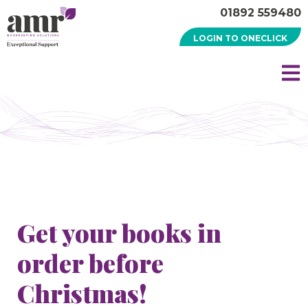
01892 559480
LOGIN TO ONECLICK
Get your books in
order before
Christmas!