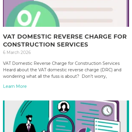
VAT DOMESTIC REVERSE CHARGE FOR
CONSTRUCTION SERVICES
6 March 2026
VAT Domestic Reverse Charge for Construction Services
Heard about the VAT domestic reverse charge (DRC) and
wondering what all the fuss is about? Don’t worry,
Learn More