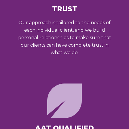
TRUST
Our approach is tailored to the needs of
each individual client, and we build
personal relationships to make sure that
our clients can have complete trust in
what we do.
AAT QUALIFIED