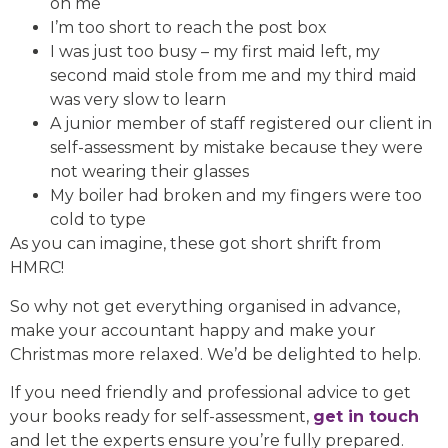
on me
I’m too short to reach the post box
I was just too busy – my first maid left, my
second maid stole from me and my third maid
was very slow to learn
A junior member of staff registered our client in
self-assessment by mistake because they were
not wearing their glasses
My boiler had broken and my fingers were too
cold to type
As you can imagine, these got short shrift from
HMRC!
So why not get everything organised in advance,
make your accountant happy and make your
Christmas more relaxed. We’d be delighted to help.
If you need friendly and professional advice to get
your books ready for self-assessment,
get in touch
and let the experts ensure you’re fully prepared.