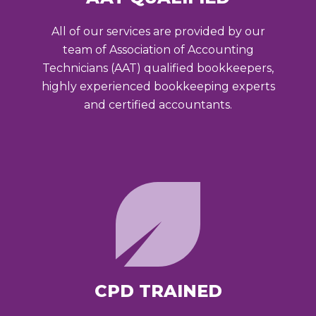
All of our services are provided by our
team of Association of Accounting
Technicians (AAT) qualified bookkeepers,
highly experienced bookkeeping experts
and certified accountants.
CPD TRAINED