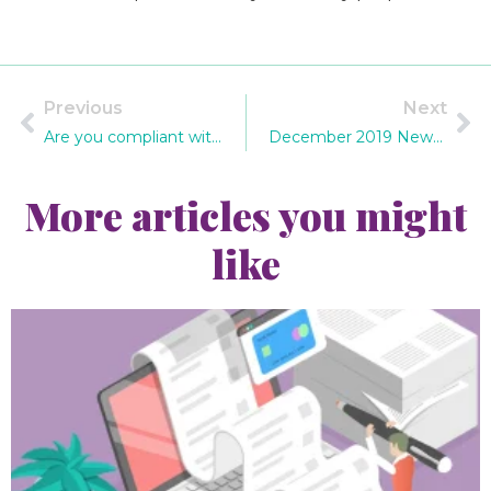
Previous
Next
Are you compliant with changes to the Payslips Law 2019?
December 2019 Newsletter
More articles you might
like