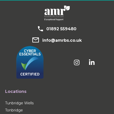
01892 559480
info@amrbs.co.uk
Locations
Tunbridge Wells
Tonbridge