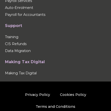
Payroll Services
Auto-Enrolment
Payroll for Accountants
Support
Training
CIS Refunds
Data Migration
Making Tax Digital
Making Tax Digital
Privacy Policy
Cookies Policy
Terms and Conditions