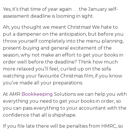
Yes, it’s that time of year again . . . the January self-
assessment deadline is looming in sight.
Ah, you thought we meant Christmas! We hate to
put a dampener on the anticipation, but before you
throw yourself completely into the menu-planning,
present-buying and general excitement of the
season, why not make an effort to get your books in
order well before the deadline? Think how much
more relaxed you’ll feel, curled up on the sofa
watching your favourite Christmas film, if you know
you’ve made all your preparations.
At AMR
Bookkeeping
Solutions we can help you with
everything you need to get your books in order, so
you can pass everything to your accountant with the
confidence that all is shipshape.
If you file late there will be penalties from HMRC, so