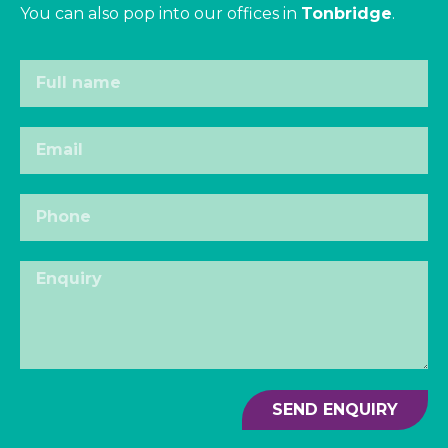
You can also pop into our offices in
Tonbridge
.
SEND ENQUIRY