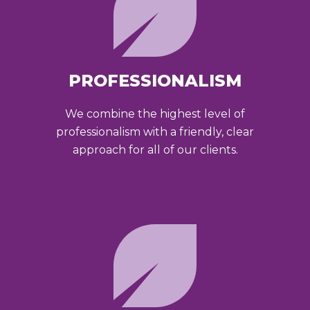
PROFESSIONALISM
We combine the highest level of
professionalism with a friendly, clear
approach for all of our clients.