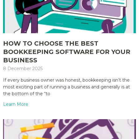
HOW TO CHOOSE THE BEST
BOOKKEEPING SOFTWARE FOR YOUR
BUSINESS
8 December 2025
If every business owner was honest, bookkeeping isn’t the
most exciting part of running a business and generally is at
the bottom of the “to
Learn More