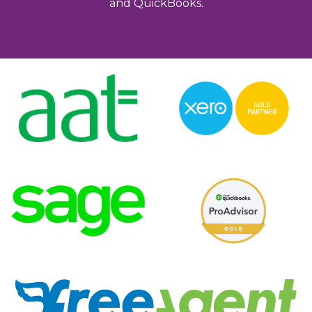
and QuickBooks.