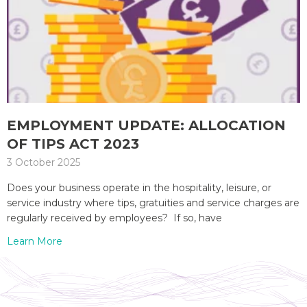
EMPLOYMENT UPDATE: ALLOCATION
OF TIPS ACT 2023
3 October 2025
Does your business operate in the hospitality, leisure, or
service industry where tips, gratuities and service charges are
regularly received by employees? If so, have
Learn More