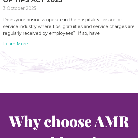
OF TIPS ACT 2023
3 October 2025
Does your business operate in the hospitality, leisure, or
service industry where tips, gratuities and service charges are
regularly received by employees? If so, have
Learn More
Why choose AMR