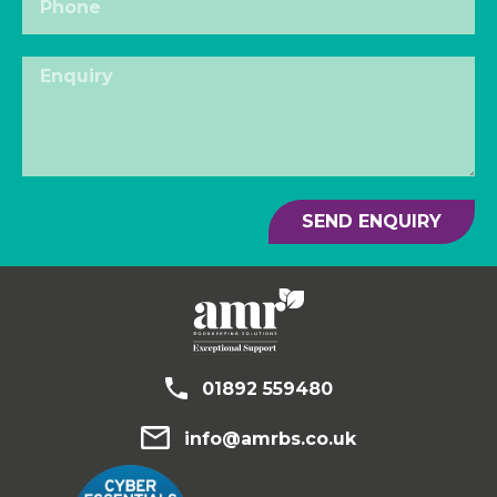
SEND ENQUIRY
01892 559480
info@amrbs.co.uk