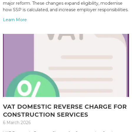
major reform. These changes expand eligibility, modernise
how SSP is calculated, and increase employer responsibilities.
Learn More
VAT DOMESTIC REVERSE CHARGE FOR
CONSTRUCTION SERVICES
6 March 2026