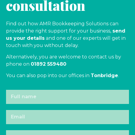
consultation
Find out how AMR Bookkeeping Solutions can
provide the right support for your business,
send
us your details
and one of our experts will get in
touch with you without delay.
Alternatively, you are welcome to contact us by
phone on
01892 559480
You can also pop into our offices in
Tonbridge
.