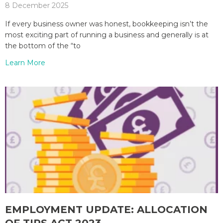
8 December 2025
If every business owner was honest, bookkeeping isn’t the
most exciting part of running a business and generally is at
the bottom of the “to
Learn More
EMPLOYMENT UPDATE: ALLOCATION