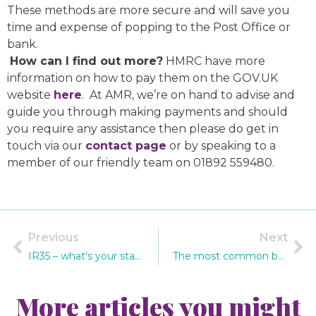
These methods are more secure and will save you
time and expense of popping to the Post Office or
bank.
How can I find out more?
HMRC have more
information on how to pay them on the GOV.UK
website
here
. At AMR, we’re on hand to advise and
guide you through making payments and should
you require any assistance then please do get in
touch via our
contact page
or by speaking to a
member of our friendly team on 01892 559480.
Previous
Next
IR35 – what's your status?
The most common bookkeeping mistakes – and how to avoid them
More articles you might