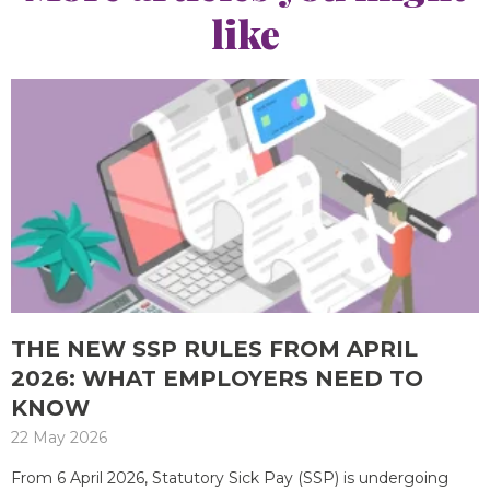
like
THE NEW SSP RULES FROM APRIL
2026: WHAT EMPLOYERS NEED TO
KNOW
22 May 2026
From 6 April 2026, Statutory Sick Pay (SSP) is undergoing