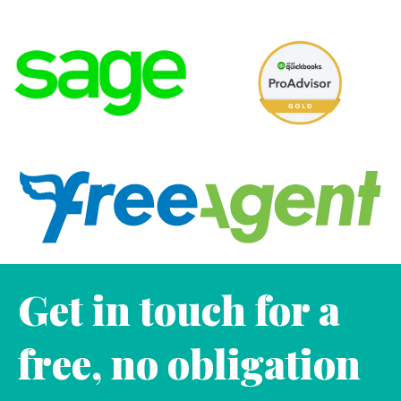
Get in touch for a
free, no obligation