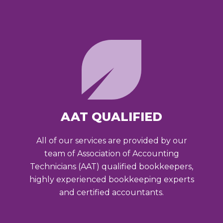
AAT QUALIFIED
All of our services are provided by our
team of Association of Accounting
Technicians (AAT) qualified bookkeepers,
highly experienced bookkeeping experts
and certified accountants.