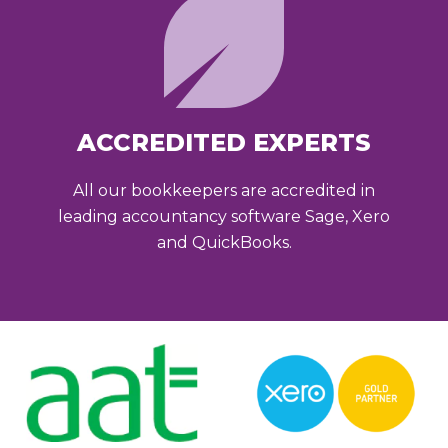
ACCREDITED EXPERTS
All our bookkeepers are accredited in
leading accountancy software Sage, Xero
and QuickBooks.