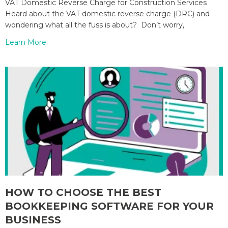
VAT Domestic Reverse Charge for Construction Services
Heard about the VAT domestic reverse charge (DRC) and
wondering what all the fuss is about? Don’t worry,
Learn More
HOW TO CHOOSE THE BEST
BOOKKEEPING SOFTWARE FOR YOUR
BUSINESS