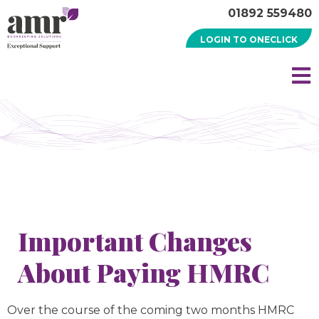
01892 559480
LOGIN TO ONECLICK
Important Changes
About Paying HMRC
Over the course of the coming two months HMRC