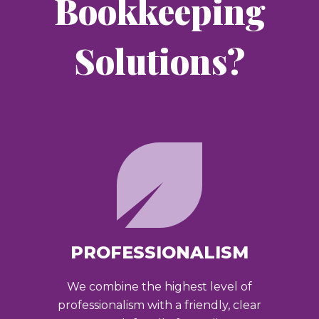
Bookkeeping
Solutions?
PROFESSIONALISM
We combine the highest level of
professionalism with a friendly, clear