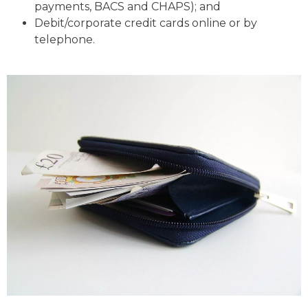
payments, BACS and CHAPS); and
Debit/corporate credit cards online or by
telephone.