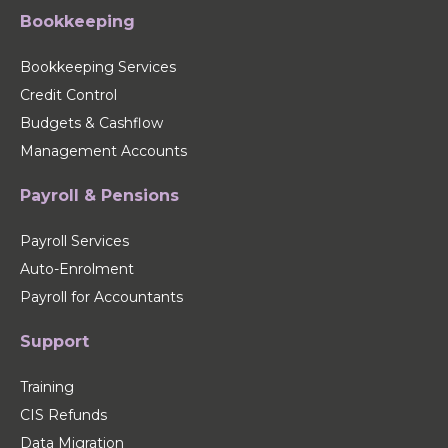
Bookkeeping
Bookkeeping Services
Credit Control
Budgets & Cashflow
Management Accounts
Payroll & Pensions
Payroll Services
Auto-Enrolment
Payroll for Accountants
Support
Training
CIS Refunds
Data Migration