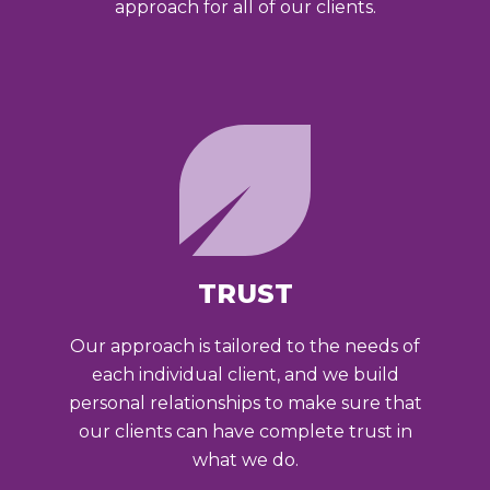
approach for all of our clients.
TRUST
Our approach is tailored to the needs of
each individual client, and we build
personal relationships to make sure that
our clients can have complete trust in
what we do.