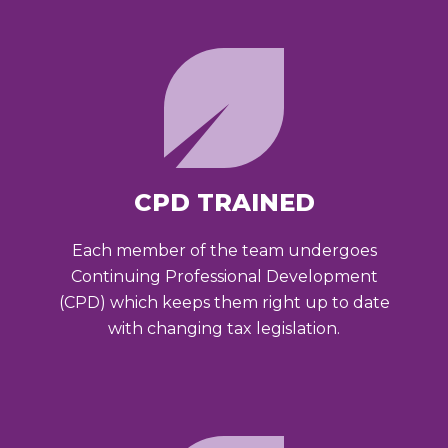
CPD TRAINED
Each member of the team undergoes
Continuing Professional Development
(CPD) which keeps them right up to date
with changing tax legislation.