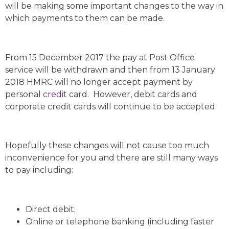
will be making some important changes to the way in
which payments to them can be made.
From 15 December 2017 the pay at Post Office
service will be withdrawn and then from 13 January
2018 HMRC will no longer accept payment by
personal
credit
card. However, debit cards and
corporate credit cards will continue to be accepted.
Hopefully these changes will not cause too much
inconvenience for you and there are still many ways
to pay including:
Direct debit;
Online or telephone banking (including faster