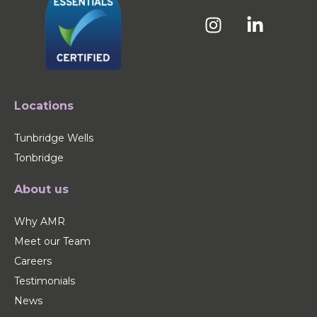
Locations
Tunbridge Wells
Tonbridge
About us
Why AMR
Meet our Team
Careers
Testimonials
News