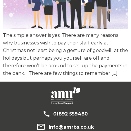
The simple answer is yes. There are many reasons
why businesses wish to pay their staff early at
Christmas not least being a gesture of goodwill at the
holidays but perhaps you yourself are off and
therefore won’t be around to set up the payments in
the bank. There are few things to remember […]
01892 559480
info@amrbs.co.uk