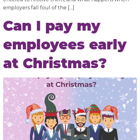
employers fall foul of the […]
Can I pay my
employees early
at Christmas?