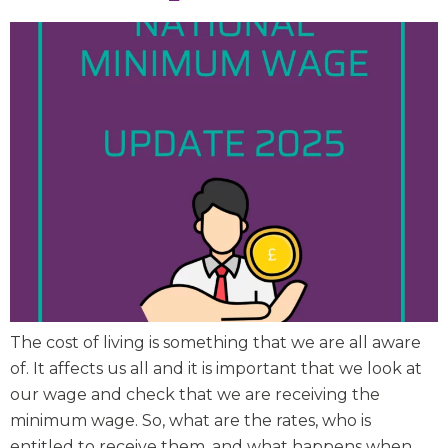
The cost of living is something that we are all aware
of. It affects us all and it is important that we look at
our wage and check that we are receiving the
minimum wage. So, what are the rates, who is
entitled to receive them, and what happens when