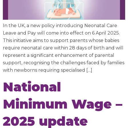
In the UK, a new policy introducing Neonatal Care
Leave and Pay will come into effect on 6 April 2025.
This initiative aims to support parents whose babies
require neonatal care within 28 days of birth and will
represent a significant enhancement of parental
support, recognising the challenges faced by families
with newborns requiring specialised […]
National
Minimum Wage –
2025 update