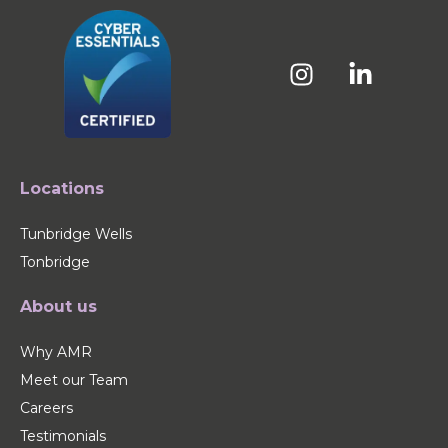
Locations
Tunbridge Wells
Tonbridge
About us
Why AMR
Meet our Team
Careers
Testimonials