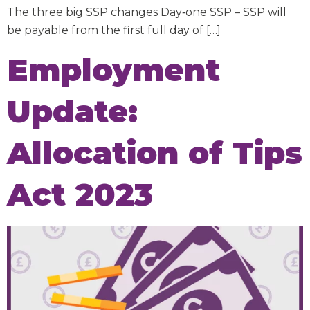
The three big SSP changes Day‑one SSP – SSP will
be payable from the first full day of […]
Employment
Update:
Allocation of Tips
Act 2023