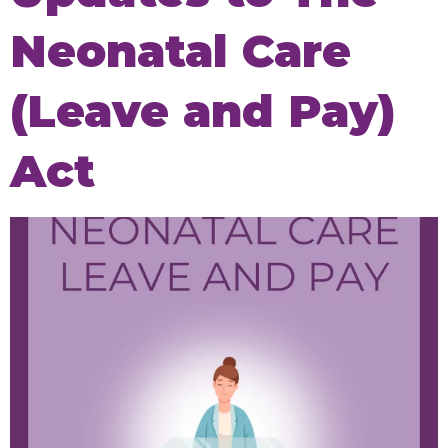
Neonatal Care
(Leave and Pay)
Act