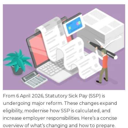
From 6 April 2026, Statutory Sick Pay (SSP) is
undergoing major reform. These changes expand
eligibility, modernise how SSP is calculated, and
increase employer responsibilities. Here’s a concise
overview of what’s changing and how to prepare.