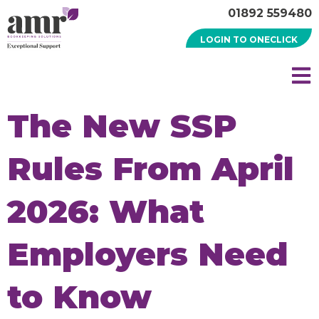
01892 559480
LOGIN TO ONECLICK
The New SSP
Rules From April
2026: What
Employers Need
to Know