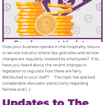
Does your business operate in the hospitality, leisure,
or service industry where tips, gratuities and service
charges are regularly received by employees? If so,
have you heard about the recent changes in
legislation to regulate how these are fairly
distributed to your staff? This topic has sparked
considerable discussion particularly regarding
fairness and […]
Updates to The