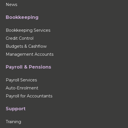
News
Bookkeeping
Bookkeeping Services
Credit Control
Budgets & Cashflow
Management Accounts
Payroll & Pensions
Payroll Services
Auto-Enrolment
Payroll for Accountants
Support
Training