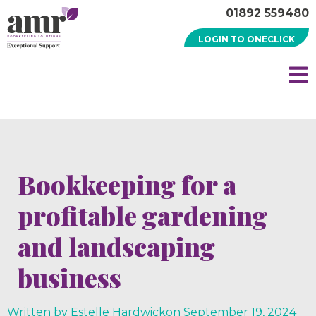
01892 559480
LOGIN TO ONECLICK
Bookkeeping for a
profitable gardening
and landscaping
business
Written by Estelle Hardwick
on
September 19, 2024