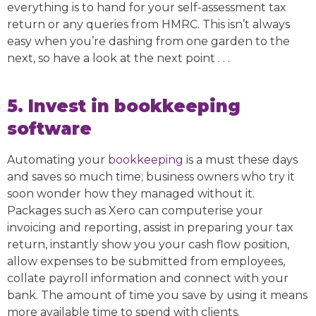
everything is to hand for your self-assessment tax
return or any queries from HMRC. This isn’t always
easy when you’re dashing from one garden to the
next, so have a look at the next point . . .
5. Invest in bookkeeping
software
Automating your
bookkeeping
is a must these days
and saves so much time; business owners who try it
soon wonder how they managed without it.
Packages such as Xero can computerise your
invoicing and reporting, assist in preparing your tax
return, instantly show you your cash flow position,
allow expenses to be submitted from employees,
collate payroll information and connect with your
bank. The amount of time you save by using it means
more available time to spend with clients.