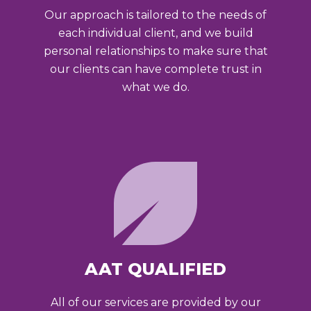
Our approach is tailored to the needs of
each individual client, and we build
personal relationships to make sure that
our clients can have complete trust in
what we do.
AAT QUALIFIED
All of our services are provided by our