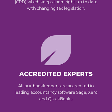
(CPD) which keeps them right up to date
with changing tax legislation.
ACCREDITED EXPERTS
All our bookkeepers are accredited in
leading accountancy software Sage, Xero
and QuickBooks.