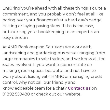
Ensuring you’re ahead with all these things is quite a
commitment, and you probably don’t feel at all like
poring over your finances after a hard day’s hedge
cutting or laying paving slabs. If this is the case,
outsourcing your bookkeeping to an expert is an
easy decision.
At AMR Bookkeeping Solutions we work with
landscaping and gardening businesses ranging from
large companies to sole traders, and we know all the
issues involved. If you want to concentrate on
making green spaces beautiful and not have to
worry about liaising with HMRC or managing credit
control, why not call our friendly and
knowledgeable team for a chat?
Contact us
on
01892 559480 or check out our website.