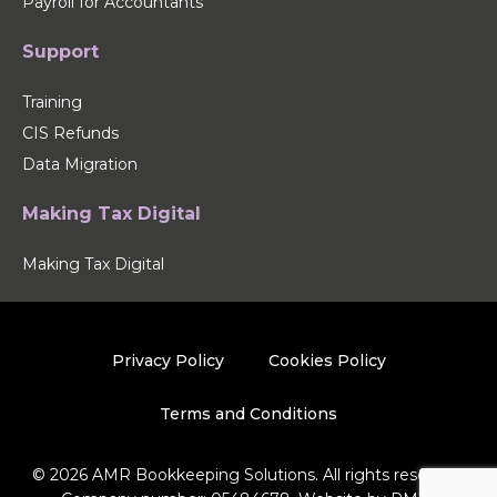
Payroll for Accountants
Support
Training
CIS Refunds
Data Migration
Making Tax Digital
Making Tax Digital
Privacy Policy
Cookies Policy
Terms and Conditions
© 2026 AMR Bookkeeping Solutions. All rights reserved.