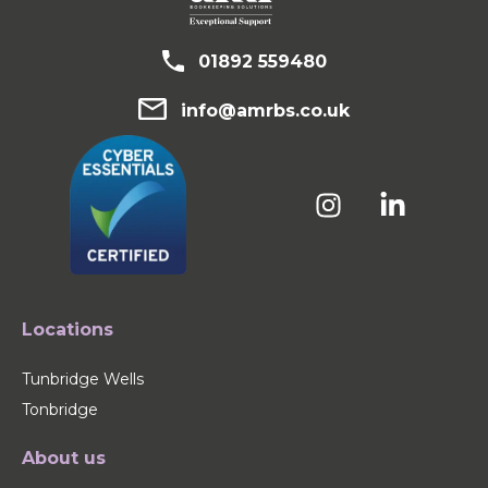
01892 559480
info@amrbs.co.uk
Locations
Tunbridge Wells
Tonbridge
About us