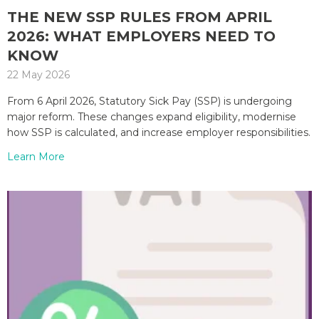
THE NEW SSP RULES FROM APRIL
2026: WHAT EMPLOYERS NEED TO
KNOW
22 May 2026
From 6 April 2026, Statutory Sick Pay (SSP) is undergoing
major reform. These changes expand eligibility, modernise
how SSP is calculated, and increase employer responsibilities.
Learn More