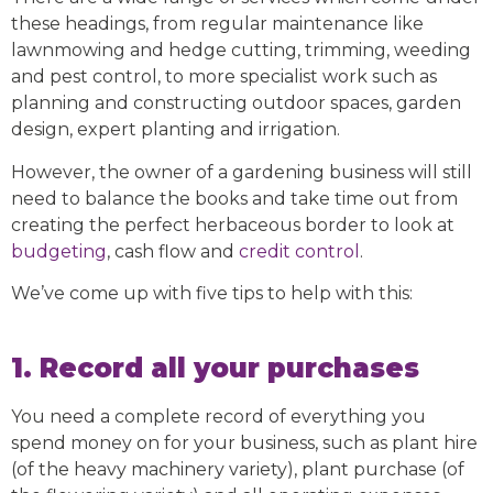
these headings, from regular maintenance like
lawnmowing and hedge cutting, trimming, weeding
and pest control, to more specialist work such as
planning and constructing outdoor spaces, garden
design, expert planting and irrigation.
However, the owner of a gardening business will still
need to balance the books and take time out from
creating the perfect herbaceous border to look at
budgeting
, cash flow and
credit control
.
We’ve come up with five tips to help with this:
1. Record all your purchases
You need a complete record of everything you
spend money on for your business, such as plant hire
(of the heavy machinery variety), plant purchase (of