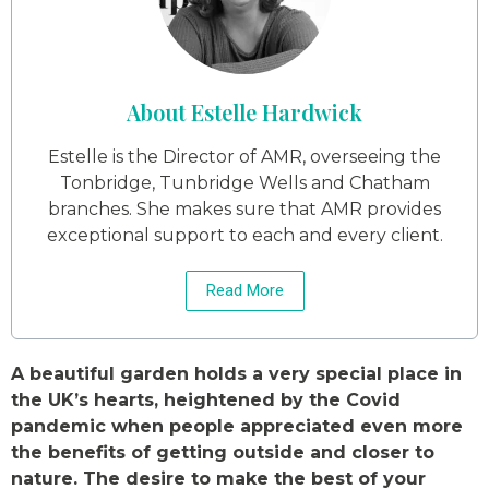
About Estelle Hardwick
Estelle is the Director of AMR, overseeing the
Tonbridge, Tunbridge Wells and Chatham
branches. She makes sure that AMR provides
exceptional support to each and every client.
Read More
A beautiful garden holds a very special place in
the UK’s hearts, heightened by the Covid
pandemic when people appreciated even more
the benefits of getting outside and closer to
nature. The desire to make the best of your