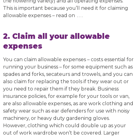
the flowering variety) and all operating expenses.
This is important because you’ll need it for claiming
allowable expenses – read on . . .
2. Claim all your allowable
expenses
You can claim allowable expenses – costs essential for
running your business – for some equipment such as
spades and forks, secateurs and trowels, and you can
also claim for replacing the tools if they wear out or
you need to repair them if they break. Business
insurance policies, for example for your tools or van,
are also allowable expenses, as are work clothing and
safety wear such as ear defenders for use with noisy
machinery, or heavy duty gardening gloves.
However, clothing which could double up as your
out of work wardrobe won’t be covered. Larger