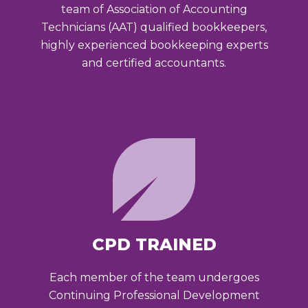
team of Association of Accounting
Technicians (AAT) qualified bookkeepers,
highly experienced bookkeeping experts
and certified accountants.
CPD TRAINED
Each member of the team undergoes
Continuing Professional Development