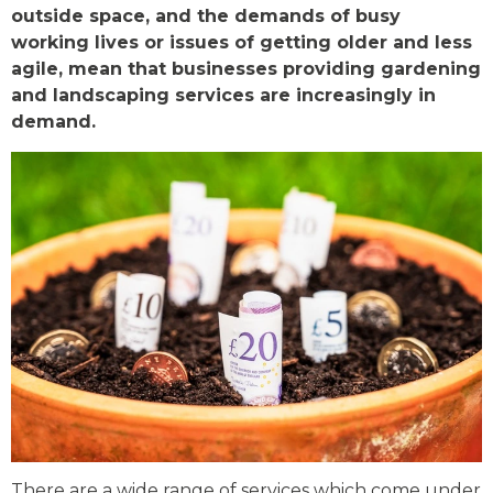
outside space, and the demands of busy
working lives or issues of getting older and less
agile, mean that businesses providing gardening
and landscaping services are increasingly in
demand.
There are a wide range of services which come under