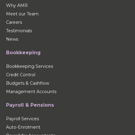
Why AMR
Meet our Team
Careers
Testimonials
News
Bookkeeping
Bookkeeping Services
Credit Control
Budgets & Cashflow
Management Accounts
Payroll & Pensions
Payroll Services
Auto-Enrolment