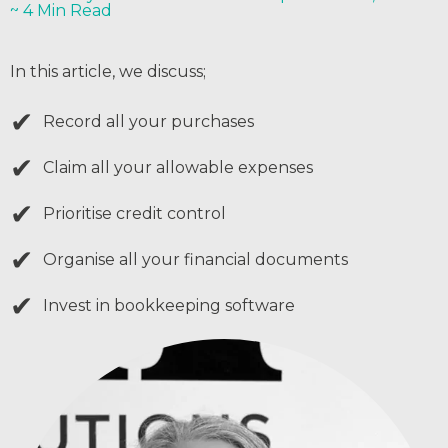
~ 4 Min Read
In this article, we discuss;
✔
Record all your purchases
✔
Claim all your allowable expenses
✔
Prioritise credit control
✔
Organise all your financial documents
✔
Invest in bookkeeping software