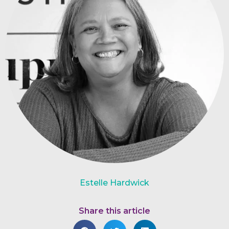
Estelle Hardwick
Share this article