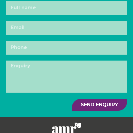
SEND ENQUIRY