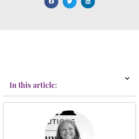
In this article: