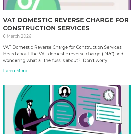
VAT DOMESTIC REVERSE CHARGE FOR
CONSTRUCTION SERVICES
6 March 2026
VAT Domestic Reverse Charge for Construction Services
Heard about the VAT domestic reverse charge (DRC) and
wondering what all the fuss is about? Don’t worry,
Learn More