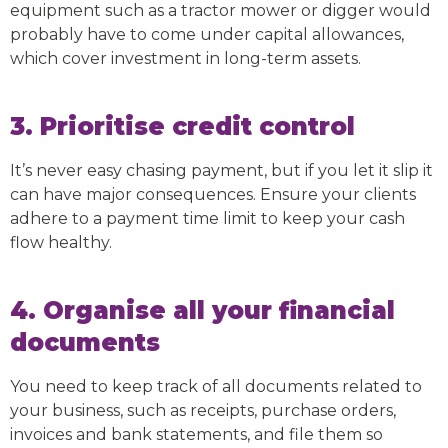
equipment such as a tractor mower or digger would
probably have to come under capital allowances,
which cover investment in long-term assets.
3. Prioritise credit control
It’s never easy chasing payment, but if you let it slip it
can have major consequences. Ensure your clients
adhere to a payment time limit to keep your cash
flow healthy.
4. Organise all your financial
documents
You need to keep track of all documents related to
your business, such as receipts, purchase orders,
invoices and bank statements, and file them so