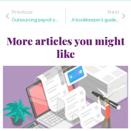
Previous
Next
Outsourcing payroll services – why it makes sense
A bookkeeper’s guide to what a business can claim in capital allowances
More articles you might
like