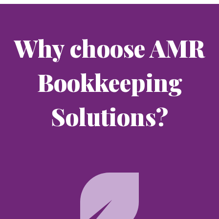
Why choose AMR
Bookkeeping
Solutions?