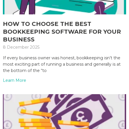
HOW TO CHOOSE THE BEST
BOOKKEEPING SOFTWARE FOR YOUR
BUSINESS
8 December 2025
If every business owner was honest, bookkeeping isn’t the
most exciting part of running a business and generally is at
the bottom of the “to
Learn More