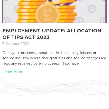
EMPLOYMENT UPDATE: ALLOCATION
OF TIPS ACT 2023
3 October 2025
Does your business operate in the hospitality, leisure, or
service industry where tips, gratuities and service charges are
regularly received by employees? If so, have
Learn More