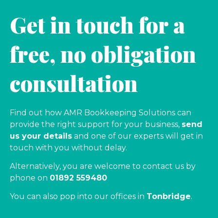
Get in touch for a
free, no obligation
consultation
Find out how AMR Bookkeeping Solutions can
provide the right support for your business,
send
us your details
and one of our experts will get in
touch with you without delay.
Alternatively, you are welcome to contact us by
phone on
01892 559480
You can also pop into our offices in
Tonbridge
.