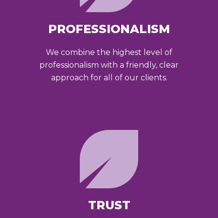
PROFESSIONALISM
We combine the highest level of
professionalism with a friendly, clear
approach for all of our clients.
TRUST