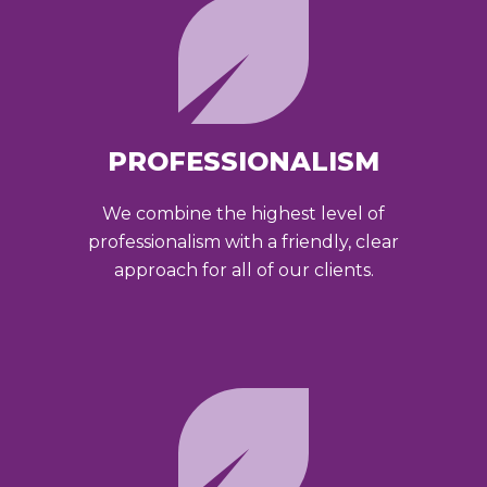
PROFESSIONALISM
We combine the highest level of
professionalism with a friendly, clear
approach for all of our clients.