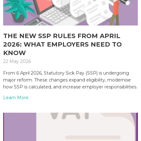
THE NEW SSP RULES FROM APRIL
2026: WHAT EMPLOYERS NEED TO
KNOW
22 May 2026
From 6 April 2026, Statutory Sick Pay (SSP) is undergoing
major reform. These changes expand eligibility, modernise
how SSP is calculated, and increase employer responsibilities.
Learn More