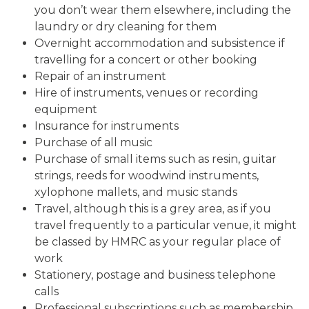
you don’t wear them elsewhere, including the
laundry or dry cleaning for them
Overnight accommodation and subsistence if
travelling for a concert or other booking
Repair of an instrument
Hire of instruments, venues or recording
equipment
Insurance for instruments
Purchase of all music
Purchase of small items such as resin, guitar
strings, reeds for woodwind instruments,
xylophone mallets, and music stands
Travel, although this is a grey area, as if you
travel frequently to a particular venue, it might
be classed by HMRC as your regular place of
work
Stationery, postage and business telephone
calls
Professional subscriptions such as membership