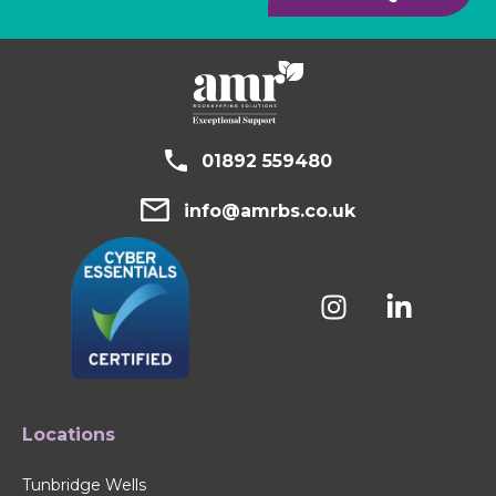
01892 559480
info@amrbs.co.uk
Locations
Tunbridge Wells