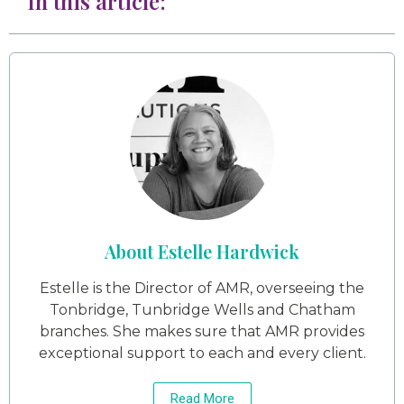
In this article:
About Estelle Hardwick
Estelle is the Director of AMR, overseeing the
Tonbridge, Tunbridge Wells and Chatham
branches. She makes sure that AMR provides
exceptional support to each and every client.
Read More