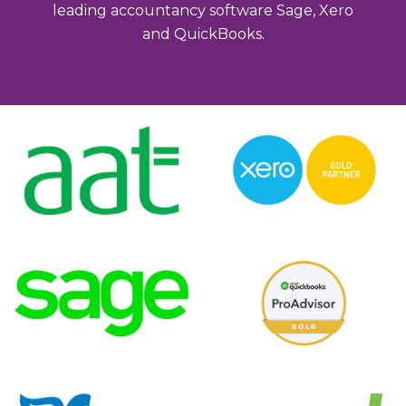
leading accountancy software Sage, Xero
and QuickBooks.