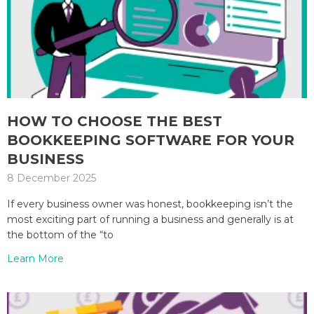
HOW TO CHOOSE THE BEST
BOOKKEEPING SOFTWARE FOR YOUR
BUSINESS
8 December 2025
If every business owner was honest, bookkeeping isn’t the
most exciting part of running a business and generally is at
the bottom of the “to
Learn More