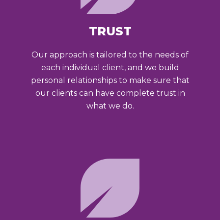
TRUST
Our approach is tailored to the needs of
each individual client, and we build
personal relationships to make sure that
our clients can have complete trust in
what we do.