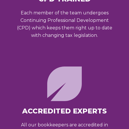
Each member of the team undergoes
Continuing Professional Development
(CPD) which keeps them right up to date
with changing tax legislation.
ACCREDITED EXPERTS
All our bookkeepers are accredited in