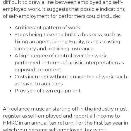
difficult to draw a line between employed and self-
employed work. It suggests that possible indications
of self-employment for performers could include:
An itinerant pattern of work
Steps being taken to build a business, such as
hiring an agent, joining Equity, using a casting
directory and obtaining insurance
A high degree of control over the work
performed, in terms of artistic interpretation as
opposed to content
Costs incurred without guarantee of work, such
as travel to auditions
Provision of own equipment
A freelance musician starting off in the industry must
register as self-employed and report all income to
HMRC in an annual tax return. For the first tax year in
which you become self-employed, tax won’t