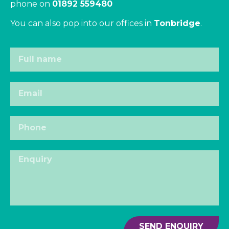
phone on
01892 559480
You can also pop into our offices in
Tonbridge
.
SEND ENQUIRY