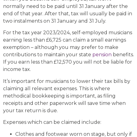
normally need to be paid until 31 January after the
end of that year. After that, tax will usually be paid in
two instalments on 31 January and 31 July.
For the tax year 2023/2024, self-employed musicians
earning less than £6,725 can claim a small earnings
exemption – although you may prefer to make
contributions to maintain your state
pension
benefits.
If you earn less than £12,570 you will not be liable for
income tax.
It’s important for musicians to lower their tax bills by
claiming all relevant expenses. This is where
methodical bookkeeping is important, as filing
receipts and other paperwork will save time when
your tax return is due.
Expenses which can be claimed include:
Clothes and footwear worn on stage, but only if