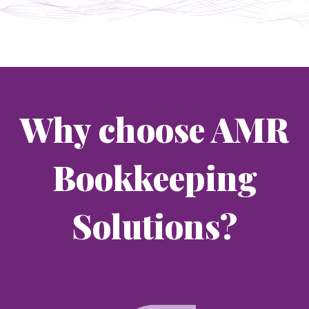
Why choose AMR
Bookkeeping
Solutions?