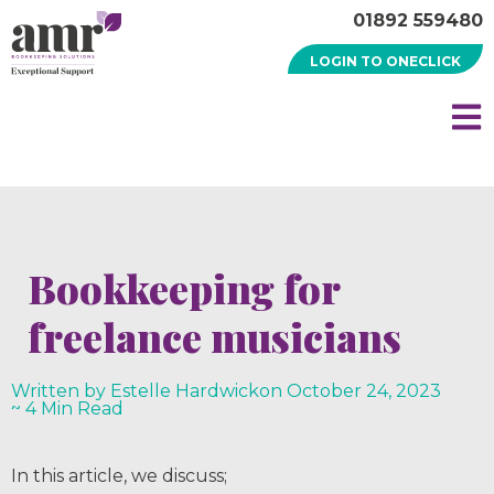
01892 559480
LOGIN TO ONECLICK
Bookkeeping for
freelance musicians
Written by Estelle Hardwick
on
October 24, 2023
~ 4 Min Read
In this article, we discuss;