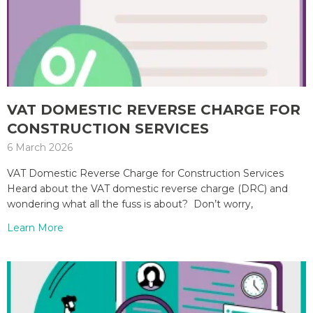
VAT DOMESTIC REVERSE CHARGE FOR
CONSTRUCTION SERVICES
6 March 2026
VAT Domestic Reverse Charge for Construction Services
Heard about the VAT domestic reverse charge (DRC) and
wondering what all the fuss is about? Don’t worry,
Learn More