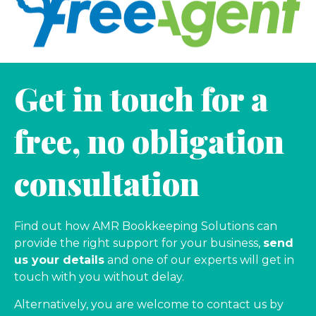
Get in touch for a
free, no obligation
consultation
Find out how AMR Bookkeeping Solutions can
provide the right support for your business,
send
us your details
and one of our experts will get in
touch with you without delay.
Alternatively, you are welcome to contact us by