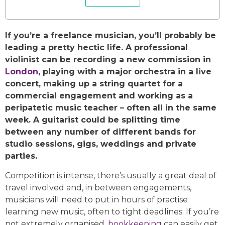
If you’re a freelance musician, you’ll probably be
leading a pretty hectic life. A professional
violinist can be recording a new commission in
London
, playing with a major orchestra in a live
concert, making up a string quartet for a
commercial engagement and working as a
peripatetic music teacher – often all in the same
week. A guitarist could be splitting time
between any number of different bands for
studio sessions, gigs, weddings and private
parties.
Competition is intense, there’s usually a great deal of
travel involved and, in between engagements,
musicians will need to put in hours of practise
learning new music, often to tight deadlines. If you’re
not extremely organised,
bookkeeping
can easily get