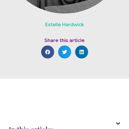
Estelle Hardwick
Share this article