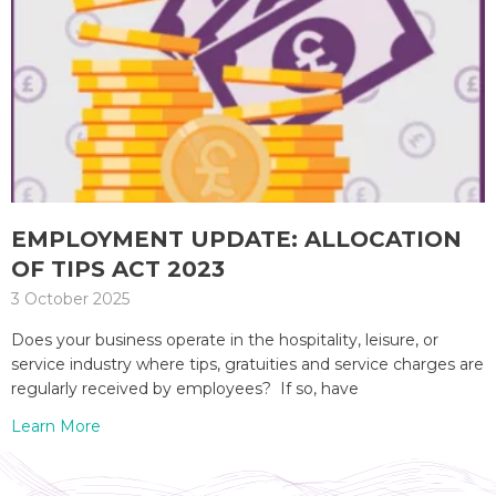
EMPLOYMENT UPDATE: ALLOCATION
OF TIPS ACT 2023
3 October 2025
Does your business operate in the hospitality, leisure, or
service industry where tips, gratuities and service charges are
regularly received by employees? If so, have
Learn More