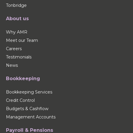
Tonbridge
About us
Why AMR
Meet our Team
Careers
Testimonials
News
Bookkeeping
Bookkeeping Services
Credit Control
Budgets & Cashflow
Management Accounts
Payroll & Pensions