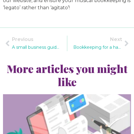
our website, and ensure your musical bookkeeping is
‘legato’ rather than ‘agitato’!
Previous
Next
A small business guide to holiday pay for employees
Bookkeeping for a handmade craft business
More articles you might
like