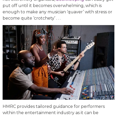
put off until it becomes overwhelming, which is
enough to make any musician ‘quaver’ with stress or
become quite ‘crotchety’ . . .
HMRC provides tailored guidance for performers
within the entertainment industry as it can be