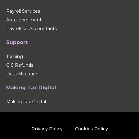
Payroll Services
Auto-Enrolment
Payroll for Accountants
Support
Training
CIS Refunds
Data Migration
Making Tax Digital
Making Tax Digital
Privacy Policy
Cookies Policy