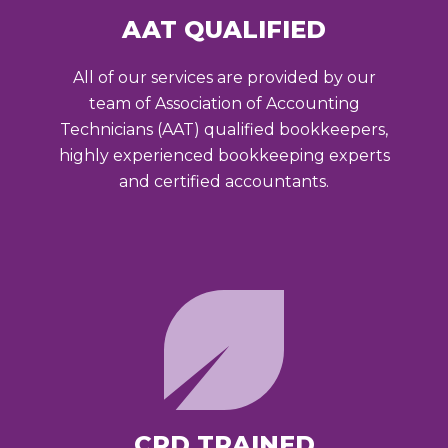
AAT QUALIFIED
All of our services are provided by our
team of Association of Accounting
Technicians (AAT) qualified bookkeepers,
highly experienced bookkeeping experts
and certified accountants.
CPD TRAINED