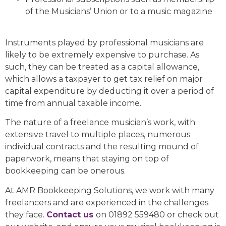
of the Musicians’ Union or to a music magazine
Instruments played by professional musicians are
likely to be extremely expensive to purchase. As
such, they can be treated as a capital allowance,
which allows a taxpayer to get tax relief on major
capital expenditure by deducting it over a period of
time from annual taxable income.
The nature of a freelance musician’s work, with
extensive travel to multiple places, numerous
individual contracts and the resulting mound of
paperwork, means that staying on top of
bookkeeping can be onerous.
At AMR Bookkeeping Solutions, we work with many
freelancers and are experienced in the challenges
they face.
Contact us
on 01892 559480 or check out