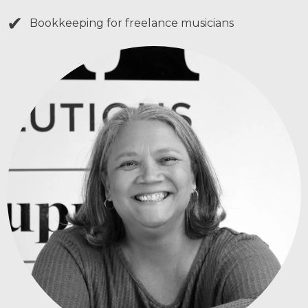
✔
Bookkeeping for freelance musicians