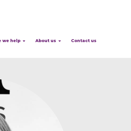
 we help
About us
Contact us