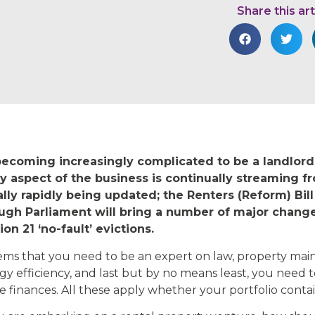
Share this art
 becoming increasingly complicated to be a landlord
y aspect of the business is continually streaming 
lly rapidly being updated; the Renters (Reform) Bill
ugh Parliament will bring a number of major changes
ion 21 ‘no-fault’ evictions.
eems that you need to be an expert on law, property main
gy efficiency, and last but by no means least, you need t
e finances. All these apply whether your portfolio contai