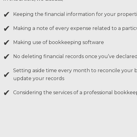
✔
Keeping the financial information for your propert
✔
Making a note of every expense related to a partic
✔
Making use of bookkeeping software
✔
No deleting financial records once you’ve declar
Setting aside time every month to reconcile your 
✔
update your records
✔
Considering the services of a professional bookkee