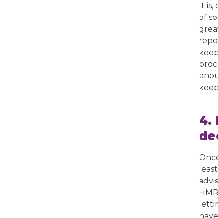
It i
of s
grea
repor
keep
proc
enou
keep
4.
de
Once
leas
advi
HMRC
lett
have