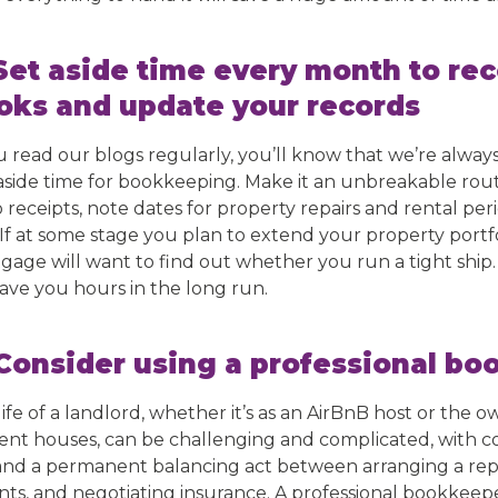
 Set aside time every month to rec
oks and update your records
ou read our blogs regularly, you’ll know that we’re alwa
aside time for bookkeeping. Make it an unbreakable rou
receipts, note dates for property repairs and rental perio
. If at some stage you plan to extend your property portfo
gage will want to find out whether you run a tight ship
save you hours in the long run.
 Consider using a professional b
ife of a landlord, whether it’s as an AirBnB host or the o
ent houses, can be challenging and complicated, with co
and a permanent balancing act between arranging a repl
nts, and negotiating insurance. A professional bookkeepe