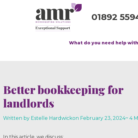
01892 559
What do you need help wit
Better bookkeeping for
landlords
Written by Estelle Hardwick
on
February 23, 2024
~ 4 
In this article, we discuss;