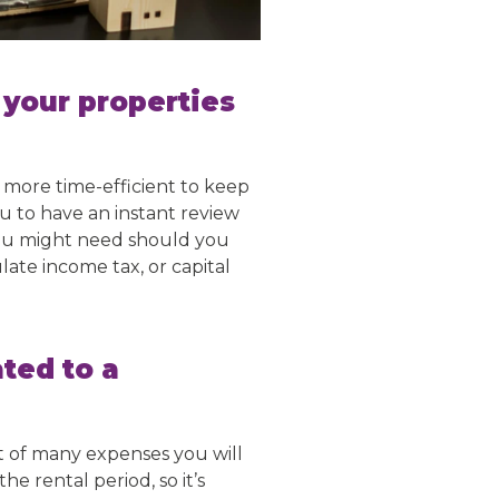
r your properties
 more time-efficient to keep
u to have an instant review
you might need should you
late income tax, or capital
ted to a
st of many expenses you will
e rental period, so it’s