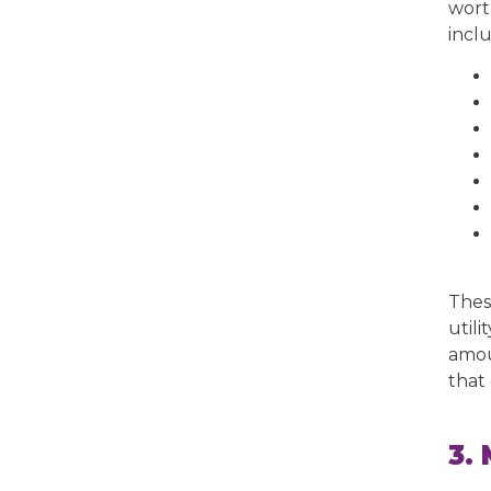
wort
incl
Thes
utili
amou
that 
3.