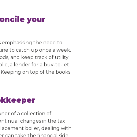
oncile your
ys emphasising the need to
tine to catch up once a week.
ds, and keep track of utility
lio, a lender for a buy-to-let
. Keeping on top of the books
ookkeeper
wner of a collection of
ntinual changes in the tax
acement boiler, dealing with
r can take the financial side