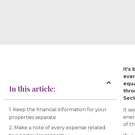
It’s
ever
equa
In this article:
thro
Sect
1. Keep the financial information for your
It s
ener
properties separate
of th
2. Make a note of every expense related