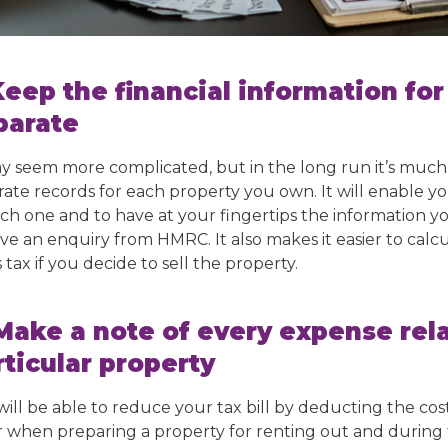
 Keep the financial information fo
parate
ay seem more complicated, but in the long run it’s much
rate records for each property you own. It will enable yo
ach one and to have at your fingertips the information 
ve an enquiry from HMRC. It also makes it easier to calcu
 tax if you decide to sell the property.
 Make a note of every expense rela
rticular property
will be able to reduce your tax bill by deducting the co
r when preparing a property for renting out and during th