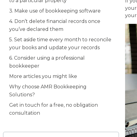
to a particular property
If y
you
3. Make use of bookkeeping software
your 
4. Don’t delete financial records once
you’ve declared them
5. Set aside time every month to reconcile
your books and update your records
6. Consider using a professional
bookkeeper
More articles you might like
Why choose AMR Bookkeeping
Solutions?
Get in touch for a free, no obligation
consultation