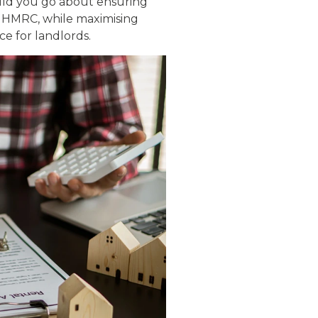
uld you go about ensuring
y HMRC, while maximising
ce for landlords.