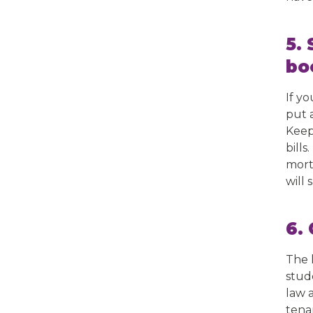
5.
bo
If y
put 
Keep 
bills
mort
will 
6.
The l
stud
law 
tena