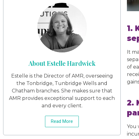
1.
se
It m
sepa
About Estelle Hardwick
of e
recei
Estelle is the Director of AMR, overseeing
gains
the Tonbridge, Tunbridge Wells and
Chatham branches. She makes sure that
AMR provides exceptional support to each
2.
and every client.
pa
Read More
You 
incu