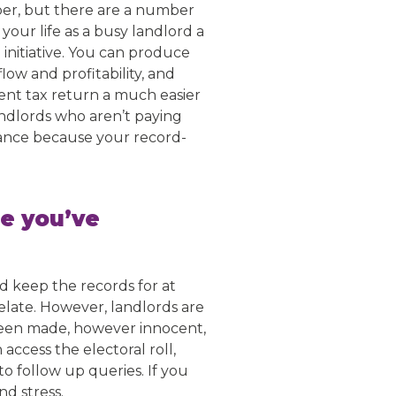
paper, but there are a number
your life as a busy landlord a
l
initiative. You can produce
low and profitability, and
ent tax return a much easier
andlords who aren’t paying
iance because your record-
ce you’ve
d keep the records for at
elate. However, landlords are
s been made, however innocent,
ccess the electoral roll,
to follow up queries. If you
nd stress.