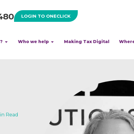
480
LOGIN TO ONECLICK
h?
Who we help
Making Tax Digital
Where
Min Read