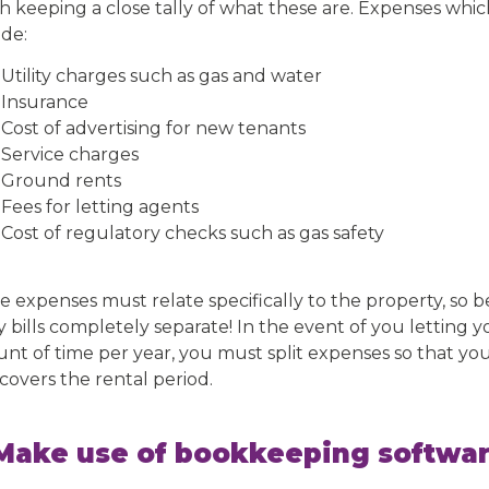
h keeping a close tally of what these are. Expenses whic
ude:
Utility charges such as gas and water
Insurance
Cost of advertising for new tenants
Service charges
Ground rents
Fees for letting agents
Cost of regulatory checks such as gas safety
e expenses must relate specifically to the property, so 
ty bills completely separate! In the event of you letting 
nt of time per year, you must split expenses so that yo
covers the rental period.
 Make use of bookkeeping softwa