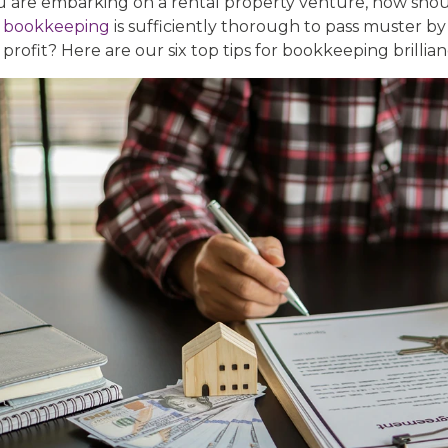
ou are embarking on a rental property venture, how sho
r
bookkeeping
is sufficiently thorough to pass muster b
profit? Here are our six top tips for bookkeeping brillian