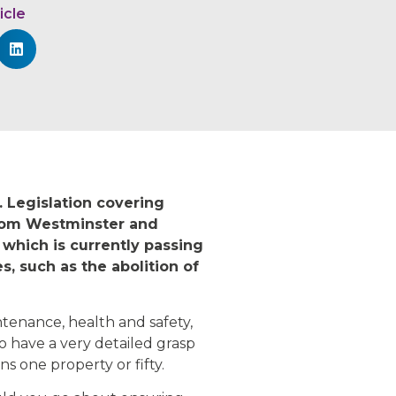
icle
. Legislation covering
from Westminster and
 which is currently passing
, such as the abolition of
tenance, health and safety,
o have a very detailed grasp
ns one property or fifty.