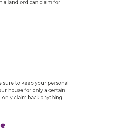
h a landlord can claim for
be sure to keep your personal
your house for only a certain
u only claim back anything
re