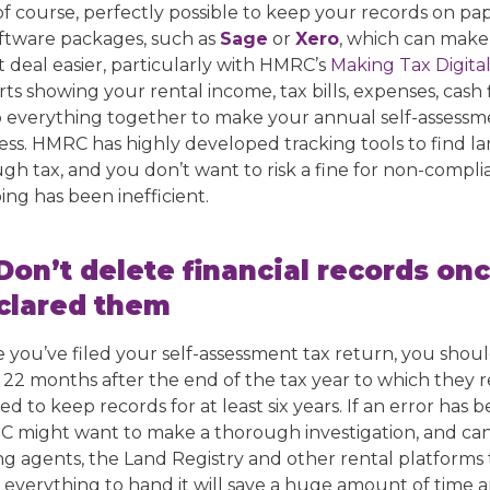
s, of course, perfectly possible to keep your records on 
oftware packages, such as
Sage
or
Xero
, which can make 
t deal easier, particularly with HMRC’s
Making Tax Digita
ts showing your rental income, tax bills, expenses, cash f
 everything together to make your annual self-assessm
ess. HMRC has highly developed tracking tools to find l
gh tax, and you don’t want to risk a fine for non-compl
ing has been inefficient.
 Don’t delete financial records on
clared them
 you’ve filed your self-assessment tax return, you shoul
t 22 months after the end of the tax year to which they r
sed to keep records for at least six years. If an error ha
 might want to make a thorough investigation, and can a
ing agents, the Land Registry and other rental platforms 
 everything to hand it will save a huge amount of time a