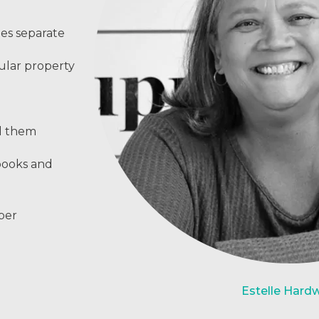
ies separate
ular property
ed them
books and
per
Estelle Hard