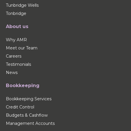
Tunbridge Wells
Tonbridge
About us
Why AMR
Meet our Team
Careers
Testimonials
News
Bookkeeping
Bookkeeping Services
Credit Control
Budgets & Cashflow
Management Accounts