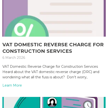
VAT DOMESTIC REVERSE CHARGE FOR
CONSTRUCTION SERVICES
6 March 2026
VAT Domestic Reverse Charge for Construction Services
Heard about the VAT domestic reverse charge (DRC) and
wondering what all the fuss is about? Don’t worry,
Learn More