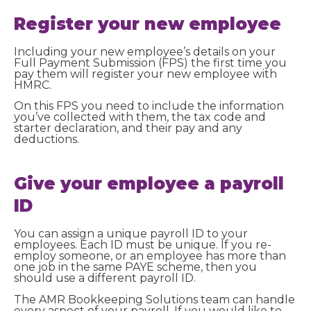
Register your new employee
Including your new employee’s details on your
Full Payment Submission (FPS) the first time you
pay them will register your new employee with
HMRC.
On this FPS you need to include the information
you’ve collected with them, the tax code and
starter declaration, and their pay and any
deductions.
Give your employee a payroll
ID
You can assign a unique payroll ID to your
employees. Each ID must be unique. If you re-
employ someone, or an employee has more than
one job in the same PAYE scheme, then you
should use a different payroll ID.
The AMR Bookkeeping Solutions team can handle
every aspect of your payroll. If you would like to