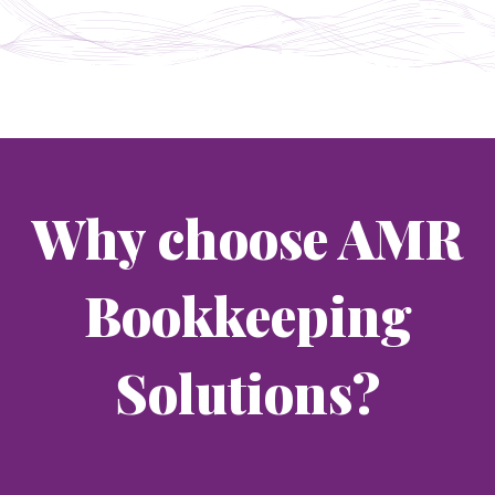
Why choose AMR
Bookkeeping
Solutions?