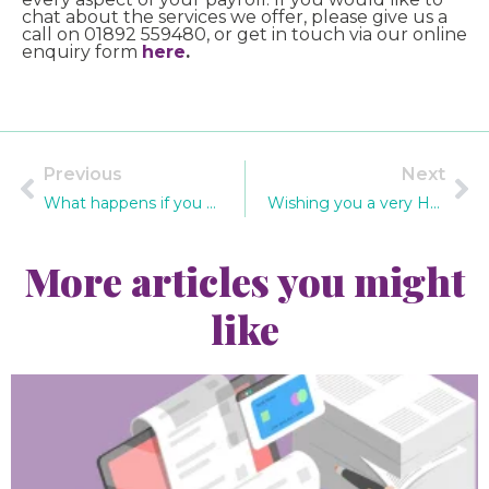
chat about the services we offer, please give us a
call on 01892 559480, or get in touch via our online
enquiry form
here
.
Previous
Next
What happens if you do not report payroll information on time?
Wishing you a very Happy Christmas!
More articles you might
like