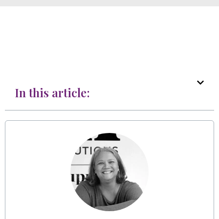
In this article: