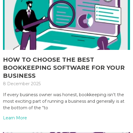
HOW TO CHOOSE THE BEST
BOOKKEEPING SOFTWARE FOR YOUR
BUSINESS
8 December 2025
If every business owner was honest, bookkeeping isn’t the
most exciting part of running a business and generally is at
the bottom of the “to
Learn More