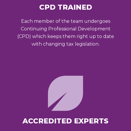
CPD TRAINED
Each member of the team undergoes
Continuing Professional Development
(CPD) which keeps them right up to date
with changing tax legislation.
ACCREDITED EXPERTS