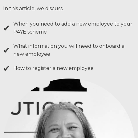
In this article, we discuss;
When you need to add a new employee to your
✔
PAYE scheme
What information you will need to onboard a
✔
new employee
✔
How to register a new employee