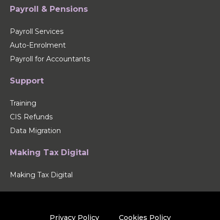
Payroll & Pensions
Payroll Services
Auto-Enrolment
Payroll for Accountants
Support
Training
CIS Refunds
Data Migration
Making Tax Digital
Making Tax Digital
Privacy Policy
Cookies Policy