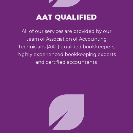
AAT QUALIFIED
All of our services are provided by our
team of Association of Accounting
Technicians (AAT) qualified bookkeepers,
highly experienced bookkeeping experts
and certified accountants.