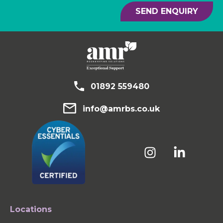
SEND ENQUIRY
01892 559480
info@amrbs.co.uk
Locations