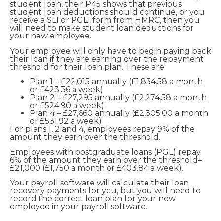
student loan, their P45 shows that previous
student loan deductions should continue, or you
receive a SL1 or PGL1 form from HMRC, then you
will need to make student loan deductions for
your new employee.
Your employee will only have to begin paying back
their loan if they are earning over the repayment
threshold for their loan plan. These are:
Plan 1 – £22,015 annually (£1,834.58 a month
or £423.36 a week)
Plan 2 – £27,295 annually (£2,274.58 a month
or £524.90 a week)
Plan 4 – £27,660 annually (£2,305.00 a month
or £531.92 a week)
For plans 1, 2 and 4, employees repay 9% of the
amount they earn over the threshold.
Employees with postgraduate loans (PGL) repay
6% of the amount they earn over the threshold–
£21,000 (£1,750 a month or £403.84 a week).
Your payroll software will calculate their loan
recovery payments for you, but you will need to
record the correct loan plan for your new
employee in your payroll software.