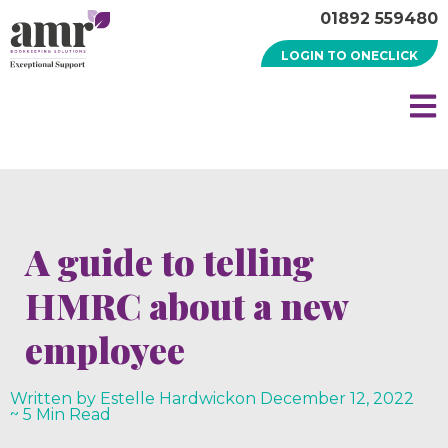
01892 559480
LOGIN TO ONECLICK
A guide to telling
HMRC about a new
employee
Written by Estelle Hardwick
on
December 12, 2022
~ 5 Min Read