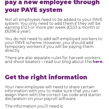
pay a new employee through
your PAYE system
Not all employees need to be added to your PAYE
system. You only need to add them if they will be
earning £123 or more per week (£533 a month or
£6396 a year).
You do not need to add self-employed workers to
your PAYE scheme. However, you should add
temporary workers if you will be paying them
directly.
There are also separate rules for harvest workers
and shoot beaters – read our blog about this
here
.
Get the right information
Your new employee will need to share certain
information with you to make sure that you can
assign them with the correct tax code and starter
declaration on your payroll software.
The information you’ll need is: