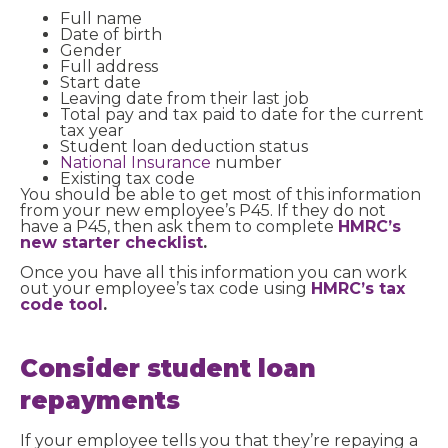
Full name
Date of birth
Gender
Full address
Start date
Leaving date from their last job
Total pay and tax paid to date for the current
tax year
Student loan deduction status
National Insurance
number
Existing tax code
You should be able to get most of this information
from your new employee’s P45. If they do not
have a P45, then ask them to complete
HMRC’s
new starter checklist
.
Once you have all this information you can work
out your employee’s tax code using
HMRC’s tax
code tool
.
Consider student loan
repayments
If your employee tells you that they’re repaying a