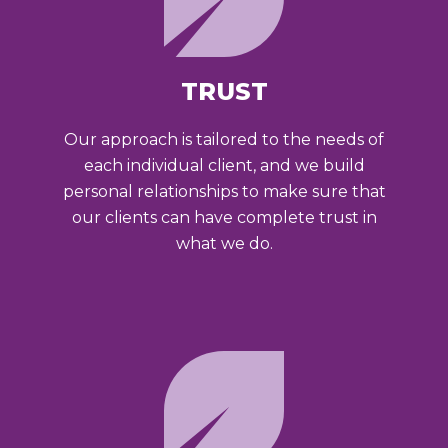
TRUST
Our approach is tailored to the needs of
each individual client, and we build
personal relationships to make sure that
our clients can have complete trust in
what we do.