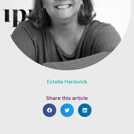
Estelle Hardwick
Share this article