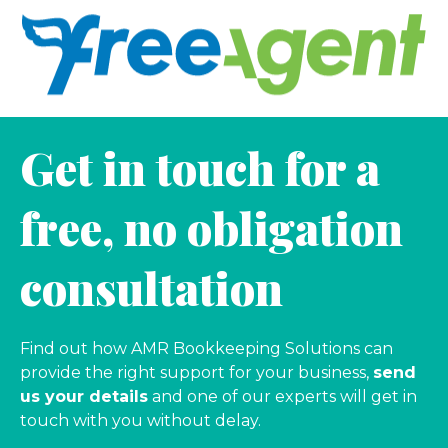
Get in touch for a
free, no obligation
consultation
Find out how AMR Bookkeeping Solutions can
provide the right support for your business,
send
us your details
and one of our experts will get in
touch with you without delay.