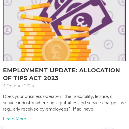
EMPLOYMENT UPDATE: ALLOCATION
OF TIPS ACT 2023
3 October 2025
Does your business operate in the hospitality, leisure, or
service industry where tips, gratuities and service charges are
regularly received by employees? If so, have
Learn More