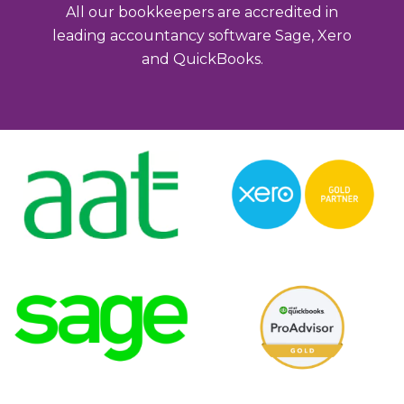
All our bookkeepers are accredited in
leading accountancy software Sage, Xero
and QuickBooks.