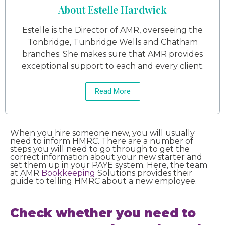
About Estelle Hardwick
Estelle is the Director of AMR, overseeing the
Tonbridge, Tunbridge Wells and Chatham
branches. She makes sure that AMR provides
exceptional support to each and every client.
Read More
When you hire someone new, you will usually
need to inform HMRC. There are a number of
steps you will need to go through to get the
correct information about your new starter and
set them up in your PAYE system. Here, the team
at AMR
Bookkeeping
Solutions provides their
guide to telling HMRC about a new employee.
Check whether you need to