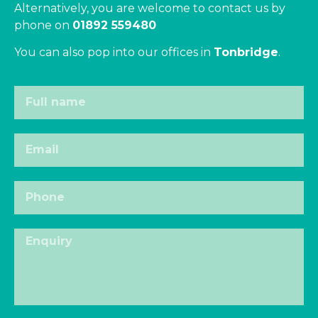
Alternatively, you are welcome to contact us by
phone on
01892 559480
You can also pop into our offices in
Tonbridge
.