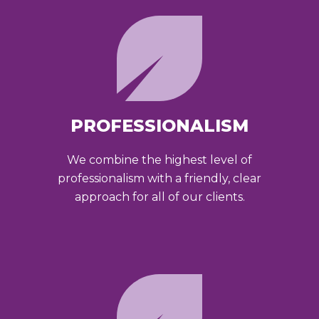
PROFESSIONALISM
We combine the highest level of
professionalism with a friendly, clear
approach for all of our clients.