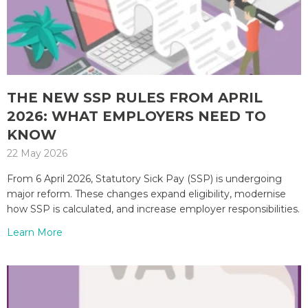
THE NEW SSP RULES FROM APRIL
2026: WHAT EMPLOYERS NEED TO
KNOW
22 May 2026
From 6 April 2026, Statutory Sick Pay (SSP) is undergoing
major reform. These changes expand eligibility, modernise
how SSP is calculated, and increase employer responsibilities.
Learn More