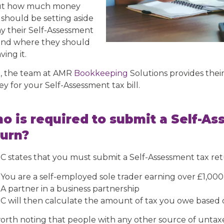
ut how much money
 should be setting aside
ay their Self-Assessment
, and where they should
ving it.
, the team at AMR
Bookkeeping
Solutions provides their
y for your Self-Assessment tax bill.
o is required to submit a Self-As
turn?
 states that you must submit a Self-Assessment tax retu
You are a self-employed sole trader earning over £1,000 
A partner in a business partnership
 will then calculate the amount of tax you owe based 
 worth noting that people with any other source of unta