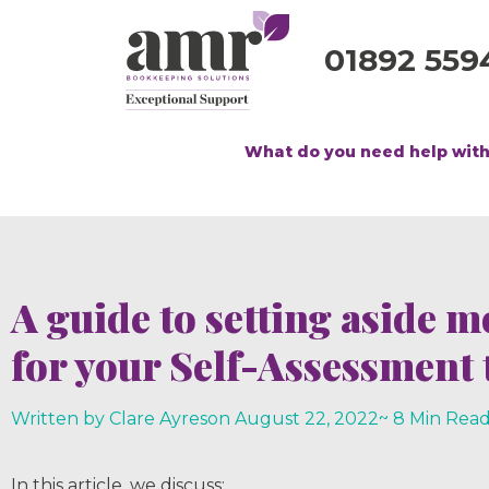
01892 559
What do you need help wit
A guide to setting aside 
for your Self-Assessment t
Written by Clare Ayres
on
August 22, 2022
~ 8 Min Rea
In this article, we discuss;