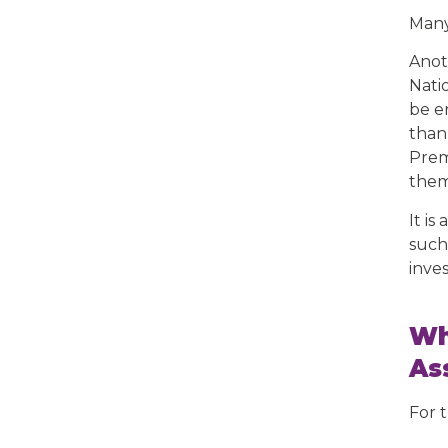
Many
Anot
Nati
be e
than
Prem
them 
It is
such 
inve
Wh
As
For 