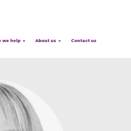
 we help
About us
Contact us