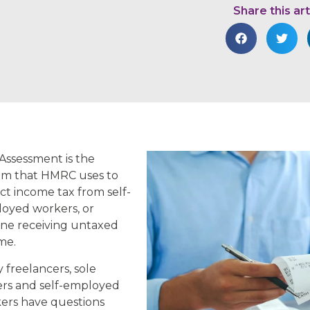
Share this art
-Assessment is the
em that HMRC uses to
ect income tax from self-
oyed workers, or
ne receiving untaxed
me.
 freelancers, sole
ers and self-employed
ers have questions