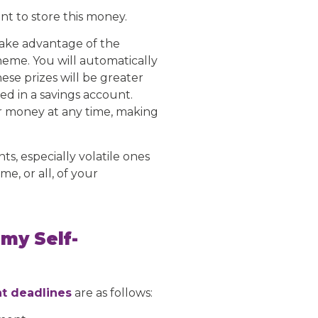
t to store this money.
 take advantage of the
eme. You will automatically
se prizes will be greater
ed in a savings account.
r money at any time, making
ts, especially volatile ones
me, or all, of your
 my Self-
t deadlines
are as follows: