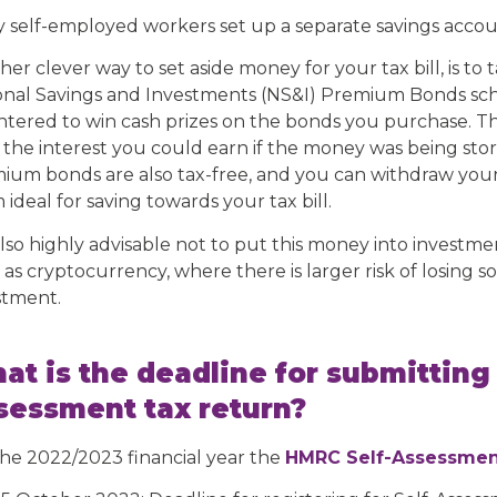
 self-employed workers set up a separate savings accoun
her clever way to set aside money for your tax bill, is to
onal Savings and Investments (NS&I) Premium Bonds sch
ntered to win cash prizes on the bonds you purchase. The
 the interest you could earn if the money was being stor
ium bonds are also tax-free, and you can withdraw you
ideal for saving towards your tax bill.
 also highly advisable not to put this money into investmen
as cryptocurrency, where there is larger risk of losing so
stment.
at is the deadline for submitting
sessment tax return?
the 2022/2023 financial year the
HMRC Self-Assessmen