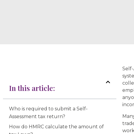
Self
syst
coll
In this article:
empl
anyo
inco
Who is required to submit a Self-
Many
Assessment tax return?
trad
How do HMRC calculate the amount of
work