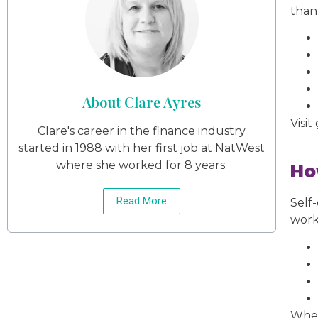
than
About Clare Ayres
Visit
Clare's career in the finance industry
started in 1988 with her first job at NatWest
where she worked for 8 years.
Ho
Read More
Self
work
When