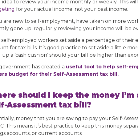
 idea to review your income monthly or weekly. This wil
eting
for your actual income, not your past income.
ou are new to self-employment, have taken on more work/
ntly gone up, regularly reviewing your income will be 
 self-employed workers set aside a percentage of their 
nt for tax bills. It’s good practice to set aside a little m
d up a ‘cash cushion’ should your bill be higher than exp
government has created a
useful tool to help self-e
ers budget for their Self-Assessment tax bill.
ere should I keep the money I’m 
lf-Assessment tax bill?
ntially, money that you are saving to pay your Self-Asses
. This means it’s best practice to keep this money sepa
ngs accounts, or current accounts.