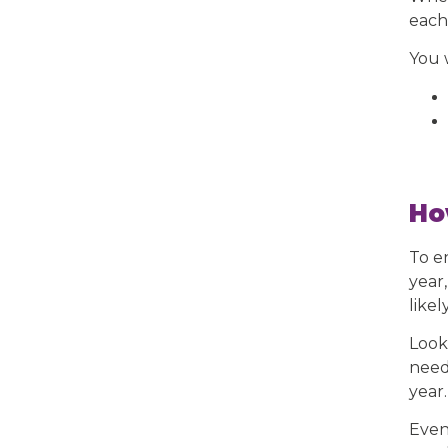
each
You 
Ho
To e
year
likel
Look
need 
year.
Even