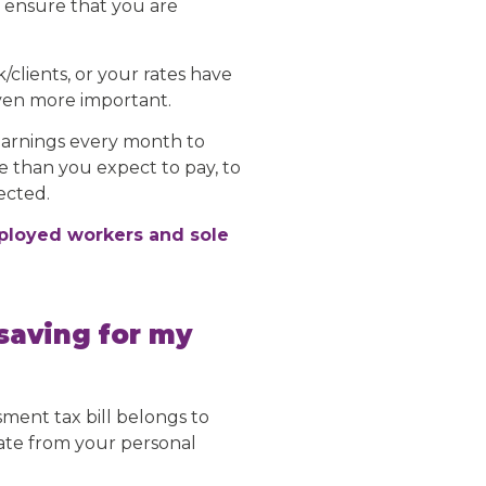
l ensure that you are
clients, or your rates have
even more important.
earnings every month to
ore than you expect to pay, to
ected.
mployed workers and sole
saving for my
sment tax bill belongs to
rate from your personal