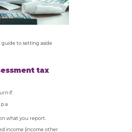
 guide to setting aside
sessment tax
rn if:
p.a.
on what you report.
xed income (income other