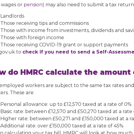
 wages or
pension
) may also need to submit a tax return.
Landlords
Those receiving tips and commissions
Those with income from investments, dividends and sav
Those with foreign income
Those receiving COVID-19 grant or support payments
 gov.uk to
check if you need to send a Self-Assessme
w do HMRC calculate the amount o
-employed workers are subject to the same tax rates and
ers. These are:
Personal allowance: up to £12,570 taxed at a rate of 0%
Basic rate: between £12,570 and £50,270 taxed at a rate
Higher rate: between £50,271 and £150,000 taxed at a r
Additional rate: over £150,000 taxed at a rate of 45%
 calculating your tax bill, HMRC will look at how much o