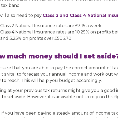
 tax band.
will also need to pay
Class 2 and Class 4 National Ins
Class 2 National Insurance rates are £3.15 a week.
Class 4 National Insurance rates are 10.25% on profits b
and 3.25% on profits over £50,270
w much money should I set aside
nsure that you are able to pay the correct amount of tax
, it’s vital to forecast your annual income and work out 
y to reach. This will help you budget accordingly.
ing at your previous tax returns might give you a good
to set aside. However, it is advisable not to rely on this
 if you have been paying a steady amount of income tax o