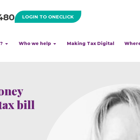
480
LOGIN TO ONECLICK
h?
Who we help
Making Tax Digital
Where
money
ax bill
d