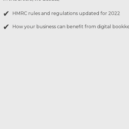
✔
HMRC rules and regulations updated for 2022
✔
How your business can benefit from digital bookk