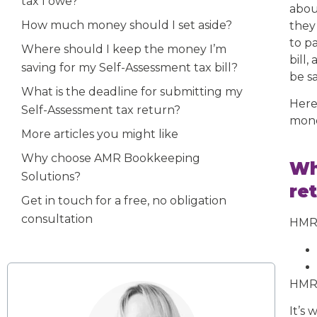
tax I owe?
abo
How much money should I set aside?
they
to p
Where should I keep the money I’m
bill
saving for my Self-Assessment tax bill?
be sa
What is the deadline for submitting my
Here
Self-Assessment tax return?
mone
More articles you might like
Why choose AMR Bookkeeping
Wh
Solutions?
re
Get in touch for a free, no obligation
consultation
HMRC
HMRC
It’s