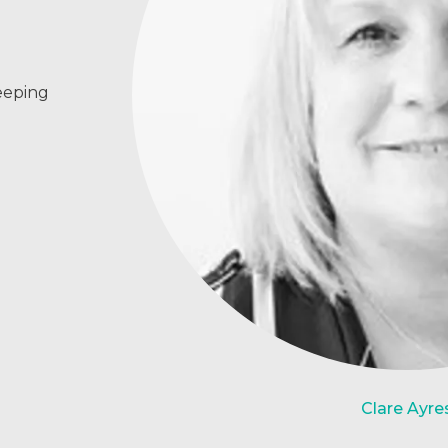
eeping
Clare Ayre