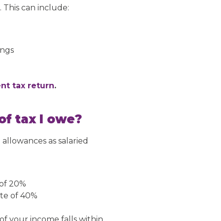
 This can include:
ings
nt tax return
.
f tax I owe?
 allowances as salaried
 of 20%
ate of 40%
f your income falls within