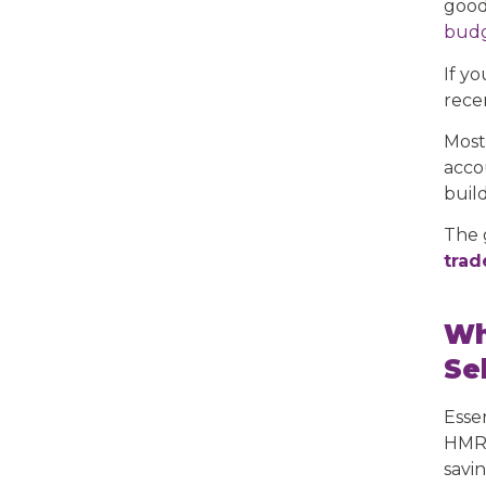
good
budg
If y
rece
Most
accou
buil
The 
trad
Wh
Se
Esse
HMRC
savi