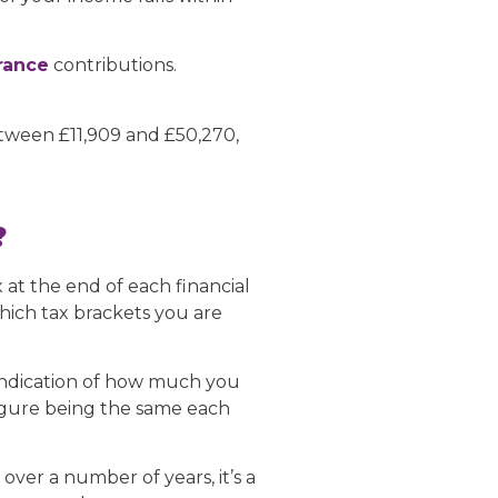
urance
contributions.
etween £11,909 and £50,270,
?
 at the end of each financial
which tax brackets you are
 indication of how much you
 figure being the same each
ver a number of years, it’s a