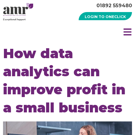
01892 559480
LOGIN TO ONECLICK
How data
analytics can
improve profit in
a small business