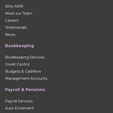
Why AMR
Meet our Team
Careers
Testimonials
News
Bookkeeping
Bookkeeping Services
Credit Control
Budgets & Cashflow
Management Accounts
Payroll & Pensions
Payroll Services
Auto-Enrolment