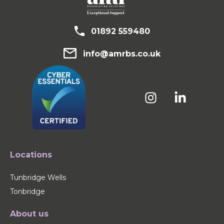
01892 559480
info@amrbs.co.uk
Locations
Tunbridge Wells
Tonbridge
About us