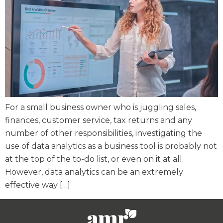
For a small business owner who is juggling sales,
finances, customer service, tax returns and any
number of other responsibilities, investigating the
use of data analytics as a business tool is probably not
at the top of the to-do list, or even on it at all.
However, data analytics can be an extremely
effective way […]