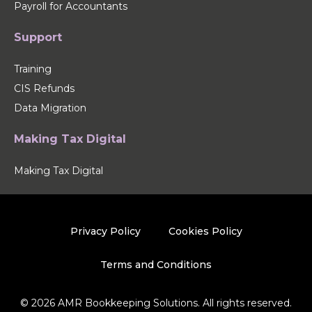
Payroll for Accountants
Support
Training
CIS Refunds
Data Migration
Making Tax Digital
Making Tax Digital
Privacy Policy
Cookies Policy
Terms and Conditions
© 2026 AMR Bookkeeping Solutions. All rights reserved.