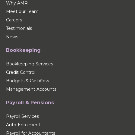
Why AMR
Meet our Team
Careers
Testimonials
News
Bookkeeping
Bookkeeping Services
Credit Control
Budgets & Cashflow
Management Accounts
Payroll & Pensions
Payroll Services
Auto-Enrolment
Payroll for Accountants