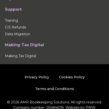
Support
Training
CIS Refunds
Data Migration
Making Tax Digital
Making Tax Digital
Privacy Policy
Cookies Policy
Terms and Conditions
© 2026 AMR Bookkeeping Solutions. All rights reserved.
Company number: 05484678. Website by
PMW