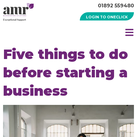
01892 559480
LOGIN TO ONECLICK
Five things to do
before starting a
business