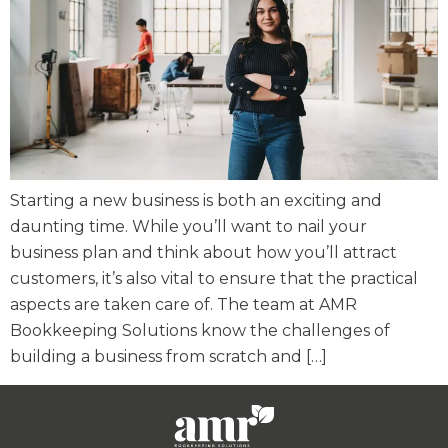
Starting a new business is both an exciting and
daunting time. While you’ll want to nail your
business plan and think about how you’ll attract
customers, it’s also vital to ensure that the practical
aspects are taken care of. The team at AMR
Bookkeeping Solutions know the challenges of
building a business from scratch and […]