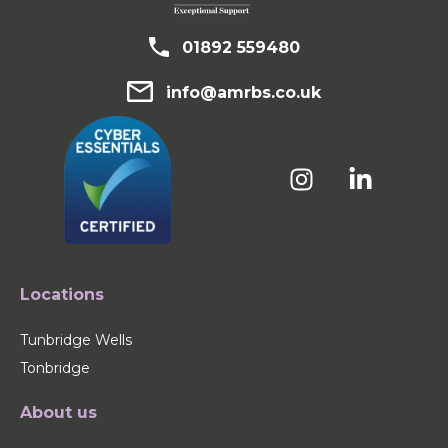
01892 559480
info@amrbs.co.uk
Locations
Tunbridge Wells
Tonbridge
About us