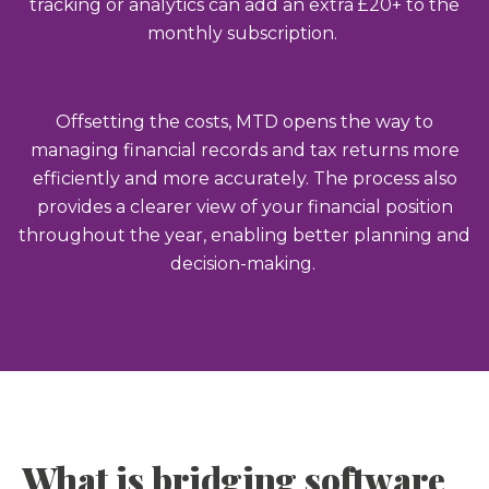
tracking or analytics can add an extra £20+ to the
monthly subscription.
Offsetting the costs, MTD opens the way to
managing financial records and tax returns more
efficiently and more accurately. The process also
provides a clearer view of your financial position
throughout the year, enabling better planning and
decision-making.
What is bridging software