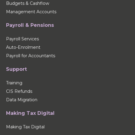
Budgets & Cashflow
Management Accounts
Payroll & Pensions
Payroll Services
Auto-Enrolment
Payroll for Accountants
Support
Training
CIS Refunds
Data Migration
Making Tax Digital
Making Tax Digital