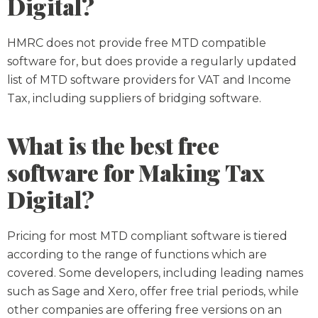
Digital?
HMRC does not provide free MTD compatible
software for, but does provide a regularly updated
list of MTD software providers for VAT and Income
Tax, including suppliers of bridging software.
What is the best free
software for Making Tax
Digital?
Pricing for most MTD compliant software is tiered
according to the range of functions which are
covered. Some developers, including leading names
such as Sage and Xero, offer free trial periods, while
other companies are offering free versions on an