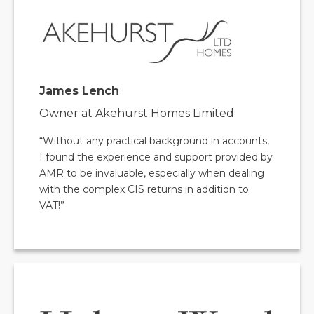
James Lench
Owner at Akehurst Homes Limited
“Without any practical background in accounts,
I found the experience and support provided by
AMR to be invaluable, especially when dealing
with the complex CIS returns in addition to
VAT!”