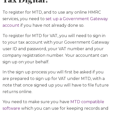
To register for MTD, and to use any online HMRC
services, you need to
set up a Government Gateway
account
if you have not already done so.
To register for MTD for VAT, you will need to sign in
to your tax account with your Government Gateway
user ID and password, your VAT number and your
company registration number. Your accountant can
sign up on your behalf.
In the sign up process you will first be asked if you
are prepared to sign up for VAT under MTD, with a
note that once signed up you will have to file future
returns online.
You need to make sure you have
MTD compatible
software
which you can use for keeping records and