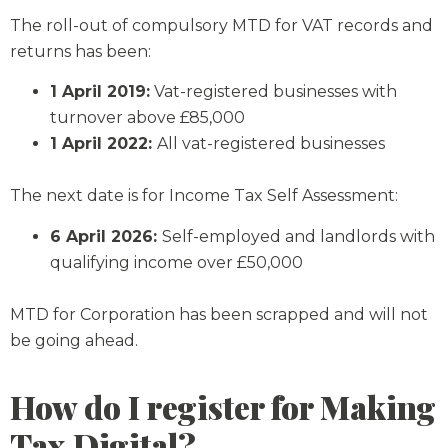
The roll-out of compulsory MTD for VAT records and
returns has been:
1 April 2019:
Vat-registered businesses with
turnover above £85,000
1 April 2022:
All vat-registered businesses
The next date is for Income Tax Self Assessment:
6 April 2026:
Self-employed and landlords with
qualifying income over £50,000
MTD for Corporation has been scrapped and will not
be going ahead.
How do I register for Making
Tax Digital?