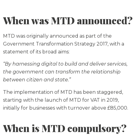
When was MTD announced?
MTD was originally announced as part of the
Government Transformation Strategy 2017, with a
statement of its broad aims:
“By harnessing digital to build and deliver services,
the government can transform the relationship
between citizen and state.”
The implementation of MTD has been staggered,
starting with the launch of MTD for VAT in 2019,
initially for businesses with turnover above £85,000.
When is MTD compulsory?