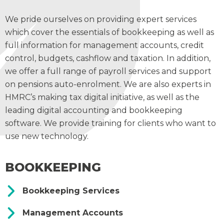
We pride ourselves on providing expert services
which cover the essentials of bookkeeping as well as
full information for management accounts, credit
control, budgets, cashflow and taxation. In addition,
we offer a full range of payroll services and support
on pensions auto-enrolment. We are also experts in
HMRC’s making tax digital initiative, as well as the
leading digital accounting and bookkeeping
software. We provide training for clients who want to
use new technology.
BOOKKEEPING
Bookkeeping Services
Management Accounts