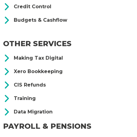
Credit Control
Budgets & Cashflow
OTHER SERVICES
Making Tax Digital
Xero Bookkeeping
CIS Refunds
Training
Data Migration
PAYROLL & PENSIONS