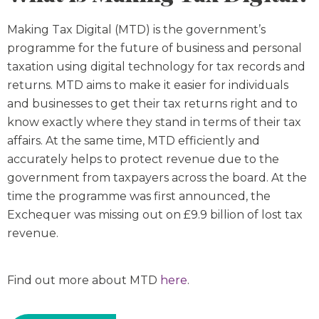
Making Tax Digital (MTD) is the government’s
programme for the future of business and personal
taxation using digital technology for tax records and
returns. MTD aims to make it easier for individuals
and businesses to get their tax returns right and to
know exactly where they stand in terms of their tax
affairs. At the same time, MTD efficiently and
accurately helps to protect revenue due to the
government from taxpayers across the board. At the
time the programme was first announced, the
Exchequer was missing out on £9.9 billion of lost tax
revenue.
Find out more about MTD
here
.