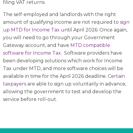
filing VAT returns.
The self-employed and landlords with the right
amount of qualifying income are not required to
sign
up MTD for Income Tax
until April 2026. Once again,
you will need to go through your Government
Gateway account, and have
MTD compatible
software for Income Tax
. Software providers have
been developing solutions which work for Income
Tax under MTD, and more software choices will be
available in time for the April 2026 deadline.
Certain
taxpayers
are able to sign up voluntarily in advance,
allowing the government to test and develop the
service before roll-out.