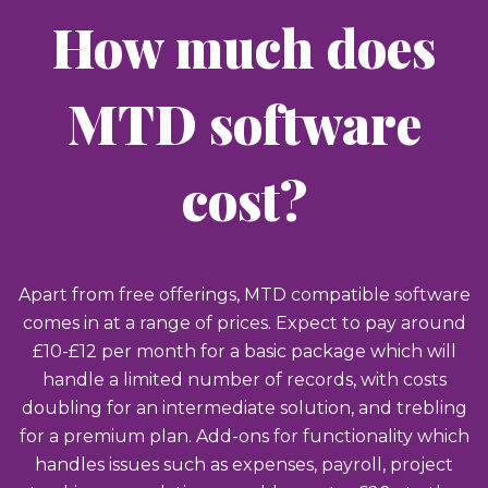
How much does
MTD software
cost?
Apart from free offerings, MTD compatible software
comes in at a range of prices. Expect to pay around
£10-£12 per month for a basic package which will
handle a limited number of records, with costs
doubling for an intermediate solution, and trebling
for a premium plan. Add-ons for functionality which
handles issues such as expenses, payroll, project