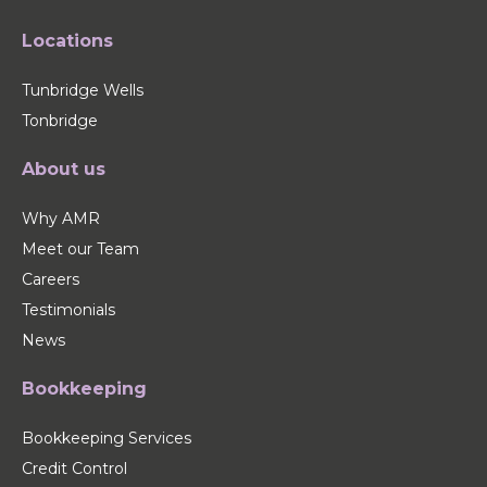
Locations
Tunbridge Wells
Tonbridge
About us
Why AMR
Meet our Team
Careers
Testimonials
News
Bookkeeping
Bookkeeping Services
Credit Control