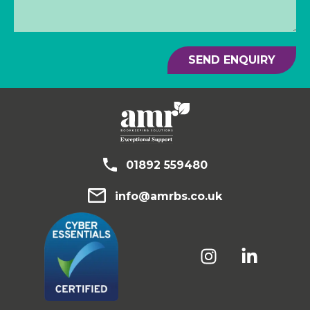
SEND ENQUIRY
01892 559480
info@amrbs.co.uk