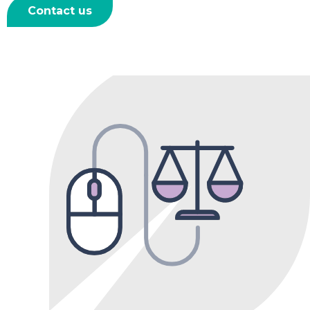
Contact us