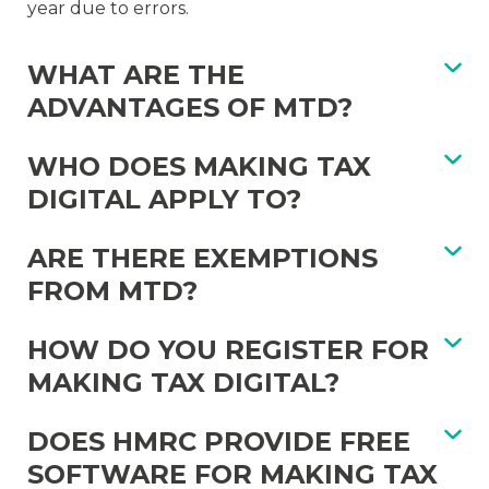
year due to errors.
WHAT ARE THE
ADVANTAGES OF MTD?
WHO DOES MAKING TAX
DIGITAL APPLY TO?
ARE THERE EXEMPTIONS
FROM MTD?
HOW DO YOU REGISTER FOR
MAKING TAX DIGITAL?
DOES HMRC PROVIDE FREE
SOFTWARE FOR MAKING TAX