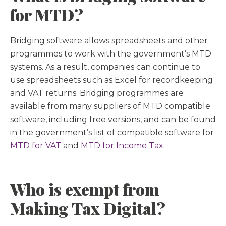
for MTD?
Bridging software allows spreadsheets and other
programmes to work with the government’s MTD
systems. As a result, companies can continue to
use spreadsheets such as Excel for recordkeeping
and VAT returns. Bridging programmes are
available from many suppliers of MTD compatible
software, including free versions, and can be found
in the government’s list of compatible software for
MTD for VAT
and
MTD for Income Tax
.
Who is exempt from
Making Tax Digital?