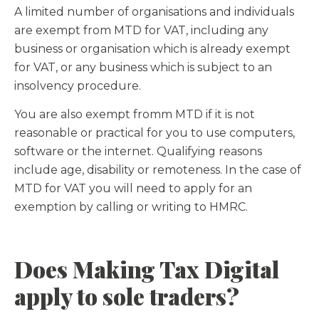
A limited number of organisations and individuals
are exempt from MTD for VAT, including any
business or organisation which is already exempt
for VAT, or any business which is subject to an
insolvency procedure.
You are also exempt fromm MTD if it is not
reasonable or practical for you to use computers,
software or the internet. Qualifying reasons
include age, disability or remoteness. In the case of
MTD for VAT you will need to apply for an
exemption by calling or writing to HMRC.
Does Making Tax Digital
apply to sole traders?