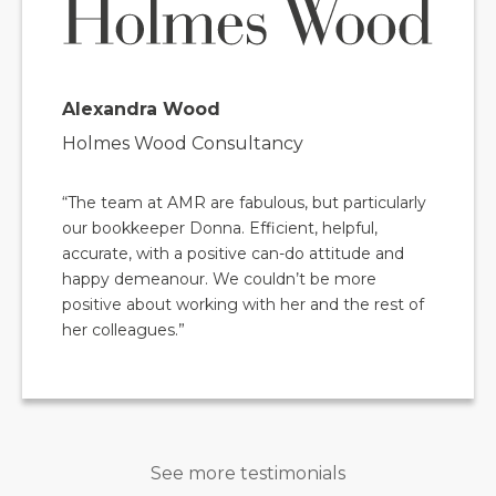
Alexandra Wood
Holmes Wood Consultancy
“The team at AMR are fabulous, but particularly
our bookkeeper Donna. Efficient, helpful,
accurate, with a positive can-do attitude and
happy demeanour. We couldn’t be more
positive about working with her and the rest of
her colleagues.”
See more testimonials