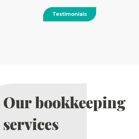
Testimonials
Our bookkeeping
services