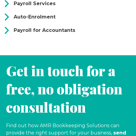
Payroll Services
Auto-Enrolment
Payroll for Accountants
Get in touch for a
free, no obligation
consultation
Find out how AMR Bookkeeping Solutions can
provide the right support for your business,
send