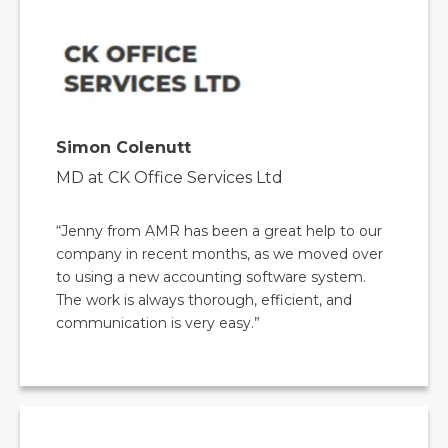
Simon Colenutt
MD at CK Office Services Ltd
“Jenny from AMR has been a great help to our
company in recent months, as we moved over
to using a new accounting software system.
The work is always thorough, efficient, and
communication is very easy.”