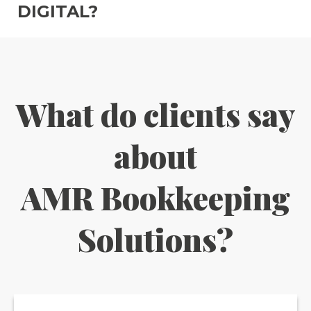
DIGITAL?
What do clients say
about
AMR Bookkeeping
Solutions?