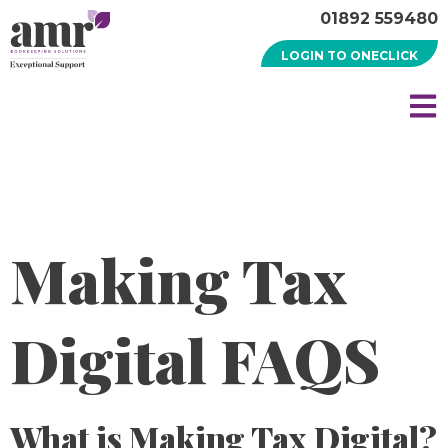
01892 559480
LOGIN TO ONECLICK
Making Tax
Digital FAQS
What is Making Tax Digital?