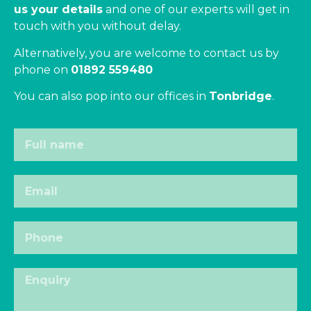
us your details
and one of our experts will get in
touch with you without delay.
Alternatively, you are welcome to contact us by
phone on
01892 559480
You can also pop into our offices in
Tonbridge
.