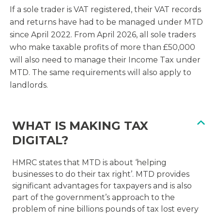
If a sole trader is VAT registered, their VAT records
and returns have had to be managed under MTD
since April 2022. From April 2026, all sole traders
who make taxable profits of more than £50,000
will also need to manage their Income Tax under
MTD. The same requirements will also apply to
landlords.
WHAT IS MAKING TAX
DIGITAL?
HMRC states that MTD is about ‘helping
businesses to do their tax right’. MTD provides
significant advantages for taxpayers and is also
part of the government’s approach to the
problem of nine billions pounds of tax lost every