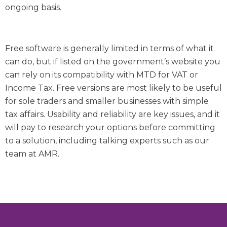
ongoing basis.
Free software is generally limited in terms of what it
can do, but if listed on the government’s website you
can rely on its compatibility with MTD for VAT or
Income Tax. Free versions are most likely to be useful
for sole traders and smaller businesses with simple
tax affairs. Usability and reliability are key issues, and it
will pay to research your options before committing
to a solution, including talking experts such as our
team at AMR.