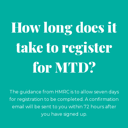
How long does it
take to register
for MTD?
The guidance from HMRC is to allow seven days
for registration to be completed. A confirmation
email will be sent to you within 72 hours after
you have signed up.